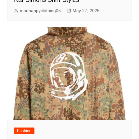
madhappyclothing05
May 27, 2025
Fashion