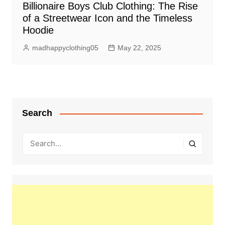
Billionaire Boys Club Clothing: The Rise
of a Streetwear Icon and the Timeless
Hoodie
madhappyclothing05
May 22, 2025
Search