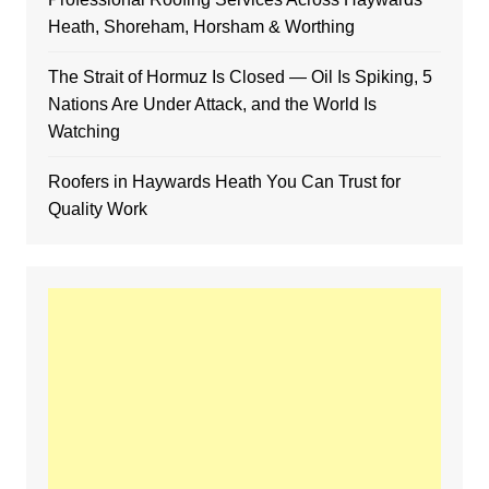
Heath, Shoreham, Horsham & Worthing
The Strait of Hormuz Is Closed — Oil Is Spiking, 5
Nations Are Under Attack, and the World Is
Watching
Roofers in Haywards Heath You Can Trust for
Quality Work