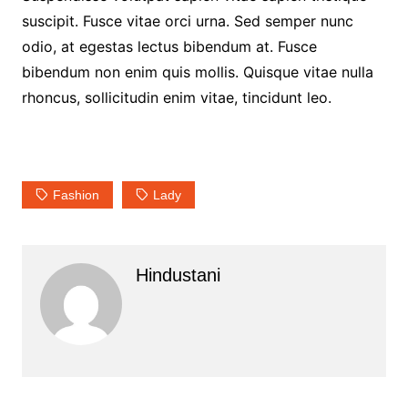
suscipit. Fusce vitae orci urna. Sed semper nunc
odio, at egestas lectus bibendum at. Fusce
bibendum non enim quis mollis. Quisque vitae nulla
rhoncus, sollicitudin enim vitae, tincidunt leo.
Fashion
Lady
Hindustani