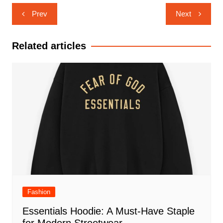
Post
Prev
Next
navigation
Related articles
Fashion
Essentials Hoodie: A Must-Have Staple