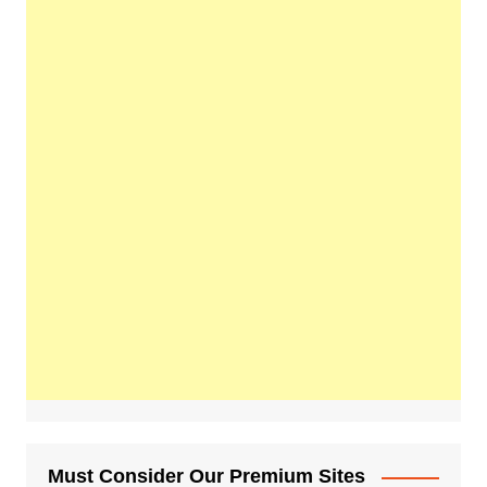
Must Consider Our Premium Sites