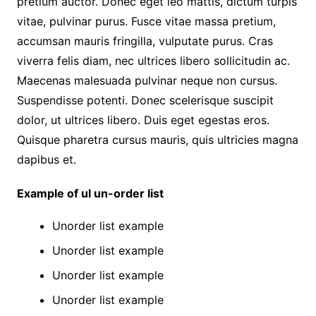
pretium auctor. Donec eget leo mattis, dictum turpis
vitae, pulvinar purus. Fusce vitae massa pretium,
accumsan mauris fringilla, vulputate purus. Cras
viverra felis diam, nec ultrices libero sollicitudin ac.
Maecenas malesuada pulvinar neque non cursus.
Suspendisse potenti. Donec scelerisque suscipit
dolor, ut ultrices libero. Duis eget egestas eros.
Quisque pharetra cursus mauris, quis ultricies magna
dapibus et.
Example of ul un-order list
Unorder list example
Unorder list example
Unorder list example
Unorder list example