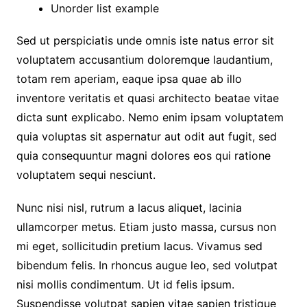
Unorder list example
Sed ut perspiciatis unde omnis iste natus error sit
voluptatem accusantium doloremque laudantium,
totam rem aperiam, eaque ipsa quae ab illo
inventore veritatis et quasi architecto beatae vitae
dicta sunt explicabo. Nemo enim ipsam voluptatem
quia voluptas sit aspernatur aut odit aut fugit, sed
quia consequuntur magni dolores eos qui ratione
voluptatem sequi nesciunt.
Nunc nisi nisl, rutrum a lacus aliquet, lacinia
ullamcorper metus. Etiam justo massa, cursus non
mi eget, sollicitudin pretium lacus. Vivamus sed
bibendum felis. In rhoncus augue leo, sed volutpat
nisi mollis condimentum. Ut id felis ipsum.
Suspendisse volutpat sapien vitae sapien tristique