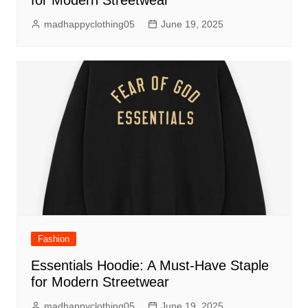
for Modern Streetwear
madhappyclothing05
June 19, 2025
Fashion
Essentials Hoodie: A Must-Have Staple
for Modern Streetwear
madhappyclothing05
June 19, 2025