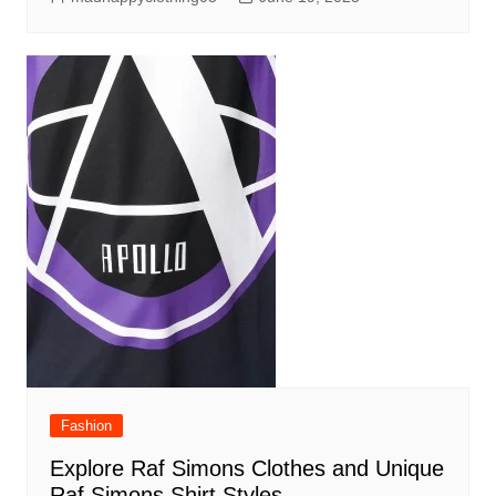
Fashion
Explore Raf Simons Clothes and Unique
Raf Simons Shirt Styles