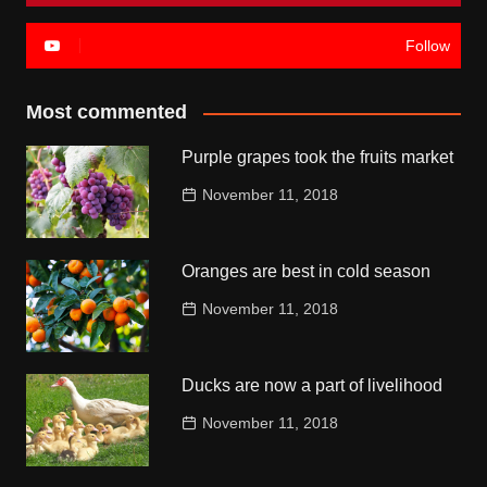
Follow
Most commented
Purple grapes took the fruits market
November 11, 2018
Oranges are best in cold season
November 11, 2018
Ducks are now a part of livelihood
November 11, 2018