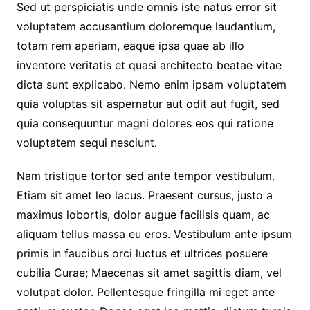
Sed ut perspiciatis unde omnis iste natus error sit
voluptatem accusantium doloremque laudantium,
totam rem aperiam, eaque ipsa quae ab illo
inventore veritatis et quasi architecto beatae vitae
dicta sunt explicabo. Nemo enim ipsam voluptatem
quia voluptas sit aspernatur aut odit aut fugit, sed
quia consequuntur magni dolores eos qui ratione
voluptatem sequi nesciunt.
Nam tristique tortor sed ante tempor vestibulum.
Etiam sit amet leo lacus. Praesent cursus, justo a
maximus lobortis, dolor augue facilisis quam, ac
aliquam tellus massa eu eros. Vestibulum ante ipsum
primis in faucibus orci luctus et ultrices posuere
cubilia Curae; Maecenas sit amet sagittis diam, vel
volutpat dolor. Pellentesque fringilla mi eget ante