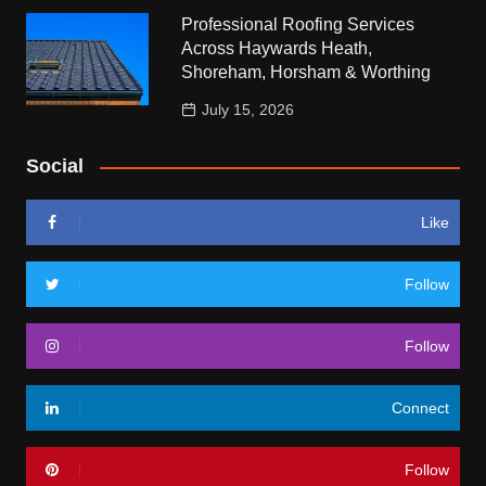
Professional Roofing Services
Across Haywards Heath,
Shoreham, Horsham & Worthing
July 15, 2026
Social
Like
Follow
Follow
Connect
Follow