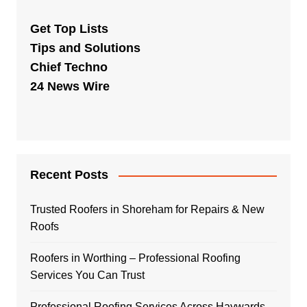
Get Top Lists
Tips and Solutions
Chief Techno
24 News Wire
Recent Posts
Trusted Roofers in Shoreham for Repairs & New
Roofs
Roofers in Worthing – Professional Roofing
Services You Can Trust
Professional Roofing Services Across Haywards