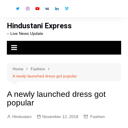
Skip
to
content
Hindustani Express
– Live News Update
Home
Fashion
A newly launched dress got popular
A newly launched dress got
popular
Hindustani
November 12, 2018
Fashion