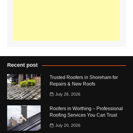
Recent post
Trusted Roofers in Shoreham for
Repairs & New Roofs
July 28, 2026
Roofers in Worthing – Professional
Roofing Services You Can Trust
July 20, 2026