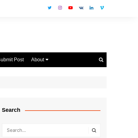
ubmit Post
About
Disclaimer
Privacy Policy
Contact Us
Search