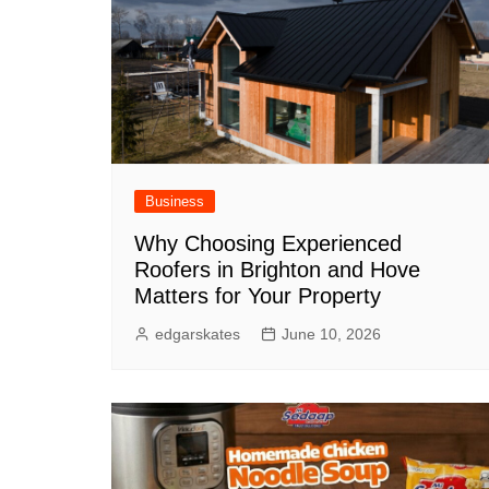
Business
Why Choosing Experienced
Roofers in Brighton and Hove
Matters for Your Property
edgarskates
June 10, 2026