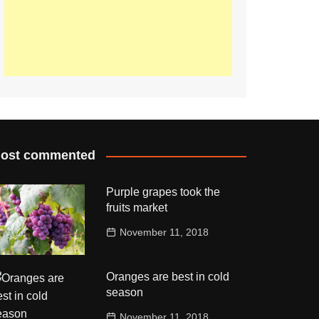
ost commented
Purple grapes took the
fruits market
November 11, 2018
Oranges are best in cold
season
November 11, 2018