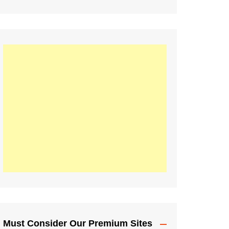
Must Consider Our Premium Sites