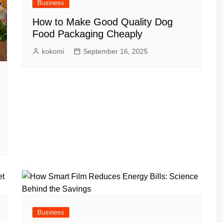
Business
How to Make Good Quality Dog
Food Packaging Cheaply
kokomi
September 16, 2025
Business