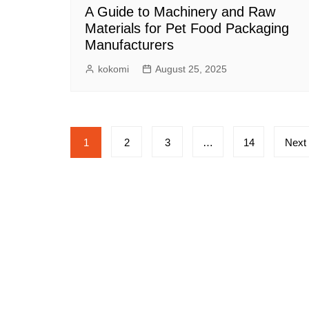
A Guide to Machinery and Raw
Materials for Pet Food Packaging
Manufacturers
kokomi
August 25, 2025
Posts
1
2
3
…
14
Next
pagination