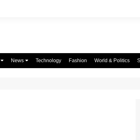
News
Technology
Fashion
World & Politics
S
Celebrities
fe
Entertainment
ing
Education
Science
Global
Politics
Weather