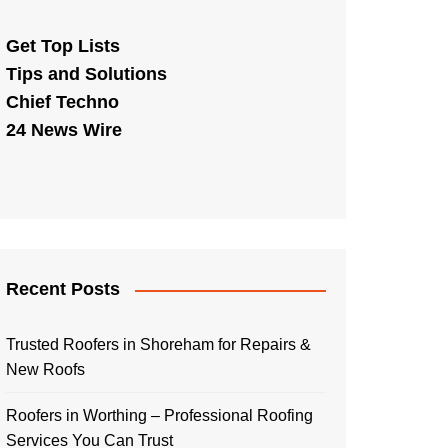
Get Top Lists
Tips and Solutions
Chief Techno
24 News Wire
Recent Posts
Trusted Roofers in Shoreham for Repairs &
New Roofs
Roofers in Worthing – Professional Roofing
Services You Can Trust