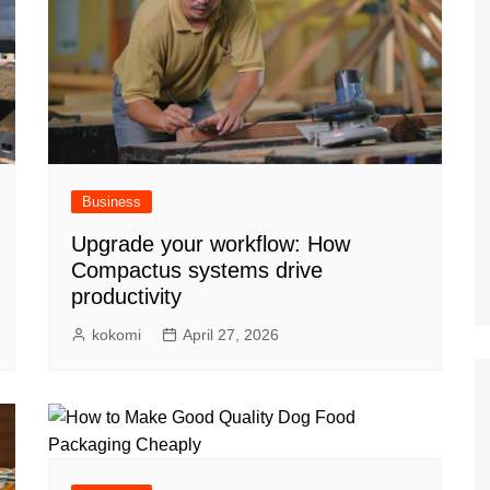
Business
Upgrade your workflow: How
Compactus systems drive
productivity
kokomi
April 27, 2026