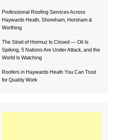
Professional Roofing Services Across
Haywards Heath, Shoreham, Horsham &
Worthing
The Strait of Hormuz Is Closed — Oil Is
Spiking, 5 Nations Are Under Attack, and the
World Is Watching
Roofers in Haywards Heath You Can Trust
for Quality Work