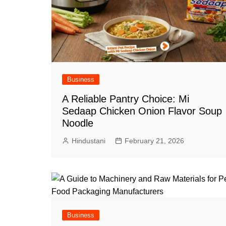
Business
A Reliable Pantry Choice: Mi
Sedaap Chicken Onion Flavor Soup
Noodle
Hindustani
February 21, 2026
Business