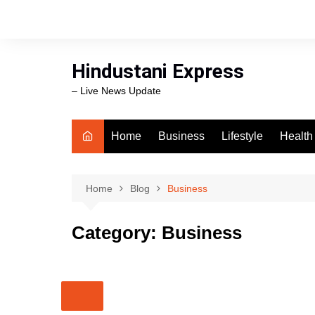
Skip
to
content
Hindustani Express
– Live News Update
Home
Business
Lifestyle
Health
Food
Workli
Home
Blog
Business
swimm
Category:
Business