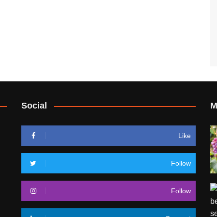
Social
M
Like
Follow
Follow