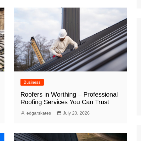
Nature
Sports
World
Special Reports
Arts & Culture
Real Estate
Government Policy
Finance
Business
Roofers in Worthing – Professional
Roofing Services You Can Trust
edgarskates
July 20, 2026