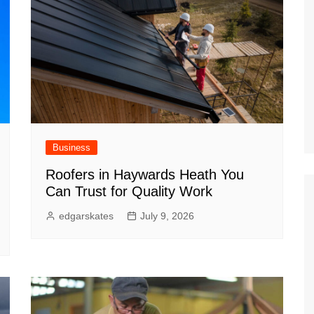
Business
Roofers in Haywards Heath You
Can Trust for Quality Work
edgarskates
July 9, 2026