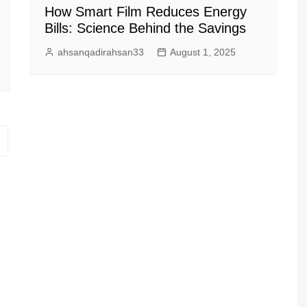
How Smart Film Reduces Energy
Bills: Science Behind the Savings
ahsanqadirahsan33
August 1, 2025