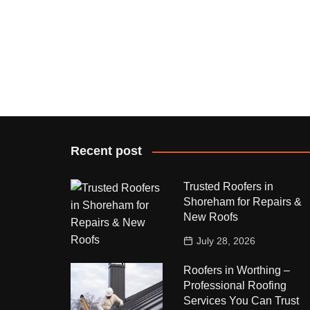
Recent post
Trusted Roofers in
Shoreham for Repairs &
New Roofs
July 28, 2026
Roofers in Worthing –
Professional Roofing
Services You Can Trust