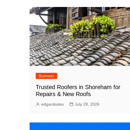
Business
Trusted Roofers in Shoreham for
Repairs & New Roofs
edgarskates
July 28, 2026