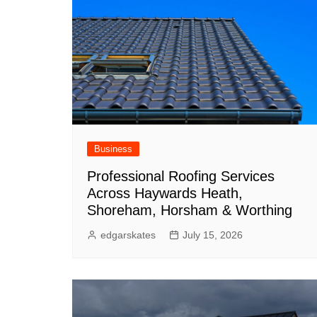
Business
Professional Roofing Services
Across Haywards Heath,
Shoreham, Horsham & Worthing
edgarskates
July 15, 2026