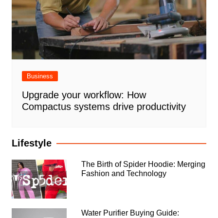
Business
Upgrade your workflow: How
Compactus systems drive productivity
Lifestyle
The Birth of Spider Hoodie: Merging
Fashion and Technology
Water Purifier Buying Guide: