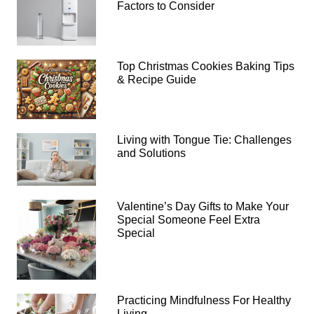
Factors to Consider
Top Christmas Cookies Baking Tips
& Recipe Guide
Living with Tongue Tie: Challenges
and Solutions
Valentine’s Day Gifts to Make Your
Special Someone Feel Extra
Special
Practicing Mindfulness For Healthy
Living