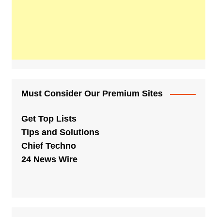
Must Consider Our Premium Sites
Get Top Lists
Tips and Solutions
Chief Techno
24 News Wire