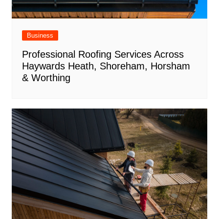
Business
Professional Roofing Services Across
Haywards Heath, Shoreham, Horsham
& Worthing