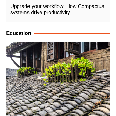
Upgrade your workflow: How Compactus
systems drive productivity
Education