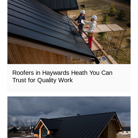
Roofers in Haywards Heath You Can
Trust for Quality Work