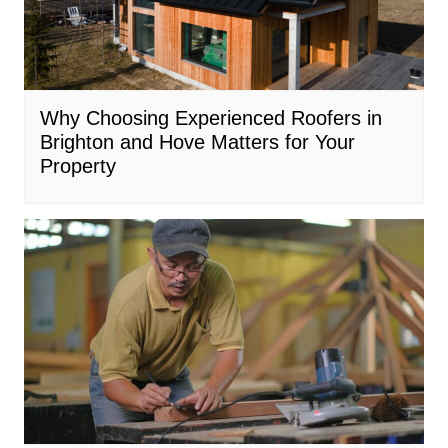
Why Choosing Experienced Roofers in
Brighton and Hove Matters for Your
Property