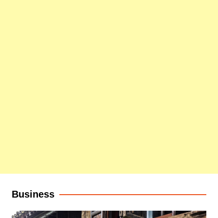
Business