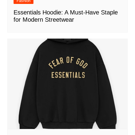
Fashion
Essentials Hoodie: A Must-Have Staple
for Modern Streetwear