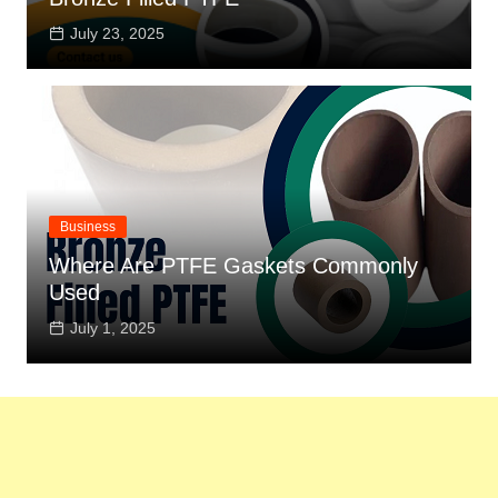
July 23, 2025
Business
Where Are PTFE Gaskets Commonly
Used
July 1, 2025