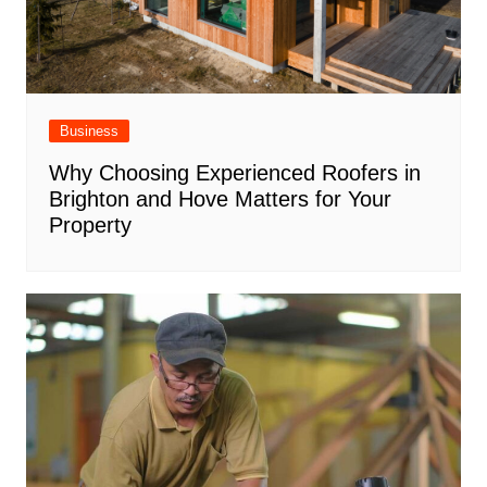
Business
Why Choosing Experienced Roofers in
Brighton and Hove Matters for Your
Property