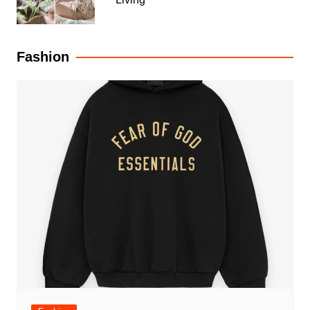
Fashion