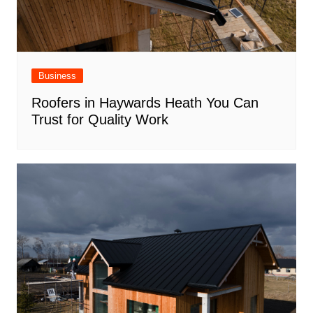
Business
Roofers in Haywards Heath You Can
Trust for Quality Work