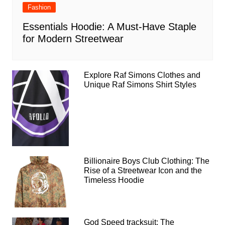
Fashion
Essentials Hoodie: A Must-Have Staple
for Modern Streetwear
Explore Raf Simons Clothes and
Unique Raf Simons Shirt Styles
Billionaire Boys Club Clothing: The
Rise of a Streetwear Icon and the
Timeless Hoodie
God Speed tracksuit: The