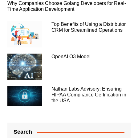
Why Companies Choose Golang Developers for Real-
Time Application Development
Top Benefits of Using a Distributor
CRM for Streamlined Operations
OpenAI O3 Model
Nathan Labs Advisory: Ensuring
HIPAA Compliance Certification in
the USA
Search