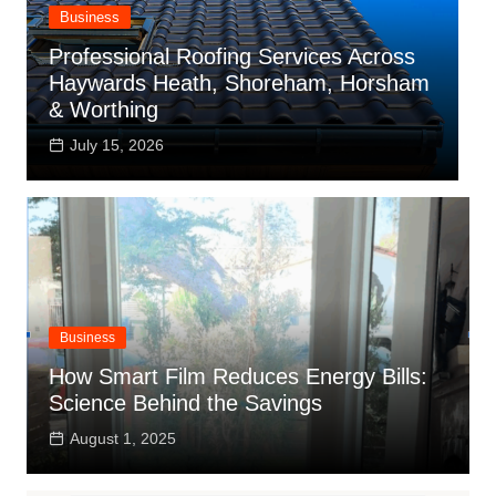
Business
Professional Roofing Services Across
T
Haywards Heath, Shoreham, Horsham
I
& Worthing
a
July 15, 2026
Business
How Smart Film Reduces Energy Bills:
Science Behind the Savings
August 1, 2025