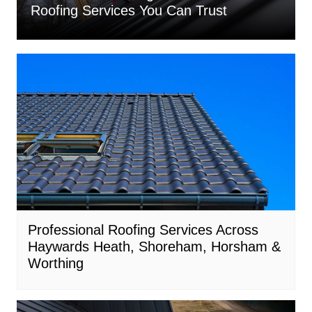
Roofing Services You Can Trust
Professional Roofing Services Across
Haywards Heath, Shoreham, Horsham &
Worthing