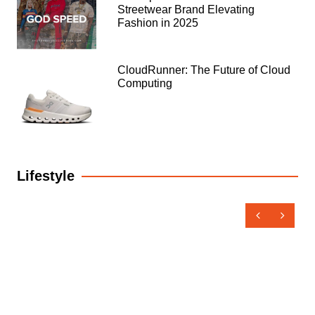
Streetwear Brand Elevating
Fashion in 2025
CloudRunner: The Future of Cloud
Computing
Lifestyle