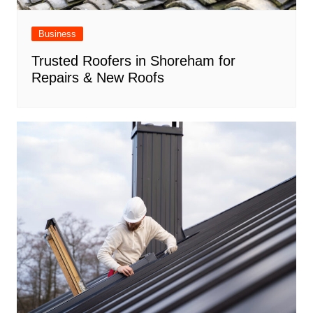
Business
Trusted Roofers in Shoreham for
Repairs & New Roofs