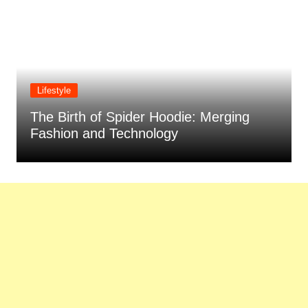
Lifestyle
Water Purifier Buying Guide: Factors to
Consider