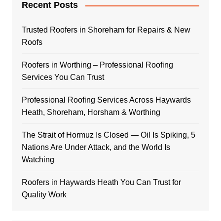
Recent Posts
Trusted Roofers in Shoreham for Repairs & New
Roofs
Roofers in Worthing – Professional Roofing
Services You Can Trust
Professional Roofing Services Across Haywards
Heath, Shoreham, Horsham & Worthing
The Strait of Hormuz Is Closed — Oil Is Spiking, 5
Nations Are Under Attack, and the World Is
Watching
Roofers in Haywards Heath You Can Trust for
Quality Work