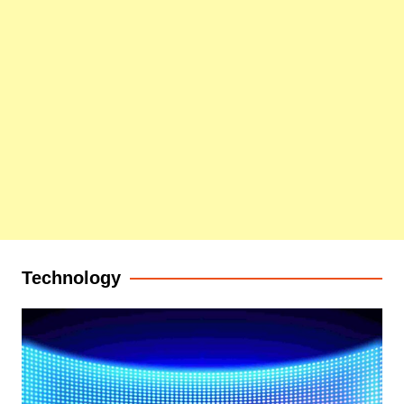
Technology