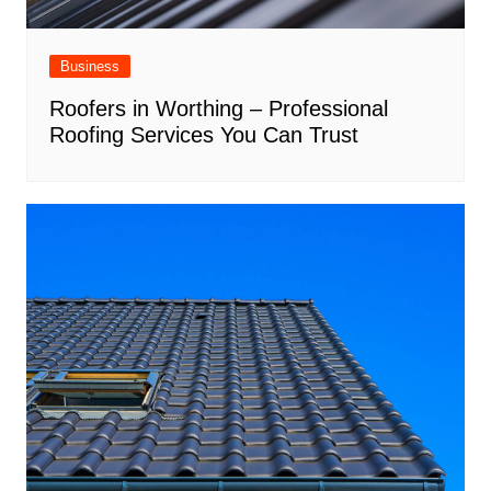
Business
Roofers in Worthing – Professional
Roofing Services You Can Trust