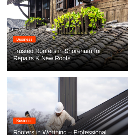
Business
Trusted Roofers in Shoreham for
Repairs & New Roofs
Business
Roofers in Worthing – Professional