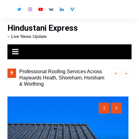
Skip
to
content
Hindustani Express
– Live News Update
onal
Professional Roofing Services Across
The Strait of 
t
Haywards Heath, Shoreham, Horsham
Spiking, 5 Nat
& Worthing
and the World