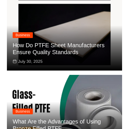
Business
How Do PTFE Sheet Manufacturers
Ensure Quality Standards
July 30, 2025
Business
What Are the Advantages of Using
Bronze Filled PTFE