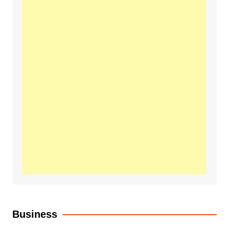
Business