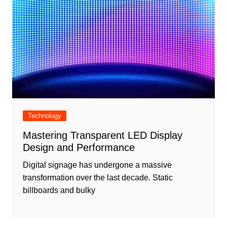
Technology
Mastering Transparent LED Display
Design and Performance
Digital signage has undergone a massive
transformation over the last decade. Static
billboards and bulky