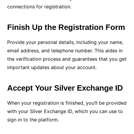
connections for registration.
Finish Up the Registration Form
Provide your personal details, including your name,
email address, and telephone number. This aides in
the verification process and guarantees that you get
important updates about your account.
Accept Your Silver Exchange ID
When your registration is finished, you’ll be provided
with your Silver Exchange ID, which you can use to
sign in to the platform.