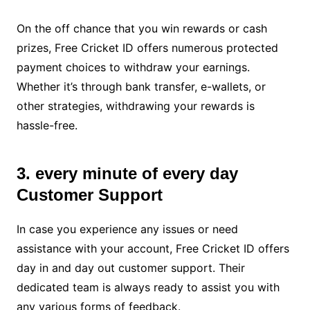
On the off chance that you win rewards or cash
prizes, Free Cricket ID offers numerous protected
payment choices to withdraw your earnings.
Whether it’s through bank transfer, e-wallets, or
other strategies, withdrawing your rewards is
hassle-free.
3. every minute of every day
Customer Support
In case you experience any issues or need
assistance with your account, Free Cricket ID offers
day in and day out customer support. Their
dedicated team is always ready to assist you with
any various forms of feedback.