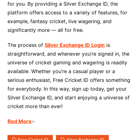
for you. By providing a Silver Exchange ID, the
platform offers access to a variety of features, for
example, fantasy cricket, live wagering, and
significantly more — all for free.
The process of
Silver Exchange ID Login
is
straightforward, and whenever you’re signed in, the
universe of cricket gaming and wagering is readily
available. Whether you’re a casual player or a
serious enthusiast, Free Cricket ID offers something
for everybody. In this way, sign up today, get your
Silver Exchange ID, and start enjoying a universe of
cricket more than ever!
Red More
:-
Free Cricket ID
Silver Exchange ID