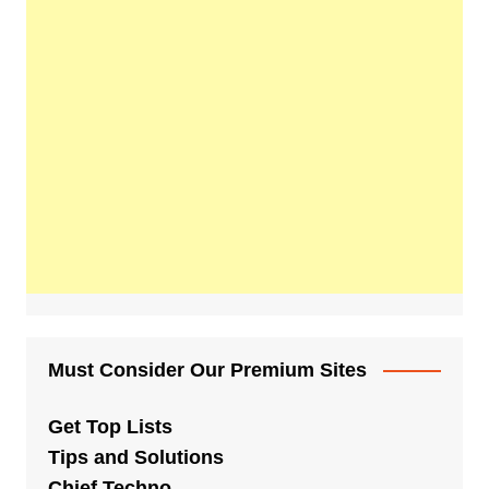
Must Consider Our Premium Sites
Get Top Lists
Tips and Solutions
Chief Techno