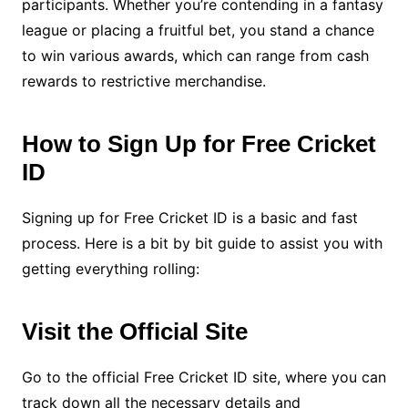
participants. Whether you’re contending in a fantasy
league or placing a fruitful bet, you stand a chance
to win various awards, which can range from cash
rewards to restrictive merchandise.
How to Sign Up for Free Cricket
ID
Signing up for Free Cricket ID is a basic and fast
process. Here is a bit by bit guide to assist you with
getting everything rolling:
Visit the Official Site
Go to the official Free Cricket ID site, where you can
track down all the necessary details and