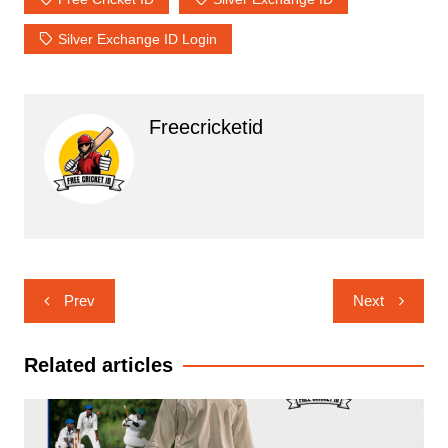
Silver Exchange ID Login
Freecricketid
Post
Prev
Next
navigation
Related articles