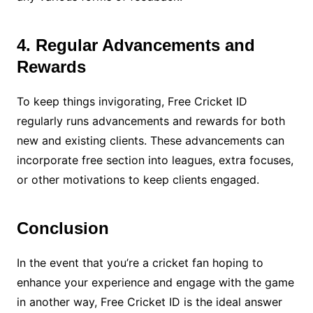
4. Regular Advancements and
Rewards
To keep things invigorating, Free Cricket ID
regularly runs advancements and rewards for both
new and existing clients. These advancements can
incorporate free section into leagues, extra focuses,
or other motivations to keep clients engaged.
Conclusion
In the event that you’re a cricket fan hoping to
enhance your experience and engage with the game
in another way, Free Cricket ID is the ideal answer