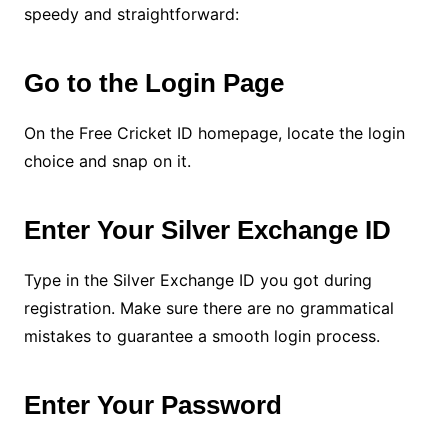
speedy and straightforward:
Go to the Login Page
On the Free Cricket ID homepage, locate the login
choice and snap on it.
Enter Your Silver Exchange ID
Type in the Silver Exchange ID you got during
registration. Make sure there are no grammatical
mistakes to guarantee a smooth login process.
Enter Your Password