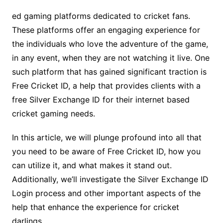
ed gaming platforms dedicated to cricket fans.
These platforms offer an engaging experience for
the individuals who love the adventure of the game,
in any event, when they are not watching it live. One
such platform that has gained significant traction is
Free Cricket ID, a help that provides clients with a
free Silver Exchange ID for their internet based
cricket gaming needs.
In this article, we will plunge profound into all that
you need to be aware of Free Cricket ID, how you
can utilize it, and what makes it stand out.
Additionally, we’ll investigate the Silver Exchange ID
Login process and other important aspects of the
help that enhance the experience for cricket
darlings.