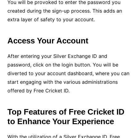
You will be provoked to enter the password you
created during the sign-up process. This adds an
extra layer of safety to your account.
Access Your Account
After entering your Silver Exchange ID and
password, click on the login button. You will be
diverted to your account dashboard, where you can
start engaging with the various administrations
offered by Free Cricket ID.
Top Features of Free Cricket ID
to Enhance Your Experience
With the utilization of a Silver Exchange ID, Free