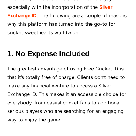
especially with the incorporation of the
Silver
Exchange ID
. The following are a couple of reasons
why this platform has turned into the go-to for
cricket sweethearts worldwide:
1. No Expense Included
The greatest advantage of using Free Cricket ID is
that it’s totally free of charge. Clients don’t need to
make any financial venture to access a Silver
Exchange ID. This makes it an accessible choice for
everybody, from casual cricket fans to additional
serious players who are searching for an engaging
way to enjoy the game.