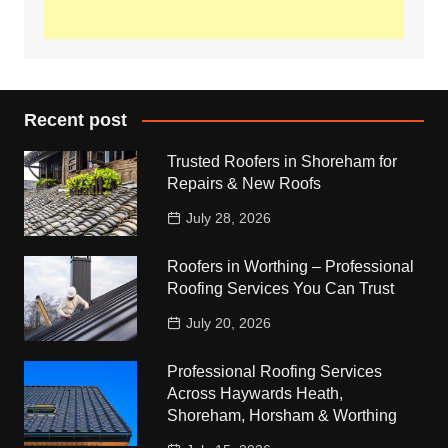
Recent post
Trusted Roofers in Shoreham for
Repairs & New Roofs
July 28, 2026
Roofers in Worthing – Professional
Roofing Services You Can Trust
July 20, 2026
Professional Roofing Services
Across Haywards Heath,
Shoreham, Horsham & Worthing