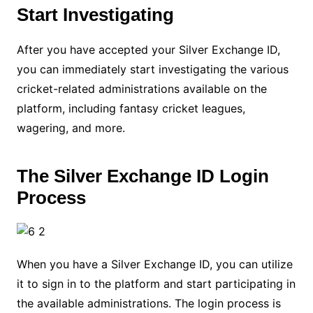
Start Investigating
After you have accepted your Silver Exchange ID,
you can immediately start investigating the various
cricket-related administrations available on the
platform, including fantasy cricket leagues,
wagering, and more.
The Silver Exchange ID Login
Process
When you have a Silver Exchange ID, you can utilize
it to sign in to the platform and start participating in
the available administrations. The login process is