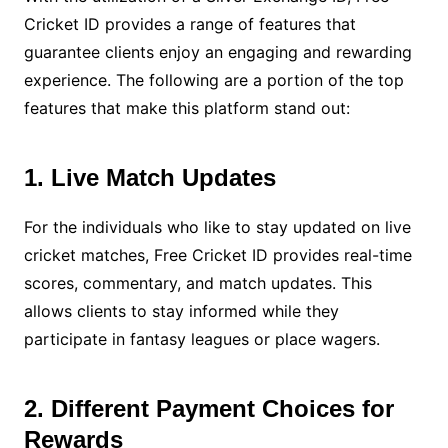
Cricket ID provides a range of features that
guarantee clients enjoy an engaging and rewarding
experience. The following are a portion of the top
features that make this platform stand out:
1. Live Match Updates
For the individuals who like to stay updated on live
cricket matches, Free Cricket ID provides real-time
scores, commentary, and match updates. This
allows clients to stay informed while they
participate in fantasy leagues or place wagers.
2. Different Payment Choices for
Rewards