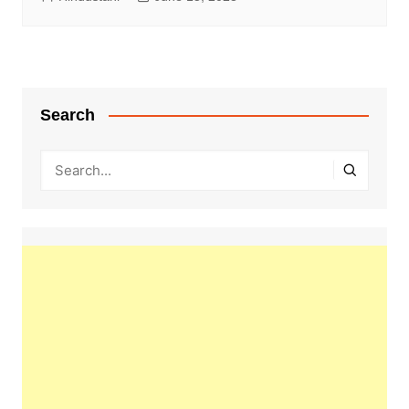
Search