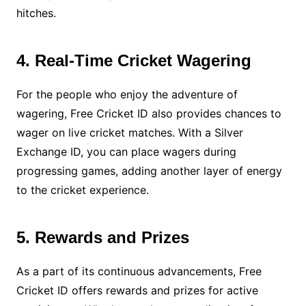
hitches.
4. Real-Time Cricket Wagering
For the people who enjoy the adventure of
wagering, Free Cricket ID also provides chances to
wager on live cricket matches. With a Silver
Exchange ID, you can place wagers during
progressing games, adding another layer of energy
to the cricket experience.
5. Rewards and Prizes
As a part of its continuous advancements, Free
Cricket ID offers rewards and prizes for active