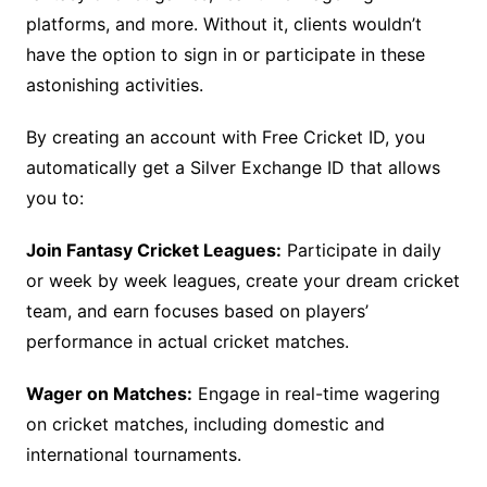
platforms, and more. Without it, clients wouldn’t
have the option to sign in or participate in these
astonishing activities.
By creating an account with Free Cricket ID, you
automatically get a Silver Exchange ID that allows
you to:
Join Fantasy Cricket Leagues:
Participate in daily
or week by week leagues, create your dream cricket
team, and earn focuses based on players’
performance in actual cricket matches.
Wager on Matches:
Engage in real-time wagering
on cricket matches, including domestic and
international tournaments.