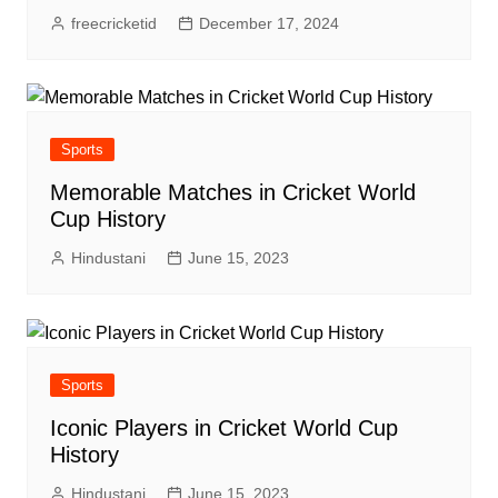
freecricketid
December 17, 2024
Sports
Memorable Matches in Cricket World
Cup History
Hindustani
June 15, 2023
Sports
Iconic Players in Cricket World Cup
History
Hindustani
June 15, 2023