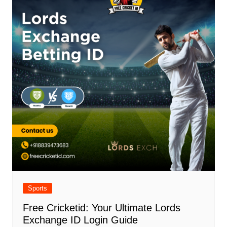
Sports
Free Cricketid: Your Ultimate Lords
Exchange ID Login Guide