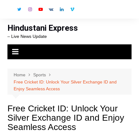
Skip
to
content
Hindustani Express
– Live News Update
Home
Sports
Free Cricket ID: Unlock Your Silver Exchange ID and
Enjoy Seamless Access
Free Cricket ID: Unlock Your
Silver Exchange ID and Enjoy
Seamless Access