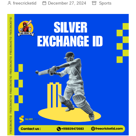
freecricketid
December 27, 2024
Sports