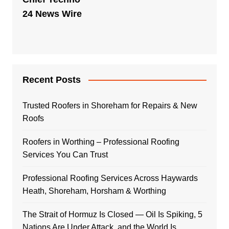
24 News Wire
Recent Posts
Trusted Roofers in Shoreham for Repairs & New
Roofs
Roofers in Worthing – Professional Roofing
Services You Can Trust
Professional Roofing Services Across Haywards
Heath, Shoreham, Horsham & Worthing
The Strait of Hormuz Is Closed — Oil Is Spiking, 5
Nations Are Under Attack, and the World Is