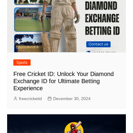
Sports
Free Cricket ID: Unlock Your Diamond
Exchange ID for Ultimate Betting
Experience
freecricketid
December 30, 2024