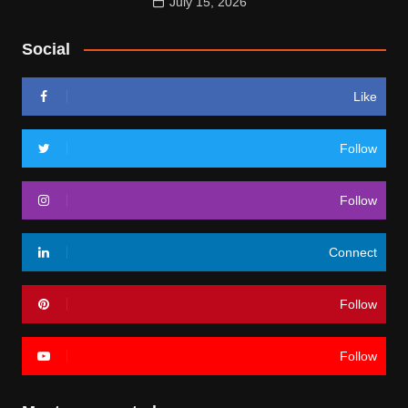
July 15, 2026
Social
Like
Follow
Follow
Connect
Follow
Follow