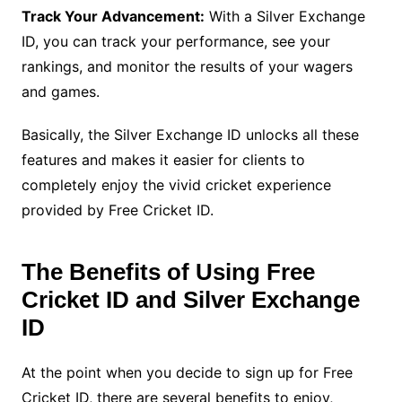
Track Your Advancement:
With a Silver Exchange
ID, you can track your performance, see your
rankings, and monitor the results of your wagers
and games.
Basically, the Silver Exchange ID unlocks all these
features and makes it easier for clients to
completely enjoy the vivid cricket experience
provided by Free Cricket ID.
The Benefits of Using Free
Cricket ID and Silver Exchange
ID
At the point when you decide to sign up for Free
Cricket ID, there are several benefits to enjoy,