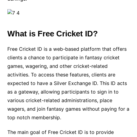
What is Free Cricket ID?
Free Cricket ID is a web-based platform that offers
clients a chance to participate in fantasy cricket
games, wagering, and other cricket-related
activities. To access these features, clients are
expected to have a Silver Exchange ID. This ID acts
as a gateway, allowing participants to sign in to
various cricket-related administrations, place
wagers, and join fantasy games without paying for a
top notch membership.
The main goal of Free Cricket ID is to provide