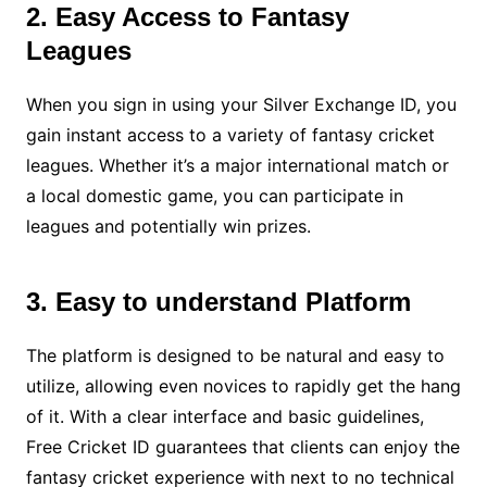
2. Easy Access to Fantasy
Leagues
When you sign in using your Silver Exchange ID, you
gain instant access to a variety of fantasy cricket
leagues. Whether it’s a major international match or
a local domestic game, you can participate in
leagues and potentially win prizes.
3. Easy to understand Platform
The platform is designed to be natural and easy to
utilize, allowing even novices to rapidly get the hang
of it. With a clear interface and basic guidelines,
Free Cricket ID guarantees that clients can enjoy the
fantasy cricket experience with next to no technical