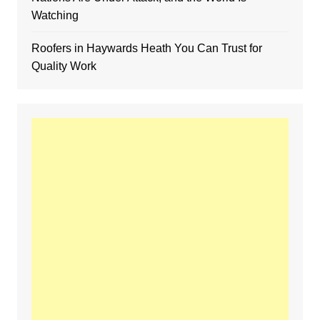
Watching
Roofers in Haywards Heath You Can Trust for
Quality Work