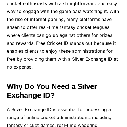
cricket enthusiasts with a straightforward and easy
way to engage with the game past watching it. With
the rise of internet gaming, many platforms have
arisen to offer real-time fantasy cricket leagues
where clients can go up against others for prizes
and rewards. Free Cricket ID stands out because it
enables clients to enjoy these administrations for
free by providing them with a Silver Exchange ID at
no expense.
Why Do You Need a Silver
Exchange ID?
A Silver Exchange ID is essential for accessing a
range of online cricket administrations, including
fantasy cricket games, real-time wagering