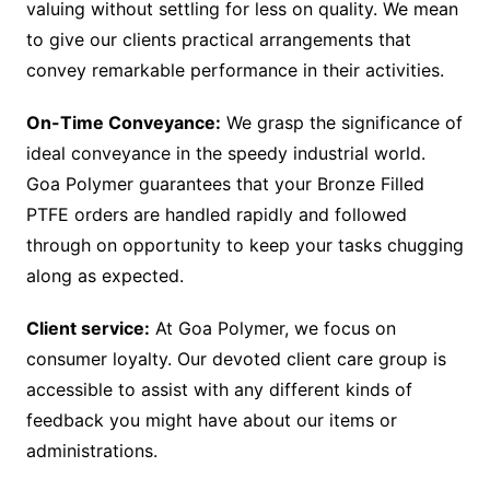
valuing without settling for less on quality. We mean
to give our clients practical arrangements that
convey remarkable performance in their activities.
On-Time Conveyance:
We grasp the significance of
ideal conveyance in the speedy industrial world.
Goa Polymer guarantees that your Bronze Filled
PTFE orders are handled rapidly and followed
through on opportunity to keep your tasks chugging
along as expected.
Client service:
At Goa Polymer, we focus on
consumer loyalty. Our devoted client care group is
accessible to assist with any different kinds of
feedback you might have about our items or
administrations.