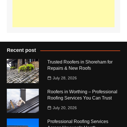
Recent post
Trusted Roofers in Shoreham for
Repairs & New Roofs
July 28, 2026
Roofers in Worthing – Professional
Roofing Services You Can Trust
July 20, 2026
Professional Roofing Services