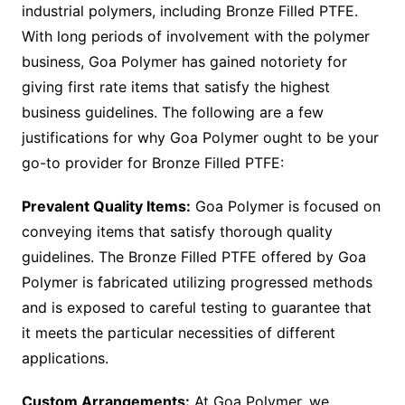
industrial polymers, including Bronze Filled PTFE.
With long periods of involvement with the polymer
business, Goa Polymer has gained notoriety for
giving first rate items that satisfy the highest
business guidelines. The following are a few
justifications for why Goa Polymer ought to be your
go-to provider for Bronze Filled PTFE:
Prevalent Quality Items:
Goa Polymer is focused on
conveying items that satisfy thorough quality
guidelines. The Bronze Filled PTFE offered by Goa
Polymer is fabricated utilizing progressed methods
and is exposed to careful testing to guarantee that
it meets the particular necessities of different
applications.
Custom Arrangements:
At Goa Polymer, we