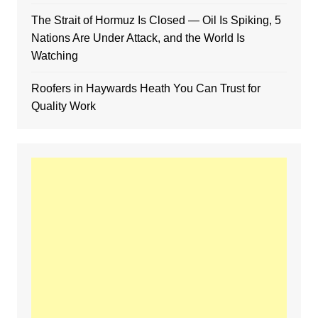
The Strait of Hormuz Is Closed — Oil Is Spiking, 5
Nations Are Under Attack, and the World Is
Watching
Roofers in Haywards Heath You Can Trust for
Quality Work