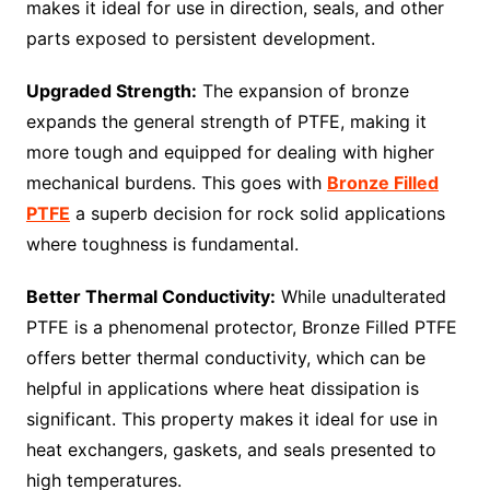
makes it ideal for use in direction, seals, and other
parts exposed to persistent development.
Upgraded Strength:
The expansion of bronze
expands the general strength of PTFE, making it
more tough and equipped for dealing with higher
mechanical burdens. This goes with
Bronze Filled
PTFE
a superb decision for rock solid applications
where toughness is fundamental.
Better Thermal Conductivity:
While unadulterated
PTFE is a phenomenal protector, Bronze Filled PTFE
offers better thermal conductivity, which can be
helpful in applications where heat dissipation is
significant. This property makes it ideal for use in
heat exchangers, gaskets, and seals presented to
high temperatures.