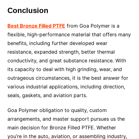
Conclusion
Best Bronze Filled PTFE
from Goa Polymer is a
flexible, high-performance material that offers many
benefits, including further developed wear
resistance, expanded strength, better thermal
conductivity, and great substance resistance. With
its capacity to deal with high grinding, wear, and
outrageous circumstances, it is the best answer for
various industrial applications, including direction,
seals, gaskets, and aviation parts.
Goa Polymer obligation to quality, custom
arrangements, and master support pursues us the
main decision for Bronze Filled PTFE. Whether
you’re in the auto, aviation, or assembling industry,