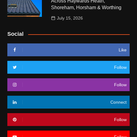
Across Haywards Heath,
Shoreham, Horsham & Worthing
July 15, 2026
Social
Like
Follow
Follow
Connect
Follow