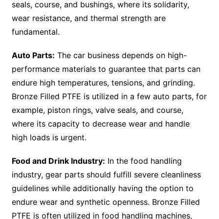
seals, course, and bushings, where its solidarity,
wear resistance, and thermal strength are
fundamental.
Auto Parts:
The car business depends on high-
performance materials to guarantee that parts can
endure high temperatures, tensions, and grinding.
Bronze Filled PTFE is utilized in a few auto parts, for
example, piston rings, valve seals, and course,
where its capacity to decrease wear and handle
high loads is urgent.
Food and Drink Industry:
In the food handling
industry, gear parts should fulfill severe cleanliness
guidelines while additionally having the option to
endure wear and synthetic openness. Bronze Filled
PTFE is often utilized in food handling machines,