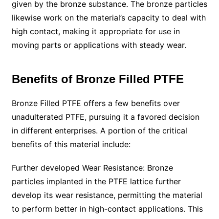
given by the bronze substance. The bronze particles
likewise work on the material’s capacity to deal with
high contact, making it appropriate for use in
moving parts or applications with steady wear.
Benefits of Bronze Filled PTFE
Bronze Filled PTFE offers a few benefits over
unadulterated PTFE, pursuing it a favored decision
in different enterprises. A portion of the critical
benefits of this material include:
Further developed Wear Resistance: Bronze
particles implanted in the PTFE lattice further
develop its wear resistance, permitting the material
to perform better in high-contact applications. This