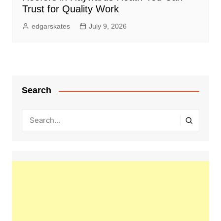
Trust for Quality Work
edgarskates
July 9, 2026
Search