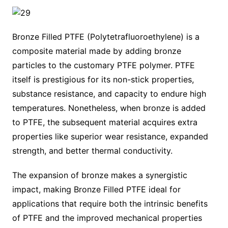
Bronze Filled PTFE (Polytetrafluoroethylene) is a
composite material made by adding bronze
particles to the customary PTFE polymer. PTFE
itself is prestigious for its non-stick properties,
substance resistance, and capacity to endure high
temperatures. Nonetheless, when bronze is added
to PTFE, the subsequent material acquires extra
properties like superior wear resistance, expanded
strength, and better thermal conductivity.
The expansion of bronze makes a synergistic
impact, making Bronze Filled PTFE ideal for
applications that require both the intrinsic benefits
of PTFE and the improved mechanical properties