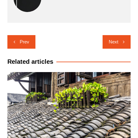
Post
Prev
Next
navigation
Related articles