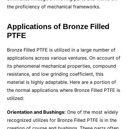
the proficiency of mechanical frameworks.
Applications of Bronze Filled
PTFE
Bronze Filled PTFE is utilized in a large number of
applications across various ventures. On account of
its phenomenal mechanical properties, compound
resistance, and low grinding coefficient, this
material is highly adaptable. Here are a portion of
the normal applications where Bronze Filled PTFE is
utilized:
Orientation and Bushings:
One of the most widely
recognized utilizes for Bronze Filled PTFE is in the
creation of course and bushings. These parts often