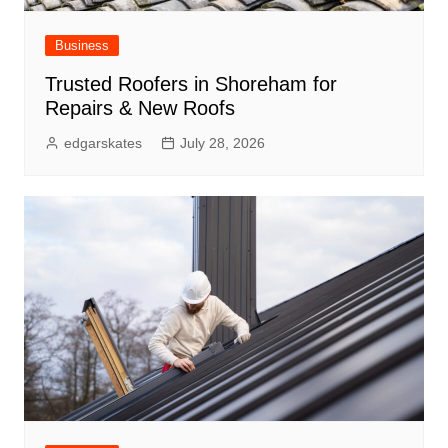
Business
Trusted Roofers in Shoreham for
Repairs & New Roofs
edgarskates
July 28, 2026