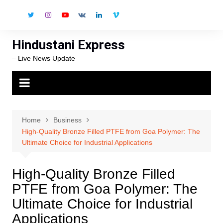
Skip
to
content
Hindustani Express
– Live News Update
Home
Business
High-Quality Bronze Filled PTFE from Goa Polymer: The
Ultimate Choice for Industrial Applications
High-Quality Bronze Filled
PTFE from Goa Polymer: The
Ultimate Choice for Industrial
Applications