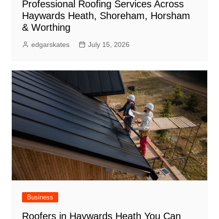
Professional Roofing Services Across
Haywards Heath, Shoreham, Horsham
& Worthing
edgarskates
July 15, 2026
Business
Roofers in Haywards Heath You Can