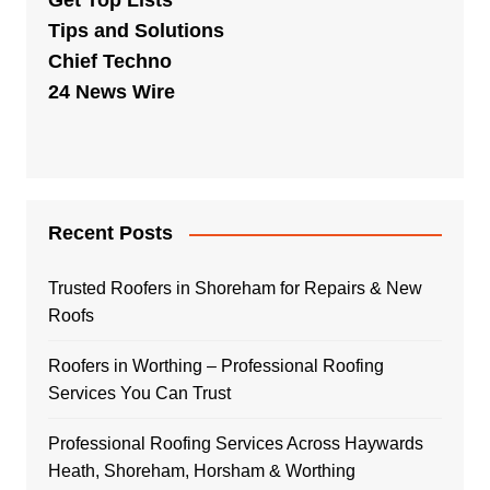
Get Top Lists
Tips and Solutions
Chief Techno
24 News Wire
Recent Posts
Trusted Roofers in Shoreham for Repairs & New
Roofs
Roofers in Worthing – Professional Roofing
Services You Can Trust
Professional Roofing Services Across Haywards
Heath, Shoreham, Horsham & Worthing