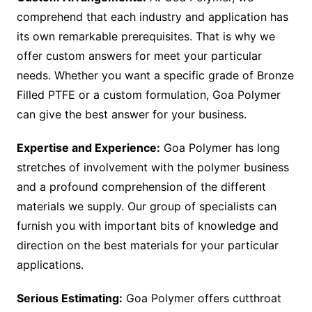
comprehend that each industry and application has
its own remarkable prerequisites. That is why we
offer custom answers for meet your particular
needs. Whether you want a specific grade of Bronze
Filled PTFE or a custom formulation, Goa Polymer
can give the best answer for your business.
Expertise and Experience:
Goa Polymer has long
stretches of involvement with the polymer business
and a profound comprehension of the different
materials we supply. Our group of specialists can
furnish you with important bits of knowledge and
direction on the best materials for your particular
applications.
Serious Estimating:
Goa Polymer offers cutthroat