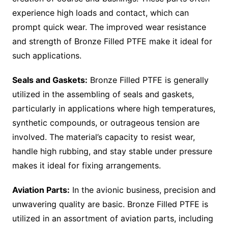
experience high loads and contact, which can
prompt quick wear. The improved wear resistance
and strength of Bronze Filled PTFE make it ideal for
such applications.
Seals and Gaskets:
Bronze Filled PTFE is generally
utilized in the assembling of seals and gaskets,
particularly in applications where high temperatures,
synthetic compounds, or outrageous tension are
involved. The material’s capacity to resist wear,
handle high rubbing, and stay stable under pressure
makes it ideal for fixing arrangements.
Aviation Parts:
In the avionic business, precision and
unwavering quality are basic. Bronze Filled PTFE is
utilized in an assortment of aviation parts, including