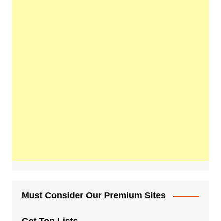
Must Consider Our Premium Sites