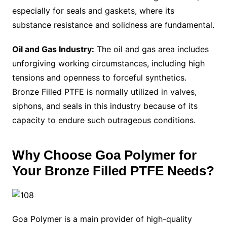
especially for seals and gaskets, where its
substance resistance and solidness are fundamental.
Oil and Gas Industry:
The oil and gas area includes
unforgiving working circumstances, including high
tensions and openness to forceful synthetics.
Bronze Filled PTFE is normally utilized in valves,
siphons, and seals in this industry because of its
capacity to endure such outrageous conditions.
Why Choose Goa Polymer for
Your Bronze Filled PTFE Needs?
Goa Polymer is a main provider of high-quality