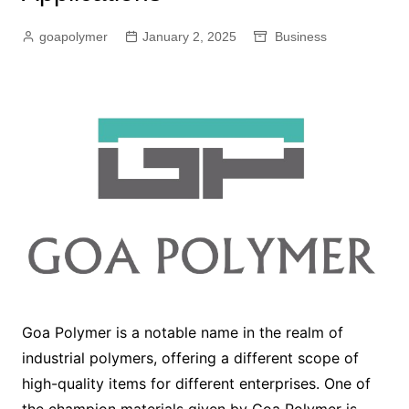
goapolymer
January 2, 2025
Business
Goa Polymer is a notable name in the realm of
industrial polymers, offering a different scope of
high-quality items for different enterprises. One of
the champion materials given by Goa Polymer is