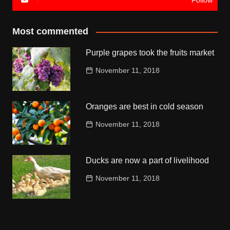
Follow
Most commented
Purple grapes took the fruits market
November 11, 2018
Oranges are best in cold season
November 11, 2018
Ducks are now a part of livelihood
November 11, 2018