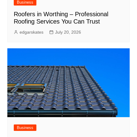
Business
Roofers in Worthing – Professional
Roofing Services You Can Trust
edgarskates
July 20, 2026
Business