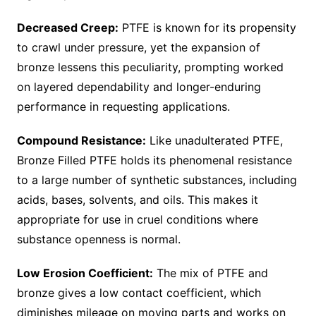
Decreased Creep:
PTFE is known for its propensity
to crawl under pressure, yet the expansion of
bronze lessens this peculiarity, prompting worked
on layered dependability and longer-enduring
performance in requesting applications.
Compound Resistance:
Like unadulterated PTFE,
Bronze Filled PTFE holds its phenomenal resistance
to a large number of synthetic substances, including
acids, bases, solvents, and oils. This makes it
appropriate for use in cruel conditions where
substance openness is normal.
Low Erosion Coefficient:
The mix of PTFE and
bronze gives a low contact coefficient, which
diminishes mileage on moving parts and works on