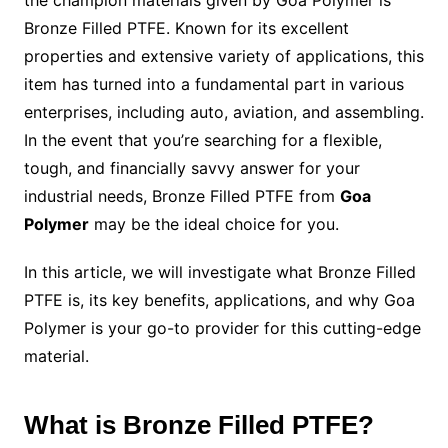
Bronze Filled PTFE. Known for its excellent
properties and extensive variety of applications, this
item has turned into a fundamental part in various
enterprises, including auto, aviation, and assembling.
In the event that you’re searching for a flexible,
tough, and financially savvy answer for your
industrial needs, Bronze Filled PTFE from
Goa
Polymer
may be the ideal choice for you.
In this article, we will investigate what Bronze Filled
PTFE is, its key benefits, applications, and why Goa
Polymer is your go-to provider for this cutting-edge
material.
What is Bronze Filled PTFE?