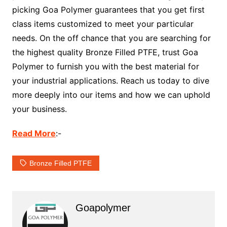
picking Goa Polymer guarantees that you get first
class items customized to meet your particular
needs. On the off chance that you are searching for
the highest quality Bronze Filled PTFE, trust Goa
Polymer to furnish you with the best material for
your industrial applications. Reach us today to dive
more deeply into our items and how we can uphold
your business.
Read More
:-
Bronze Filled PTFE
Goapolymer