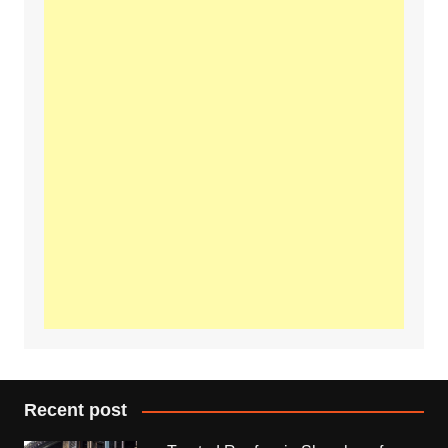
Recent post