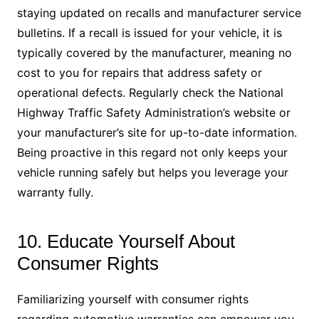
staying updated on recalls and manufacturer service
bulletins. If a recall is issued for your vehicle, it is
typically covered by the manufacturer, meaning no
cost to you for repairs that address safety or
operational defects. Regularly check the National
Highway Traffic Safety Administration’s website or
your manufacturer’s site for up-to-date information.
Being proactive in this regard not only keeps your
vehicle running safely but helps you leverage your
warranty fully.
10. Educate Yourself About
Consumer Rights
Familiarizing yourself with consumer rights