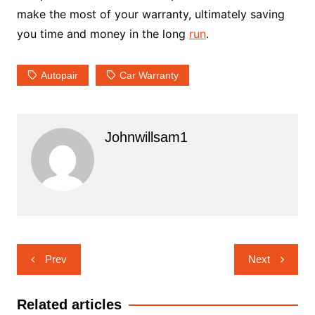
make the most of your warranty, ultimately saving
you time and money in the long
run
.
Autopair
Car Warranty
Johnwillsam1
Post
Prev
Next
navigation
Related articles