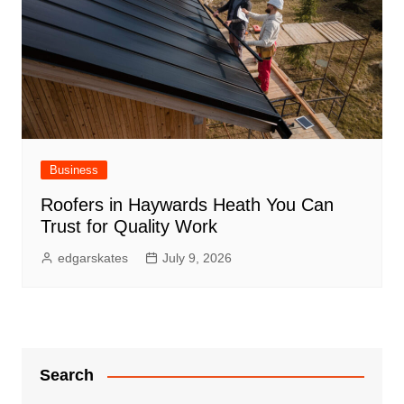
Business
Roofers in Haywards Heath You Can
Trust for Quality Work
edgarskates
July 9, 2026
Search