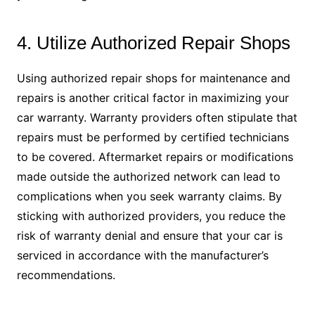
4. Utilize Authorized Repair Shops
Using authorized repair shops for maintenance and
repairs is another critical factor in maximizing your
car warranty. Warranty providers often stipulate that
repairs must be performed by certified technicians
to be covered. Aftermarket repairs or modifications
made outside the authorized network can lead to
complications when you seek warranty claims. By
sticking with authorized providers, you reduce the
risk of warranty denial and ensure that your car is
serviced in accordance with the manufacturer’s
recommendations.