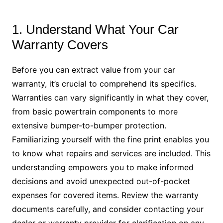
1. Understand What Your Car
Warranty Covers
Before you can extract value from your car
warranty, it’s crucial to comprehend its specifics.
Warranties can vary significantly in what they cover,
from basic powertrain components to more
extensive bumper-to-bumper protection.
Familiarizing yourself with the fine print enables you
to know what repairs and services are included. This
understanding empowers you to make informed
decisions and avoid unexpected out-of-pocket
expenses for covered items. Review the warranty
documents carefully, and consider contacting your