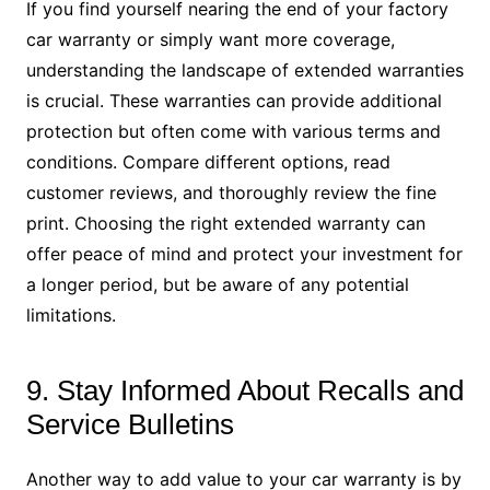
If you find yourself nearing the end of your factory
car warranty or simply want more coverage,
understanding the landscape of extended warranties
is crucial. These warranties can provide additional
protection but often come with various terms and
conditions. Compare different options, read
customer reviews, and thoroughly review the fine
print. Choosing the right extended warranty can
offer peace of mind and protect your investment for
a longer period, but be aware of any potential
limitations.
9. Stay Informed About Recalls and
Service Bulletins
Another way to add value to your car warranty is by