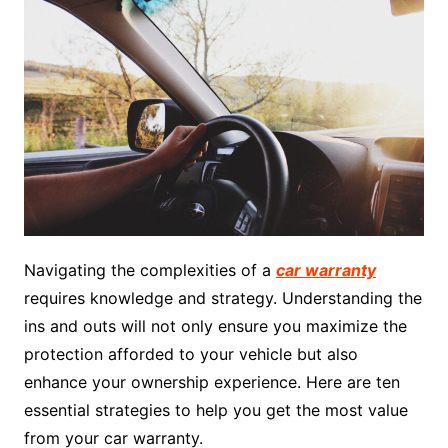
Navigating the complexities of a
car warranty
requires knowledge and strategy. Understanding the
ins and outs will not only ensure you maximize the
protection afforded to your vehicle but also
enhance your ownership experience. Here are ten
essential strategies to help you get the most value
from your car warranty.