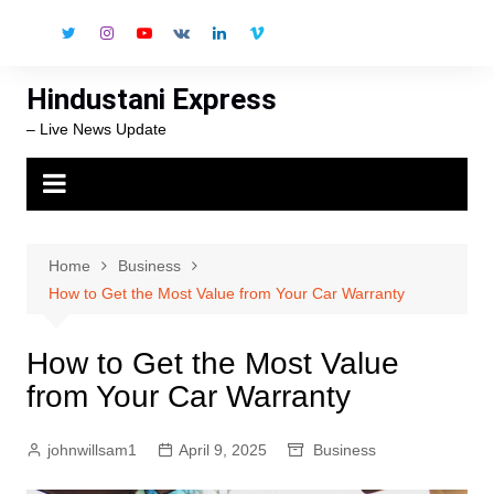
Skip
to
content
Hindustani Express
– Live News Update
Home
Business
How to Get the Most Value from Your Car Warranty
How to Get the Most Value
from Your Car Warranty
johnwillsam1
April 9, 2025
Business