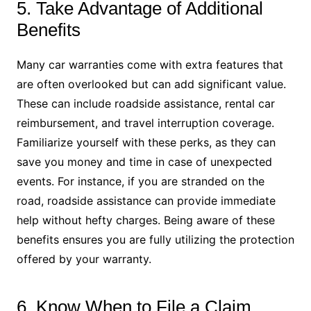
5. Take Advantage of Additional
Benefits
Many car warranties come with extra features that
are often overlooked but can add significant value.
These can include roadside assistance, rental car
reimbursement, and travel interruption coverage.
Familiarize yourself with these perks, as they can
save you money and time in case of unexpected
events. For instance, if you are stranded on the
road, roadside assistance can provide immediate
help without hefty charges. Being aware of these
benefits ensures you are fully utilizing the protection
offered by your warranty.
6. Know When to File a Claim