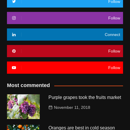
Follow
Follow
Connect
Follow
Follow
Most commented
Purple grapes took the fruits market
November 11, 2018
Oranges are best in cold season