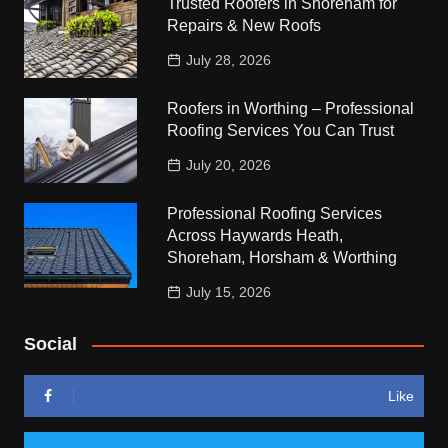
Trusted Roofers in Shoreham for
Repairs & New Roofs
July 28, 2026
Roofers in Worthing – Professional
Roofing Services You Can Trust
July 20, 2026
Professional Roofing Services
Across Haywards Heath,
Shoreham, Horsham & Worthing
July 15, 2026
Social
Like