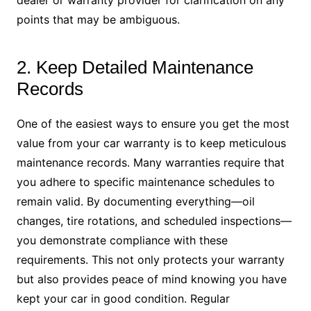
dealer or warranty provider for clarification on any
points that may be ambiguous.
2. Keep Detailed Maintenance
Records
One of the easiest ways to ensure you get the most
value from your car warranty is to keep meticulous
maintenance records. Many warranties require that
you adhere to specific maintenance schedules to
remain valid. By documenting everything—oil
changes, tire rotations, and scheduled inspections—
you demonstrate compliance with these
requirements. This not only protects your warranty
but also provides peace of mind knowing you have
kept your car in good condition. Regular