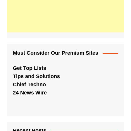
Must Consider Our Premium Sites
Get Top Lists
Tips and Solutions
Chief Techno
24 News Wire
Recent Posts