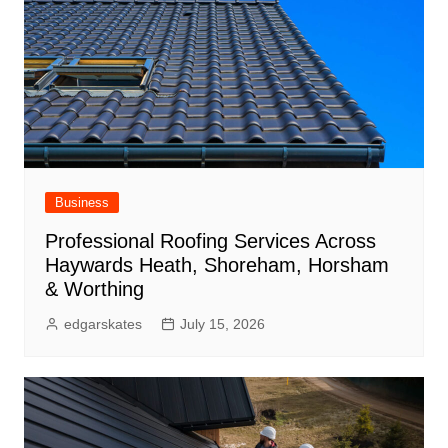
Business
Professional Roofing Services Across
Haywards Heath, Shoreham, Horsham
& Worthing
edgarskates
July 15, 2026