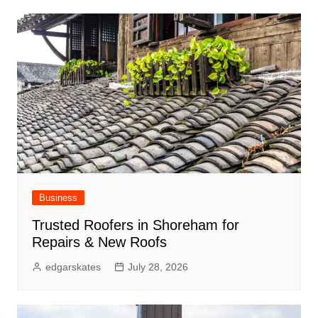
Business
Trusted Roofers in Shoreham for
Repairs & New Roofs
edgarskates
July 28, 2026