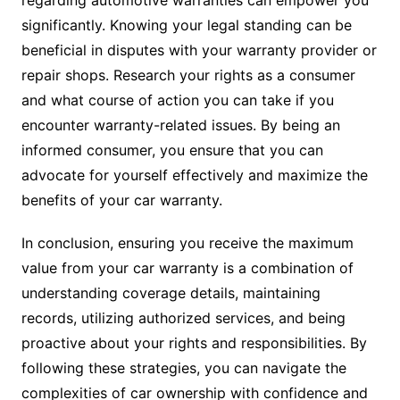
regarding automotive warranties can empower you
significantly. Knowing your legal standing can be
beneficial in disputes with your warranty provider or
repair shops. Research your rights as a consumer
and what course of action you can take if you
encounter warranty-related issues. By being an
informed consumer, you ensure that you can
advocate for yourself effectively and maximize the
benefits of your car warranty.
In conclusion, ensuring you receive the maximum
value from your car warranty is a combination of
understanding coverage details, maintaining
records, utilizing authorized services, and being
proactive about your rights and responsibilities. By
following these strategies, you can navigate the
complexities of car ownership with confidence and