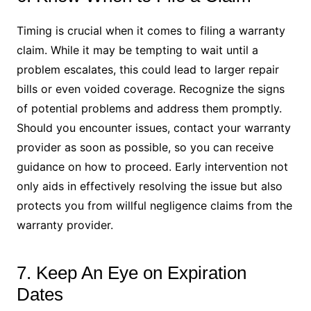
Timing is crucial when it comes to filing a warranty
claim. While it may be tempting to wait until a
problem escalates, this could lead to larger repair
bills or even voided coverage. Recognize the signs
of potential problems and address them promptly.
Should you encounter issues, contact your warranty
provider as soon as possible, so you can receive
guidance on how to proceed. Early intervention not
only aids in effectively resolving the issue but also
protects you from willful negligence claims from the
warranty provider.
7. Keep An Eye on Expiration
Dates