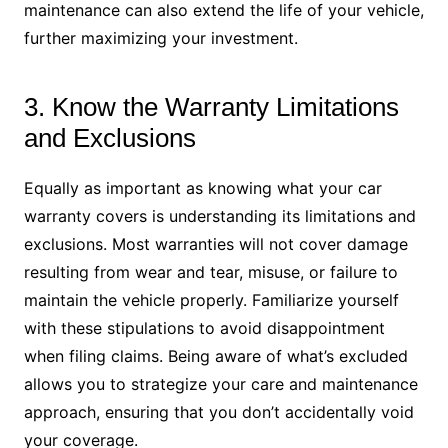
maintenance can also extend the life of your vehicle,
further maximizing your investment.
3. Know the Warranty Limitations
and Exclusions
Equally as important as knowing what your car
warranty covers is understanding its limitations and
exclusions. Most warranties will not cover damage
resulting from wear and tear, misuse, or failure to
maintain the vehicle properly. Familiarize yourself
with these stipulations to avoid disappointment
when filing claims. Being aware of what’s excluded
allows you to strategize your care and maintenance
approach, ensuring that you don’t accidentally void
your coverage.