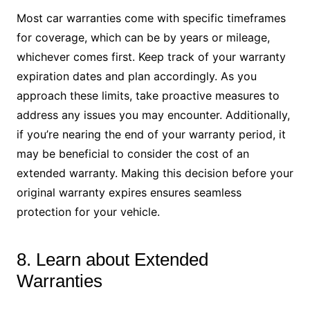
Most car warranties come with specific timeframes
for coverage, which can be by years or mileage,
whichever comes first. Keep track of your warranty
expiration dates and plan accordingly. As you
approach these limits, take proactive measures to
address any issues you may encounter. Additionally,
if you’re nearing the end of your warranty period, it
may be beneficial to consider the cost of an
extended warranty. Making this decision before your
original warranty expires ensures seamless
protection for your vehicle.
8. Learn about Extended
Warranties