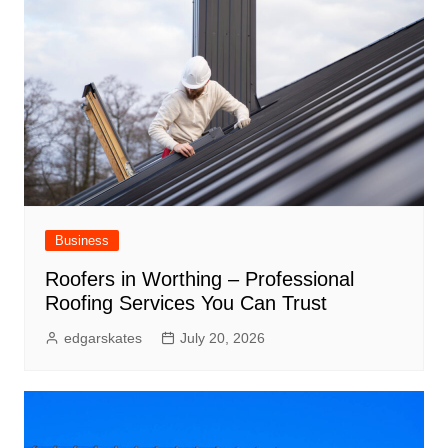
Business
Roofers in Worthing – Professional
Roofing Services You Can Trust
edgarskates
July 20, 2026