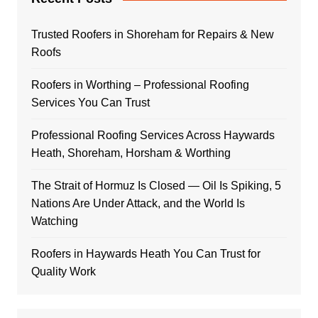
Trusted Roofers in Shoreham for Repairs & New
Roofs
Roofers in Worthing – Professional Roofing
Services You Can Trust
Professional Roofing Services Across Haywards
Heath, Shoreham, Horsham & Worthing
The Strait of Hormuz Is Closed — Oil Is Spiking, 5
Nations Are Under Attack, and the World Is
Watching
Roofers in Haywards Heath You Can Trust for
Quality Work