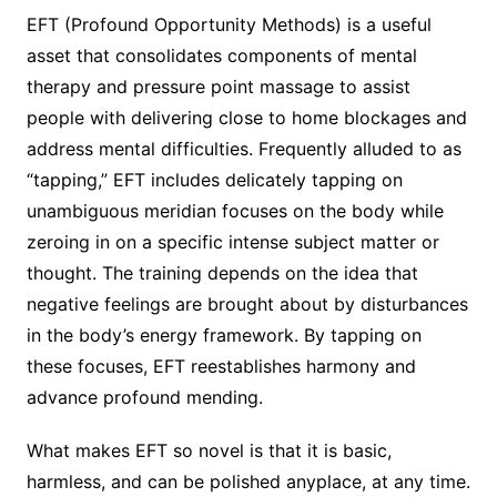
EFT (Profound Opportunity Methods) is a useful
asset that consolidates components of mental
therapy and pressure point massage to assist
people with delivering close to home blockages and
address mental difficulties. Frequently alluded to as
“tapping,” EFT includes delicately tapping on
unambiguous meridian focuses on the body while
zeroing in on a specific intense subject matter or
thought. The training depends on the idea that
negative feelings are brought about by disturbances
in the body’s energy framework. By tapping on
these focuses, EFT reestablishes harmony and
advance profound mending.
What makes EFT so novel is that it is basic,
harmless, and can be polished anyplace, at any time.