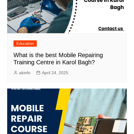
Education
What is the best Mobile Repairing
Training Centre in Karol Bagh?
akinfo
April 24, 2025