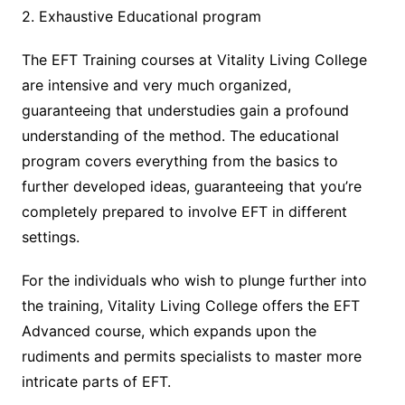
2. Exhaustive Educational program
The EFT Training courses at Vitality Living College
are intensive and very much organized,
guaranteeing that understudies gain a profound
understanding of the method. The educational
program covers everything from the basics to
further developed ideas, guaranteeing that you’re
completely prepared to involve EFT in different
settings.
For the individuals who wish to plunge further into
the training, Vitality Living College offers the EFT
Advanced course, which expands upon the
rudiments and permits specialists to master more
intricate parts of EFT.