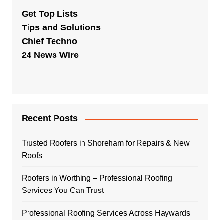
Get Top Lists
Tips and Solutions
Chief Techno
24 News Wire
Recent Posts
Trusted Roofers in Shoreham for Repairs & New
Roofs
Roofers in Worthing – Professional Roofing
Services You Can Trust
Professional Roofing Services Across Haywards