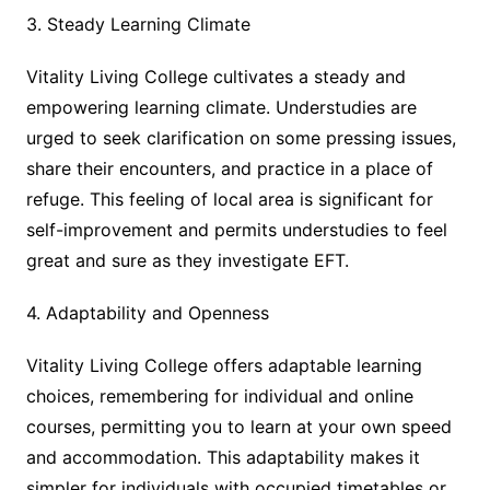
3. Steady Learning Climate
Vitality Living College cultivates a steady and
empowering learning climate. Understudies are
urged to seek clarification on some pressing issues,
share their encounters, and practice in a place of
refuge. This feeling of local area is significant for
self-improvement and permits understudies to feel
great and sure as they investigate EFT.
4. Adaptability and Openness
Vitality Living College offers adaptable learning
choices, remembering for individual and online
courses, permitting you to learn at your own speed
and accommodation. This adaptability makes it
simpler for individuals with occupied timetables or