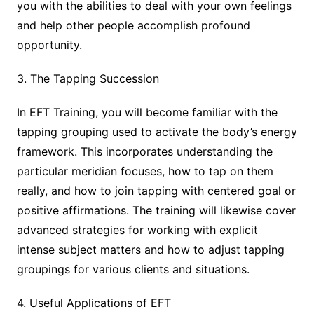
you with the abilities to deal with your own feelings
and help other people accomplish profound
opportunity.
3. The Tapping Succession
In EFT Training, you will become familiar with the
tapping grouping used to activate the body’s energy
framework. This incorporates understanding the
particular meridian focuses, how to tap on them
really, and how to join tapping with centered goal or
positive affirmations. The training will likewise cover
advanced strategies for working with explicit
intense subject matters and how to adjust tapping
groupings for various clients and situations.
4. Useful Applications of EFT