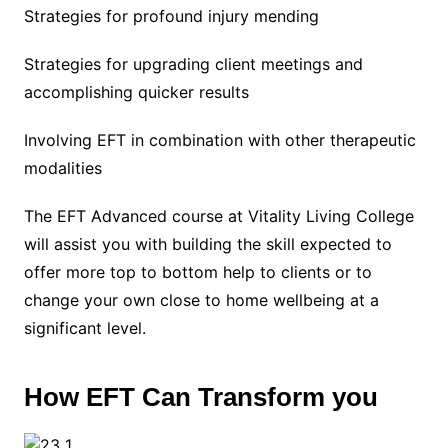
Strategies for profound injury mending
Strategies for upgrading client meetings and
accomplishing quicker results
Involving EFT in combination with other therapeutic
modalities
The EFT Advanced course at Vitality Living College
will assist you with building the skill expected to
offer more top to bottom help to clients or to
change your own close to home wellbeing at a
significant level.
How EFT Can Transform you