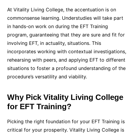
At Vitality Living College, the accentuation is on
commonsense learning. Understudies will take part
in hands-on work on during the EFT Training
program, guaranteeing that they are sure and fit for
involving EFT, in actuality, situations. This
incorporates working with contextual investigations,
rehearsing with peers, and applying EFT to different
situations to foster a profound understanding of the
procedure’s versatility and viability.
Why Pick Vitality Living College
for EFT Training?
Picking the right foundation for your EFT Training is
critical for your prosperity. Vitality Living College is