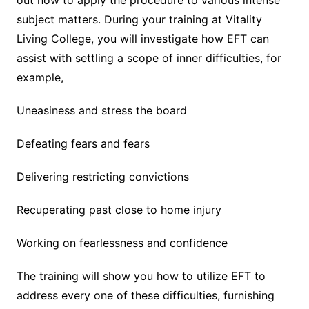
out how to apply the procedure to various intense
subject matters. During your training at Vitality
Living College, you will investigate how EFT can
assist with settling a scope of inner difficulties, for
example,
Uneasiness and stress the board
Defeating fears and fears
Delivering restricting convictions
Recuperating past close to home injury
Working on fearlessness and confidence
The training will show you how to utilize EFT to
address every one of these difficulties, furnishing