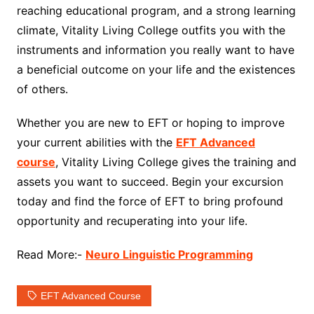
reaching educational program, and a strong learning
climate, Vitality Living College outfits you with the
instruments and information you really want to have
a beneficial outcome on your life and the existences
of others.
Whether you are new to EFT or hoping to improve
your current abilities with the
EFT Advanced
course
, Vitality Living College gives the training and
assets you want to succeed. Begin your excursion
today and find the force of EFT to bring profound
opportunity and recuperating into your life.
Read More:-
Neuro Linguistic Programming
EFT Advanced Course