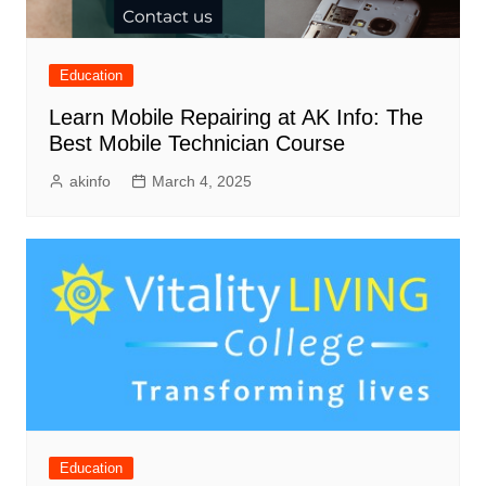
Education
Learn Mobile Repairing at AK Info: The
Best Mobile Technician Course
akinfo
March 4, 2025
Education