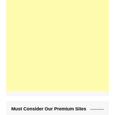
Must Consider Our Premium Sites