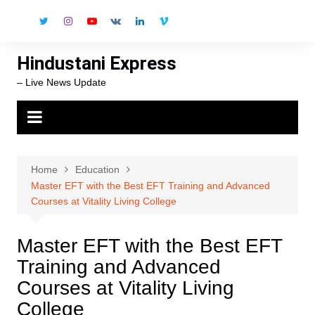
Skip
to
content
Hindustani Express
– Live News Update
Home
Education
Master EFT with the Best EFT Training and Advanced
Courses at Vitality Living College
Master EFT with the Best EFT
Training and Advanced
Courses at Vitality Living
College