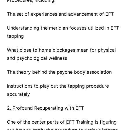
Procedures, including:
The set of experiences and advancement of EFT
Understanding the meridian focuses utilized in EFT
tapping
What close to home blockages mean for physical
and psychological wellness
The theory behind the psyche body association
Instructions to play out the tapping procedure
accurately
2. Profound Recuperating with EFT
One of the center parts of EFT Training is figuring