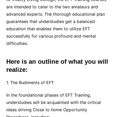
are intended to cater to the two amateurs and
advanced experts. The thorough educational plan
guarantees that understudies get a balanced
education that enables them to utilize EFT
successfully for various profound and mental
difficulties.
Here is an outline of what you will
realize:
1. The Rudiments of EFT
In the foundational phases of EFT Training,
understudies will be acquainted with the critical
ideas driving Close to home Opportunity