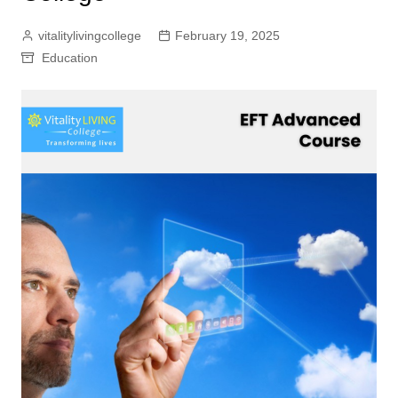
vitalitylivingcollege
February 19, 2025
Education