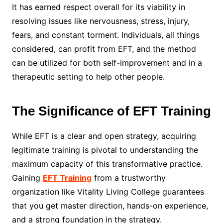
It has earned respect overall for its viability in
resolving issues like nervousness, stress, injury,
fears, and constant torment. Individuals, all things
considered, can profit from EFT, and the method
can be utilized for both self-improvement and in a
therapeutic setting to help other people.
The Significance of EFT Training
While EFT is a clear and open strategy, acquiring
legitimate training is pivotal to understanding the
maximum capacity of this transformative practice.
Gaining
EFT Training
from a trustworthy
organization like Vitality Living College guarantees
that you get master direction, hands-on experience,
and a strong foundation in the strategy.