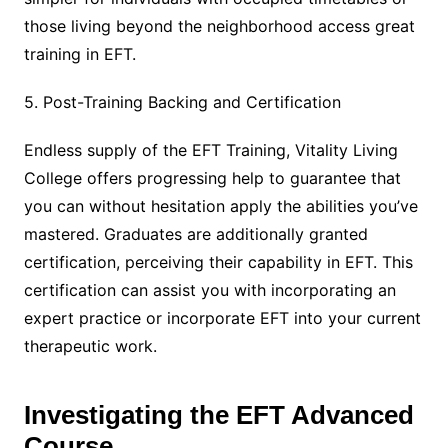
those living beyond the neighborhood access great
training in EFT.
5. Post-Training Backing and Certification
Endless supply of the EFT Training, Vitality Living
College offers progressing help to guarantee that
you can without hesitation apply the abilities you’ve
mastered. Graduates are additionally granted
certification, perceiving their capability in EFT. This
certification can assist you with incorporating an
expert practice or incorporate EFT into your current
therapeutic work.
Investigating the EFT Advanced
Course