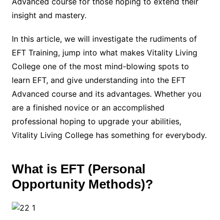
Advanced course for those hoping to extend their
insight and mastery.
In this article, we will investigate the rudiments of
EFT Training, jump into what makes Vitality Living
College one of the most mind-blowing spots to
learn EFT, and give understanding into the EFT
Advanced course and its advantages. Whether you
are a finished novice or an accomplished
professional hoping to upgrade your abilities,
Vitality Living College has something for everybody.
What is EFT (Personal
Opportunity Methods)?