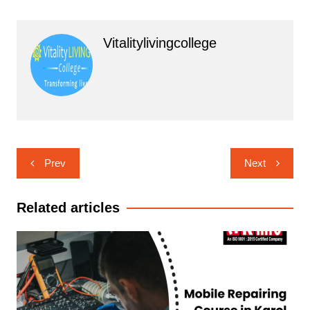
Vitalitylivingcollege
Post
Prev
Next
navigation
Related articles