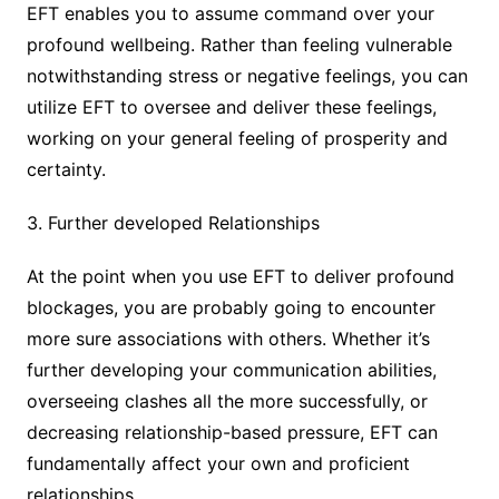
EFT enables you to assume command over your
profound wellbeing. Rather than feeling vulnerable
notwithstanding stress or negative feelings, you can
utilize EFT to oversee and deliver these feelings,
working on your general feeling of prosperity and
certainty.
3. Further developed Relationships
At the point when you use EFT to deliver profound
blockages, you are probably going to encounter
more sure associations with others. Whether it’s
further developing your communication abilities,
overseeing clashes all the more successfully, or
decreasing relationship-based pressure, EFT can
fundamentally affect your own and proficient
relationships.