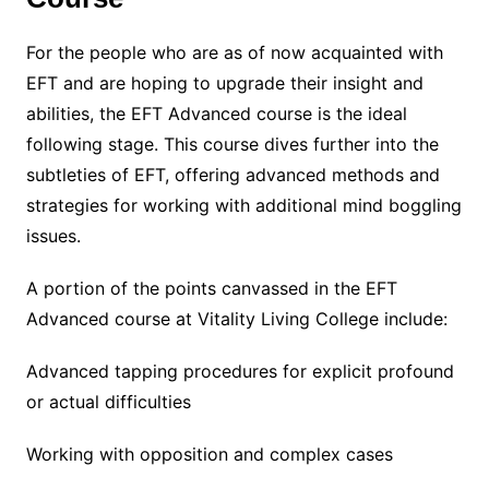
For the people who are as of now acquainted with
EFT and are hoping to upgrade their insight and
abilities, the EFT Advanced course is the ideal
following stage. This course dives further into the
subtleties of EFT, offering advanced methods and
strategies for working with additional mind boggling
issues.
A portion of the points canvassed in the EFT
Advanced course at Vitality Living College include:
Advanced tapping procedures for explicit profound
or actual difficulties
Working with opposition and complex cases