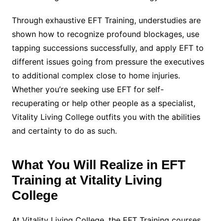
Through exhaustive EFT Training, understudies are
shown how to recognize profound blockages, use
tapping successions successfully, and apply EFT to
different issues going from pressure the executives
to additional complex close to home injuries.
Whether you’re seeking use EFT for self-
recuperating or help other people as a specialist,
Vitality Living College outfits you with the abilities
and certainty to do as such.
What You Will Realize in EFT
Training at Vitality Living
College
At Vitality Living College, the EFT Training courses