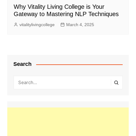
Why Vitality Living College is Your
Gateway to Mastering NLP Techniques
vitalitylivingcollege
March 4, 2025
Search