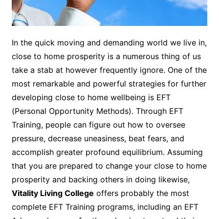
In the quick moving and demanding world we live in,
close to home prosperity is a numerous thing of us
take a stab at however frequently ignore. One of the
most remarkable and powerful strategies for further
developing close to home wellbeing is EFT
(Personal Opportunity Methods). Through EFT
Training, people can figure out how to oversee
pressure, decrease uneasiness, beat fears, and
accomplish greater profound equilibrium. Assuming
that you are prepared to change your close to home
prosperity and backing others in doing likewise,
Vitality Living College
offers probably the most
complete EFT Training programs, including an EFT