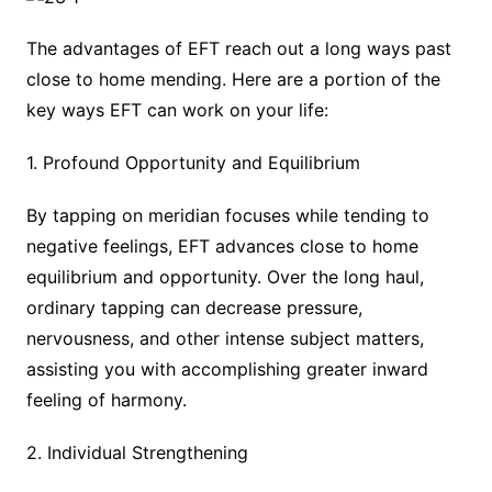
The advantages of EFT reach out a long ways past
close to home mending. Here are a portion of the
key ways EFT can work on your life:
1. Profound Opportunity and Equilibrium
By tapping on meridian focuses while tending to
negative feelings, EFT advances close to home
equilibrium and opportunity. Over the long haul,
ordinary tapping can decrease pressure,
nervousness, and other intense subject matters,
assisting you with accomplishing greater inward
feeling of harmony.
2. Individual Strengthening