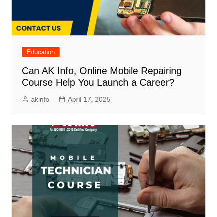
Education
Can AK Info, Online Mobile Repairing
Course Help You Launch a Career?
akinfo
April 17, 2025