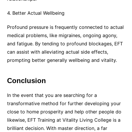
4. Better Actual Wellbeing
Profound pressure is frequently connected to actual
medical problems, like migraines, ongoing agony,
and fatigue. By tending to profound blockages, EFT
can assist with alleviating actual side effects,
prompting better generally wellbeing and vitality.
Conclusion
In the event that you are searching for a
transformative method for further developing your
close to home prosperity and help other people do
likewise, EFT Training at Vitality Living College is a
brilliant decision. With master direction, a far