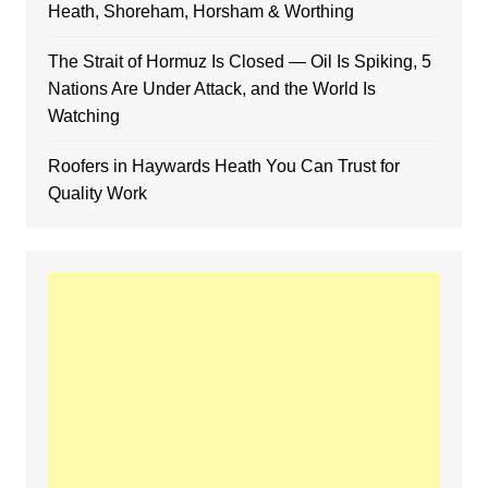
Heath, Shoreham, Horsham & Worthing
The Strait of Hormuz Is Closed — Oil Is Spiking, 5
Nations Are Under Attack, and the World Is
Watching
Roofers in Haywards Heath You Can Trust for
Quality Work