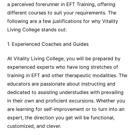
a perceived forerunner in EFT Training, offering
different courses to suit your requirements. The
following are a few justifications for why Vitality
Living College stands out:
1. Experienced Coaches and Guides
At Vitality Living College, you will be prepared by
experienced experts who have long stretches of
training in EFT and other therapeutic modalities. The
educators are passionate about instructing and
dedicated to assisting understudies with prevailing
in their own and proficient excursions. Whether you
are learning for self-improvement or to turn into an
expert, the direction you get will be functional,
customized, and clever.