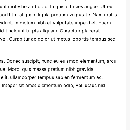
nt molestie a id odio. In quis ultricies augue. Ut eu
 porttitor aliquam ligula pretium vulputate. Nam mollis
dunt. In dictum nibh et vulputate imperdiet. Etiam
d tincidunt turpis aliquam. Curabitur placerat
el. Curabitur ac dolor ut metus lobortis tempus sed
. Donec suscipit, nunc eu euismod elementum, arcu
ugue. Morbi quis massa pretium nibh gravida
t elit, ullamcorper tempus sapien fermentum ac.
teger sit amet elementum odio, vel luctus nisl.