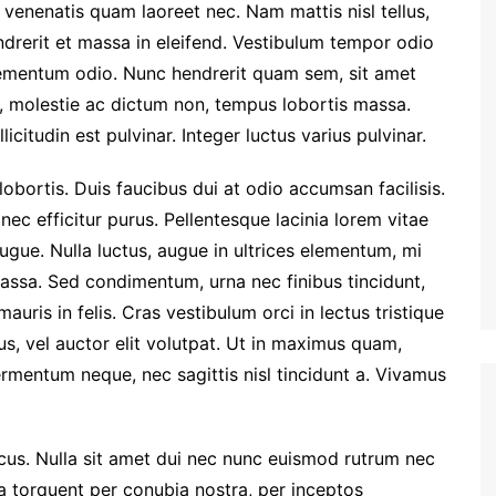
venenatis quam laoreet nec. Nam mattis nisl tellus,
endrerit et massa in eleifend. Vestibulum tempor odio
lementum odio. Nunc hendrerit quam sem, sit amet
si, molestie ac dictum non, tempus lobortis massa.
licitudin est pulvinar. Integer luctus varius pulvinar.
bortis. Duis faucibus dui at odio accumsan facilisis.
ec efficitur purus. Pellentesque lacinia lorem vitae
gue. Nulla luctus, augue in ultrices elementum, mi
ssa. Sed condimentum, urna nec finibus tincidunt,
uris in felis. Cras vestibulum orci in lectus tristique
us, vel auctor elit volutpat. Ut in maximus quam,
rmentum neque, nec sagittis nisl tincidunt a. Vivamus
ncus. Nulla sit amet dui nec nunc euismod rutrum nec
ora torquent per conubia nostra, per inceptos