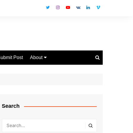
ubmit Post
About
Disclaimer
Privacy Policy
Contact Us
Search