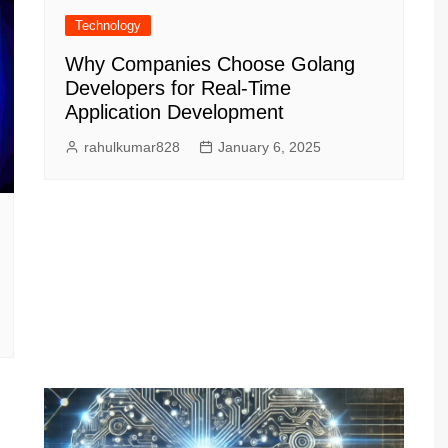
Technology
Why Companies Choose Golang
Developers for Real-Time
Application Development
rahulkumar828
January 6, 2025