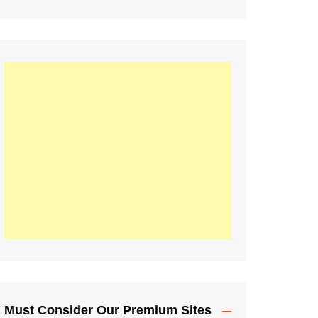
Must Consider Our Premium Sites