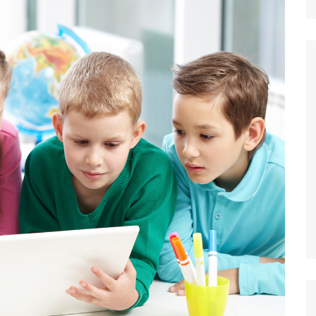
Nature
Sports
World
Special Reports
Arts & Culture
Real Estate
Government Policy
Finance