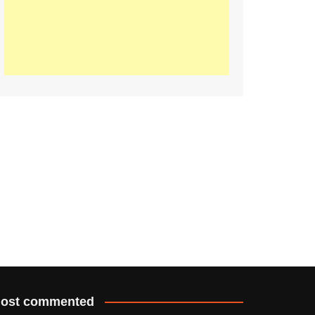
ost commented