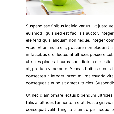
Suspendisse finibus lacinia varius. Ut justo ve
euismod ligula sed est facilisis auctor. Integer
eleifend quis, aliquam non neque. Integer co
vitae. Etiam nulla elit, posuere non placerat i
in faucibus orci luctus et ultrices posuere c
ultricies placerat purus non, dictum molestie
at, pretium vitae ante. Aenean finibus arcu s
consectetur. Integer lorem mi, malesuada vita
consequat a nunc sit amet ultricies. Suspendis
Ut nec diam ornare lectus bibendum ultricies id
felis a, ultrices fermentum erat. Fusce gravida,
consequat velit, fringilla ullamcorper neque ip