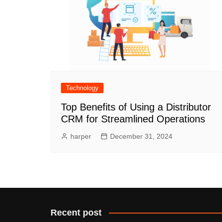
Technology
Top Benefits of Using a Distributor
CRM for Streamlined Operations
harper
December 31, 2024
Recent post