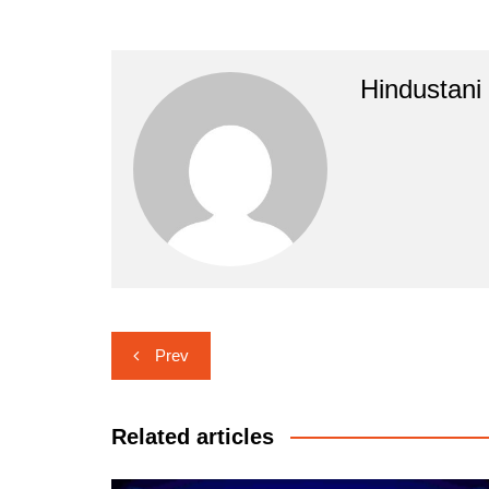
Hindustani
Post
Prev
navigation
Related articles