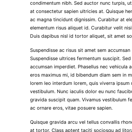
condimentum nibh. Sed auctor nunc turpis, ut 
at consectetur sapien ultricies at. Quisque h
ac magna tincidunt dignissim. Curabitur at e
elementum risus aliquet id. Curabitur velit ni
Duis dapibus nisl id tortor aliquet, sit amet sol
Suspendisse ac risus sit amet sem accumsan lo
Suspendisse ultrices fermentum suscipit. Sed n
accumsan imperdiet. Phasellus nec vehicula au
eros maximus mi, id bibendum diam sem in ma
lorem leo interdum lorem, quis viverra ipsum ma
vestibulum. Nunc iaculis dolor eu nunc faucib
gravida suscipit quam. Vivamus vestibulum fe
ac ornare eros, vitae posuere sapien.
Quisque gravida arcu vel tellus convallis rho
at tortor. Class aptent taciti sociosqu ad lit