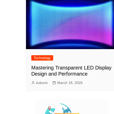
Technology
Mastering Transparent LED Display
Design and Performance
kokomi
March 18, 2026