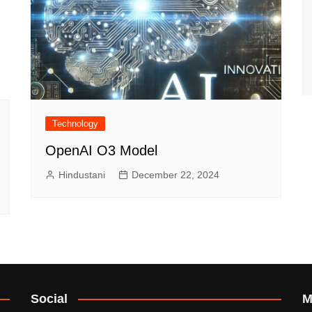
Technology
OpenAI O3 Model
Hindustani
December 22, 2024
Social
M