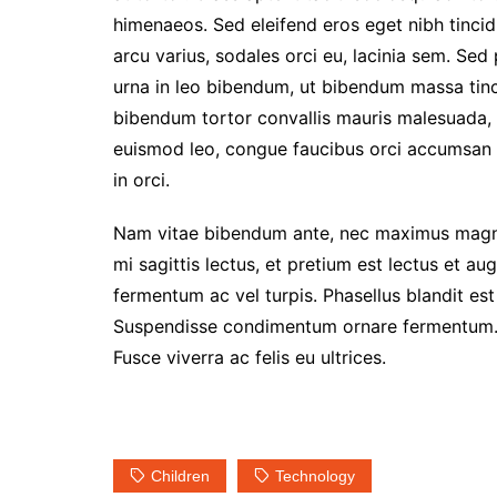
himenaeos. Sed eleifend eros eget nibh tincidu
arcu varius, sodales orci eu, lacinia sem. Sed
urna in leo bibendum, ut bibendum massa tinci
bibendum tortor convallis mauris malesuada, i
euismod leo, congue faucibus orci accumsan v
in orci.
Nam vitae bibendum ante, nec maximus magna
mi sagittis lectus, et pretium est lectus et a
fermentum ac vel turpis. Phasellus blandit es
Suspendisse condimentum ornare fermentum. In
Fusce viverra ac felis eu ultrices.
Children
Technology