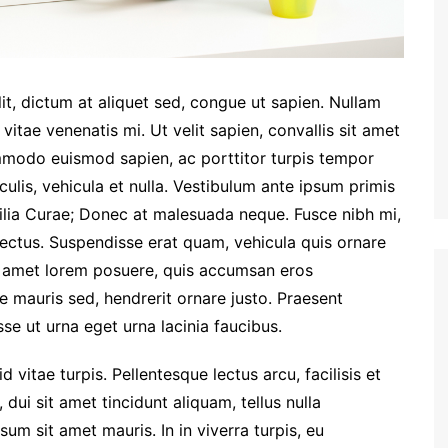
lit, dictum at aliquet sed, congue ut sapien. Nullam
 vitae venenatis mi. Ut velit sapien, convallis sit amet
mmodo euismod sapien, ac porttitor turpis tempor
aculis, vehicula et nulla. Vestibulum ante ipsum primis
ubilia Curae; Donec at malesuada neque. Fusce nibh mi,
 lectus. Suspendisse erat quam, vehicula quis ornare
it amet lorem posuere, quis accumsan eros
e mauris sed, hendrerit ornare justo. Praesent
se ut urna eget urna lacinia faucibus.
 vitae turpis. Pellentesque lectus arcu, facilisis et
 dui sit amet tincidunt aliquam, tellus nulla
sum sit amet mauris. In in viverra turpis, eu