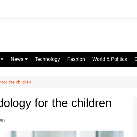
News
Technology
Fashion
World & Politics
S
Celebrities
fe
Entertainment
for the children
ing
Education
ology for the children
Science
Global
ogy
Politics
Weather