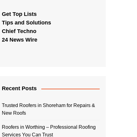
Get Top Lists
Tips and Solutions
Chief Techno
24 News Wire
Recent Posts
Trusted Roofers in Shoreham for Repairs &
New Roofs
Roofers in Worthing – Professional Roofing
Services You Can Trust