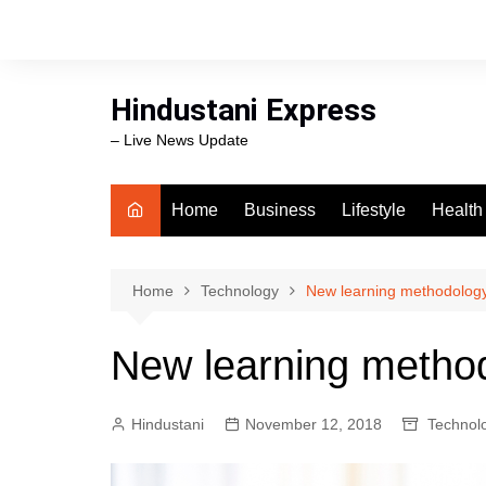
Skip
to
content
Hindustani Express
– Live News Update
Home
Business
Lifestyle
Health
Food
Workli
Home
Technology
New learning methodology 
swimm
New learning method
Hindustani
November 12, 2018
Technol