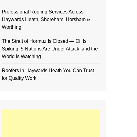
Professional Roofing Services Across
Haywards Heath, Shoreham, Horsham &
Worthing
The Strait of Hormuz Is Closed — Oil Is
Spiking, 5 Nations Are Under Attack, and the
World Is Watching
Roofers in Haywards Heath You Can Trust
for Quality Work