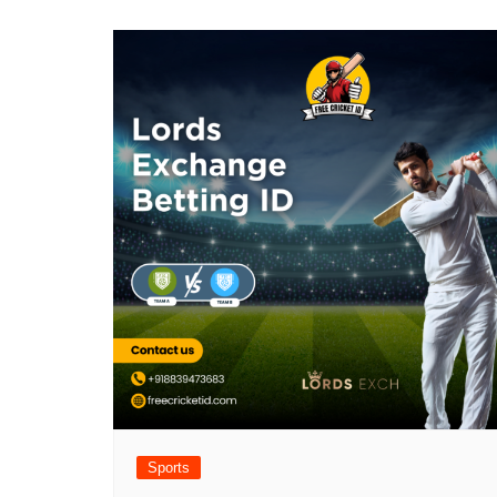
Sports