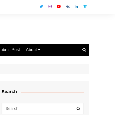
ubmit Post
About
Disclaimer
Privacy Policy
Contact Us
Search