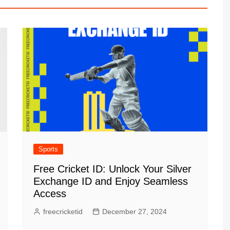
Sports
Free Cricket ID: Unlock Your Silver
Exchange ID and Enjoy Seamless
Access
freecricketid
December 27, 2024