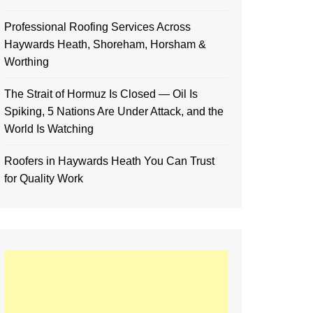
Professional Roofing Services Across
Haywards Heath, Shoreham, Horsham &
Worthing
The Strait of Hormuz Is Closed — Oil Is
Spiking, 5 Nations Are Under Attack, and the
World Is Watching
Roofers in Haywards Heath You Can Trust
for Quality Work