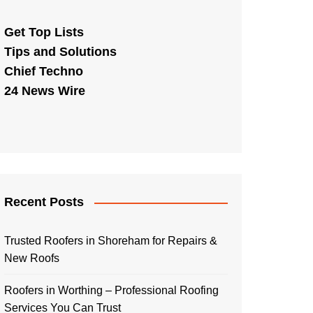
Get Top Lists
Tips and Solutions
Chief Techno
24 News Wire
Recent Posts
Trusted Roofers in Shoreham for Repairs &
New Roofs
Roofers in Worthing – Professional Roofing
Services You Can Trust