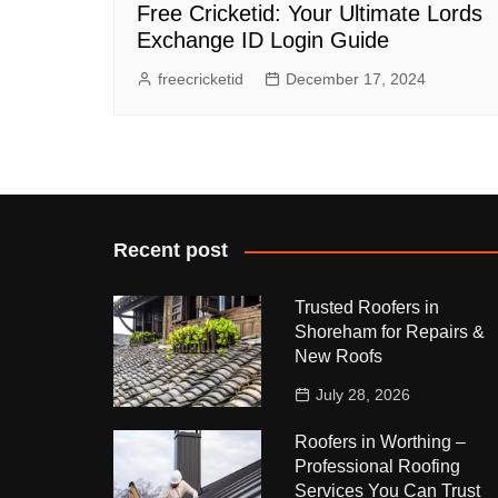
Free Cricketid: Your Ultimate Lords
Exchange ID Login Guide
freecricketid
December 17, 2024
Recent post
Trusted Roofers in
Shoreham for Repairs &
New Roofs
July 28, 2026
Roofers in Worthing –
Professional Roofing
Services You Can Trust