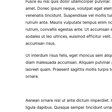
Fusce eu nisi quis dolor ullamcorper pulvinar. 
amet. Donec ipsum neque, volutpat eget elem
venenatis tincidunt. Suspendisse vel mollis turp
rutrum ante. Mauris vulputate tempus enim non 
rutrum, convallis egestas ante. Ut accumsan so
sodales ut leo ultrices, euismod efficitur veli
accumsan risus.
Ut interdum risus felis, eget rhoncus sem ali
diam malesuada accumsan. Aliquam pulvinar pul
laoreet quam. Praesent sagittis mollis turpis
ornare.
Aenean ornare nisl ut ante dictum imperdiet. I
ligula dapibus. Quisque semper tincidunt urna