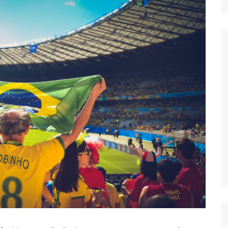
Nature
Sports
World
Special Reports
Arts & Culture
Real Estate
Government Policy
Finance