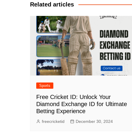
Related articles
Sports
Free Cricket ID: Unlock Your
Diamond Exchange ID for Ultimate
Betting Experience
freecricketid
December 30, 2024