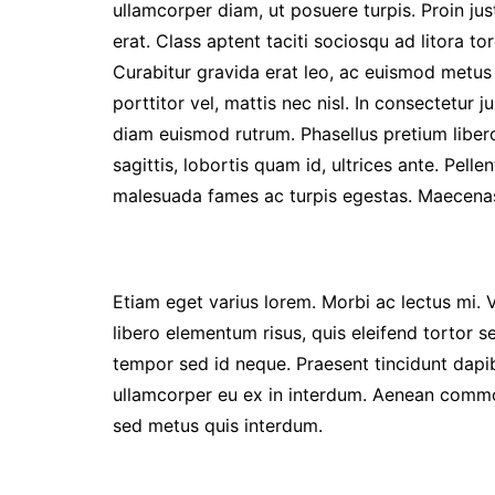
ullamcorper diam, ut posuere turpis. Proin jus
erat. Class aptent taciti sociosqu ad litora 
Curabitur gravida erat leo, ac euismod metus 
porttitor vel, mattis nec nisl. In consectetur ju
diam euismod rutrum. Phasellus pretium liber
sagittis, lobortis quam id, ultrices ante. Pell
malesuada fames ac turpis egestas. Maecenas
Etiam eget varius lorem. Morbi ac lectus mi. 
libero elementum risus, quis eleifend tortor s
tempor sed id neque. Praesent tincidunt dapib
ullamcorper eu ex in interdum. Aenean commod
sed metus quis interdum.