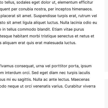
to tellus, sodales eget dolor ut, elementum efficitur
torquent per conubia nostra, per inceptos himenaeos.
placerat sit amet. Suspendisse turpis erat, rutrum vel
sto sit amet ligula aliquet luctus. Nulla lacinia odio eu
o in tellus commodo blandit. Etiam vitae purus
entesque habitant morbi tristique senectus et netus et
 aliquam erat quis erat malesuada luctus.
Vivamus consequat, urna vel porttitor porta, ipsum
em interdum orci. Sed eget diam nec turpis iaculis
us mi eu sagittis. Nulla ac ante lectus. Maecenas
o neque ut orci venenatis varius. Curabitur viverra