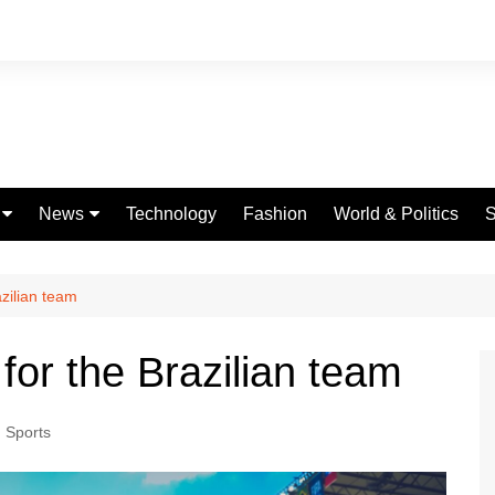
News
Technology
Fashion
World & Politics
S
Celebrities
fe
Entertainment
azilian team
ing
Education
for the Brazilian team
Science
Global
,
Sports
Politics
Weather