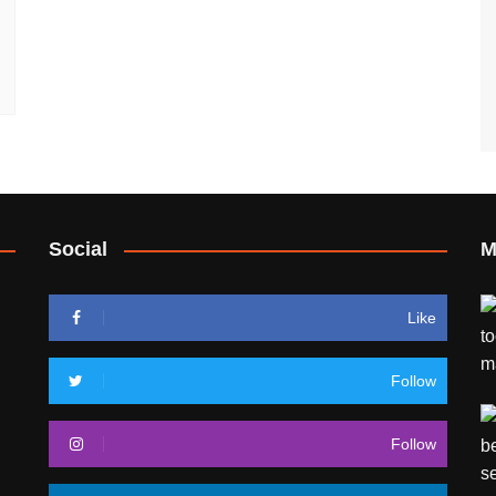
Social
M
Like
Follow
Follow