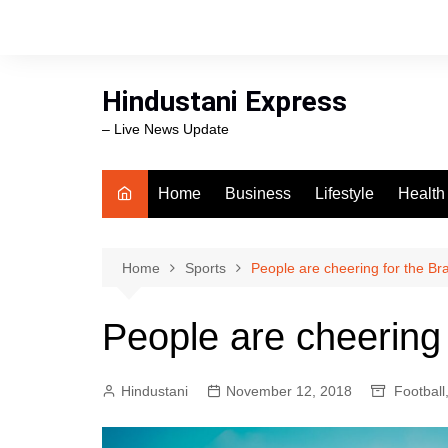
Skip
to
content
Hindustani Express
– Live News Update
Home
Business
Lifestyle
Health
Food
Workli
Home
Sports
People are cheering for the Br
swimm
People are cheering 
Hindustani
November 12, 2018
Football