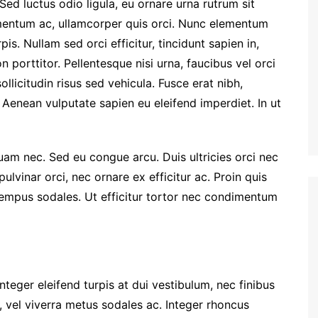
Sed luctus odio ligula, eu ornare urna rutrum sit
entum ac, ullamcorper quis orci. Nunc elementum
is. Nullam sed orci efficitur, tincidunt sapien in,
porttitor. Pellentesque nisi urna, faucibus vel orci
llicitudin risus sed vehicula. Fusce erat nibh,
t. Aenean vulputate sapien eu eleifend imperdiet. In ut
quam nec. Sed eu congue arcu. Duis ultricies orci nec
vinar orci, nec ornare ex efficitur ac. Proin quis
 tempus sodales. Ut efficitur tortor nec condimentum
nteger eleifend turpis at dui vestibulum, nec finibus
, vel viverra metus sodales ac. Integer rhoncus