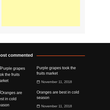
ost commented
Purple grapes took the
fruits market
November 11, 2018
Oranges are best in cold
season
November 11, 2018