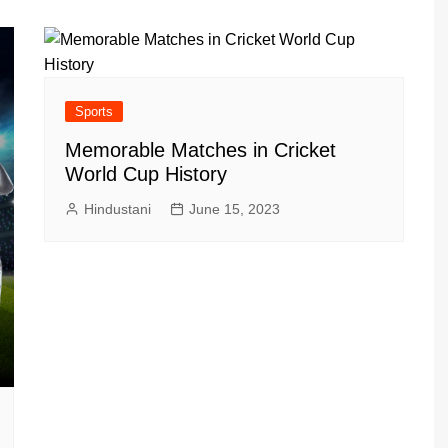
Sports
Memorable Matches in Cricket
World Cup History
Hindustani
June 15, 2023