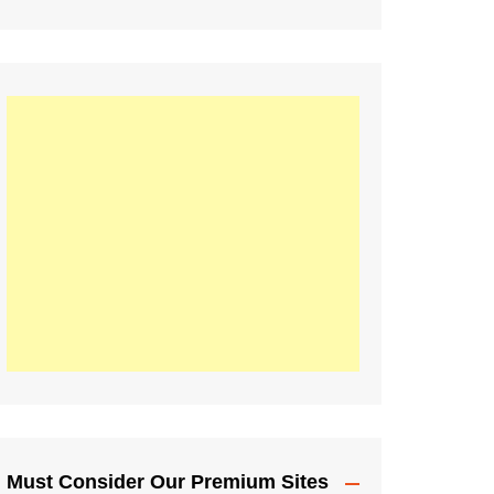
Must Consider Our Premium Sites