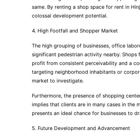
same. By renting a shop space for rent in Hin
colossal development potential.
4. High Footfall and Shopper Market
The high grouping of businesses, office labo
significant pedestrian activity nearby. Shops fo
profit from consistent perceivability and a c
targeting neighborhood inhabitants or corpor
market to investigate.
Furthermore, the presence of shopping center
implies that clients are in many cases in the 
presents an ideal chance for businesses to dr
5. Future Development and Advancement