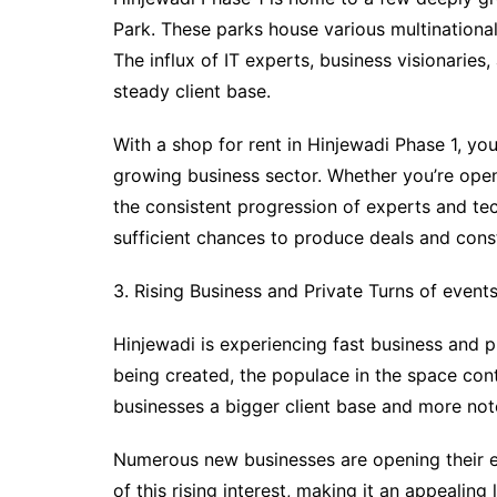
Park. These parks house various multinational
The influx of IT experts, business visionaries
steady client base.
With a shop for rent in Hinjewadi Phase 1, you
growing business sector. Whether you’re openi
the consistent progression of experts and tec
sufficient chances to produce deals and const
3. Rising Business and Private Turns of event
Hinjewadi is experiencing fast business and p
being created, the populace in the space con
businesses a bigger client base and more no
Numerous new businesses are opening their en
of this rising interest, making it an appealin