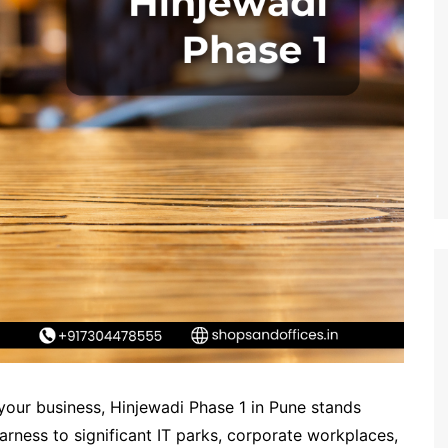
 your business, Hinjewadi Phase 1 in Pune stands
arness to significant IT parks, corporate workplaces,