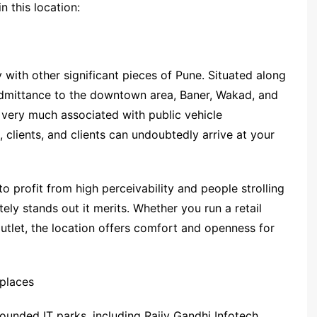
n this location:
y with other significant pieces of Pune. Situated along
admittance to the downtown area, Baner, Wakad, and
e very much associated with public vehicle
, clients, and clients can undoubtedly arrive at your
to profit from high perceivability and people strolling
ely stands out it merits. Whether you run a retail
outlet, the location offers comfort and openness for
places
ounded IT parks, including Rajiv Gandhi Infotech