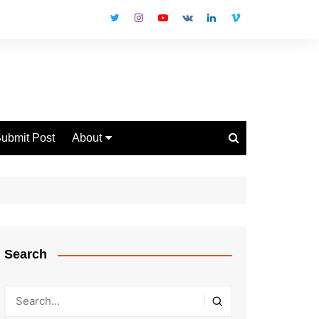
ubmit Post
About
Disclaimer
Privacy Policy
Contact Us
Search