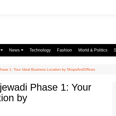
News
Technology
Fashion
World & Politics
S
Celebrities
fe
Entertainment
Phase 1: Your Ideal Business Location by ShopsAndOffices
ing
Education
njewadi Phase 1: Your
Science
tion by
Global
Politics
Weather