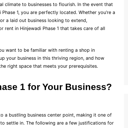
l climate to businesses to flourish. In the event that
i Phase 1, you are perfectly located. Whether you’re a
or a laid out business looking to extend,
r rent in Hinjewadi Phase 1 that takes care of all
ou want to be familiar with renting a shop in
up your business in this thriving region, and how
he right space that meets your prerequisites.
ase 1 for Your Business?
o a bustling business center point, making it one of
o settle in. The following are a few justifications for