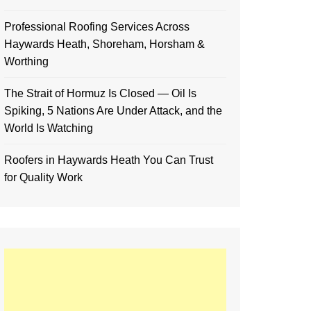
Professional Roofing Services Across
Haywards Heath, Shoreham, Horsham &
Worthing
The Strait of Hormuz Is Closed — Oil Is
Spiking, 5 Nations Are Under Attack, and the
World Is Watching
Roofers in Haywards Heath You Can Trust
for Quality Work