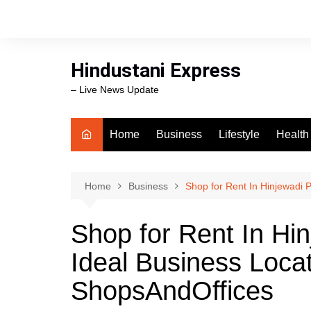
Skip
to
content
Hindustani Express
– Live News Update
Home
Business
Lifestyle
Health
Food
Workli
Home
Business
Shop for Rent In Hinjewadi 
swimm
Shop for Rent In Hi
Ideal Business Loca
ShopsAndOffices