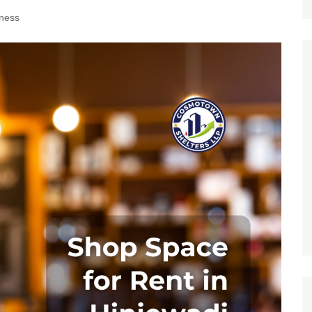
Nature
ness
Sports
World
Special Reports
Arts & Culture
Real Estate
Government Policy
Finance