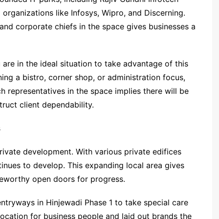
 organizations like Infosys, Wipro, and Discerning.
, and corporate chiefs in the space gives businesses a
 are in the ideal situation to take advantage of this
ng a bistro, corner shop, or administration focus,
h representatives in the space implies there will be
ruct client dependability.
s
rivate development. With various private edifices
tinues to develop. This expanding local area gives
teworthy open doors for progress.
tryways in Hinjewadi Phase 1 to take special care
g location for business people and laid out brands the