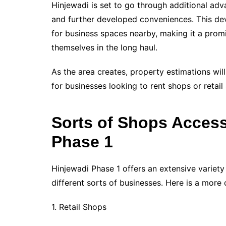
Hinjewadi is set to go through additional adv
and further developed conveniences. This dev
for business spaces nearby, making it a promi
themselves in the long haul.
As the area creates, property estimations wil
for businesses looking to rent shops or retail
Sorts of Shops Accessi
Phase 1
Hinjewadi Phase 1 offers an extensive variety
different sorts of businesses. Here is a more c
1. Retail Shops