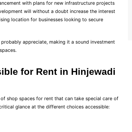
ancement with plans for new infrastructure projects
elopment will without a doubt increase the interest
sing location for businesses looking to secure
l probably appreciate, making it a sound investment
 spaces.
ble for Rent in Hinjewadi
 of shop spaces for rent that can take special care of
ritical glance at the different choices accessible: