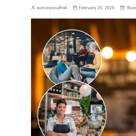
suncorpscaffold
February 20, 2025
Busi