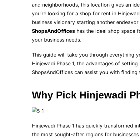
and neighborhoods, this location gives an idea
you’re looking for a shop for rent in Hinjewad
business visionary starting another endeavor 
ShopsAndOffices
has the ideal shop space fo
your business needs.
This guide will take you through everything y
Hinjewadi Phase 1, the advantages of setting 
ShopsAndOffices can assist you with finding t
Why Pick Hinjewadi Ph
Hinjewadi Phase 1 has quickly transformed int
the most sought-after regions for businesses t