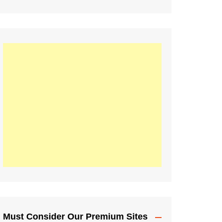
Must Consider Our Premium Sites