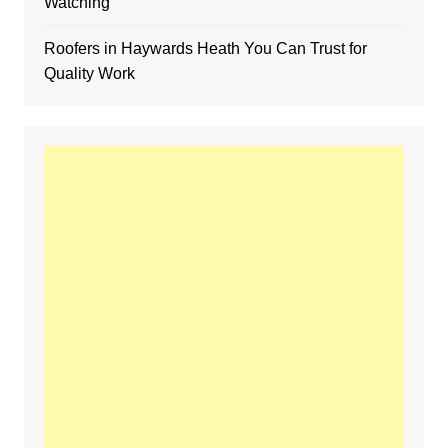
Watching
Roofers in Haywards Heath You Can Trust for
Quality Work