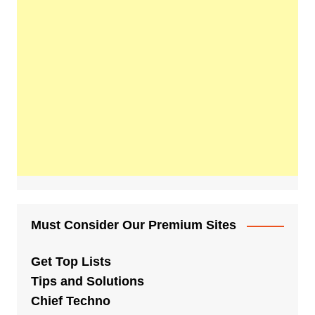
Must Consider Our Premium Sites
Get Top Lists
Tips and Solutions
Chief Techno