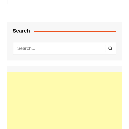
Search