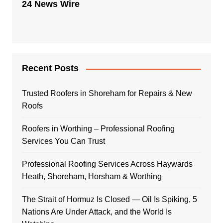
24 News Wire
Recent Posts
Trusted Roofers in Shoreham for Repairs & New
Roofs
Roofers in Worthing – Professional Roofing
Services You Can Trust
Professional Roofing Services Across Haywards
Heath, Shoreham, Horsham & Worthing
The Strait of Hormuz Is Closed — Oil Is Spiking, 5
Nations Are Under Attack, and the World Is