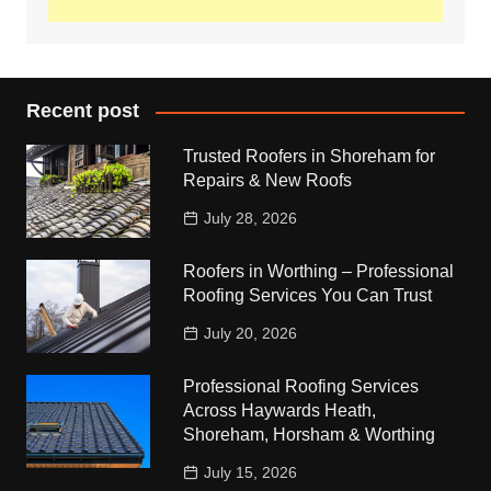
Recent post
Trusted Roofers in Shoreham for
Repairs & New Roofs
July 28, 2026
Roofers in Worthing – Professional
Roofing Services You Can Trust
July 20, 2026
Professional Roofing Services
Across Haywards Heath,
Shoreham, Horsham & Worthing
July 15, 2026