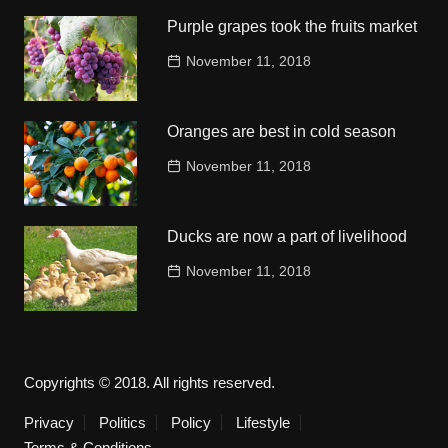
Purple grapes took the fruits market
November 11, 2018
Oranges are best in cold season
November 11, 2018
Ducks are now a part of livelihood
November 11, 2018
Copyrights © 2018. All rights reserved.
Privacy
Politics
Policy
Lifestyle
Terms & Conditions