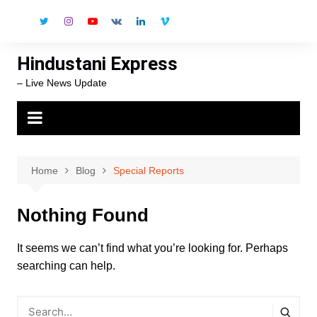
Skip
to
content
Hindustani Express
– Live News Update
Home
Blog
Special Reports
Nothing Found
It seems we can’t find what you’re looking for. Perhaps
searching can help.