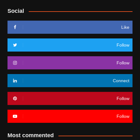
Social
Like
Follow
Follow
Connect
Follow
Follow
Most commented