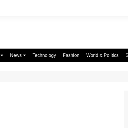
News
Technology
Fashion
World & Politics
S
Celebrities
fe
Entertainment
ing
Education
Science
Global
Politics
Weather