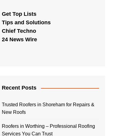
Get Top Lists
Tips and Solutions
Chief Techno
24 News Wire
Recent Posts
Trusted Roofers in Shoreham for Repairs &
New Roofs
Roofers in Worthing – Professional Roofing
Services You Can Trust