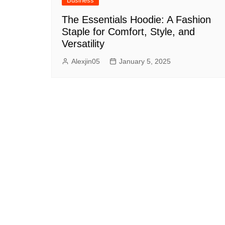
Business
The Essentials Hoodie: A Fashion
Staple for Comfort, Style, and
Versatility
Alexjin05
January 5, 2025