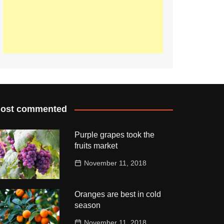
ost commented
Purple grapes took the
fruits market
November 11, 2018
Oranges are best in cold
season
November 11, 2018