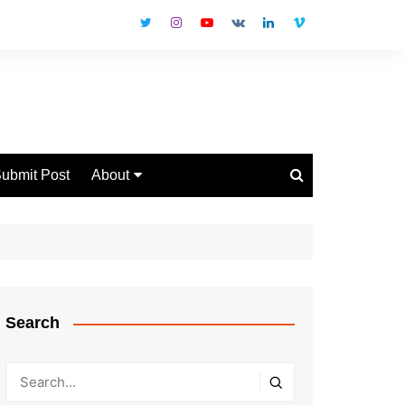
ubmit Post
About
Disclaimer
Privacy Policy
Contact Us
Search