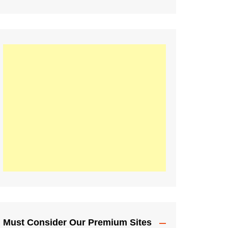
Must Consider Our Premium Sites