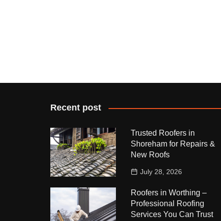
Recent post
Trusted Roofers in
Shoreham for Repairs &
New Roofs
July 28, 2026
Roofers in Worthing –
Professional Roofing
Services You Can Trust