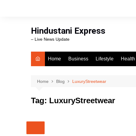
Skip
to
content
Hindustani Express
– Live News Update
Home
Business
Lifestyle
Health
Food
Workli
Home
Blog
LuxuryStreetwear
swimm
Tag:
LuxuryStreetwear