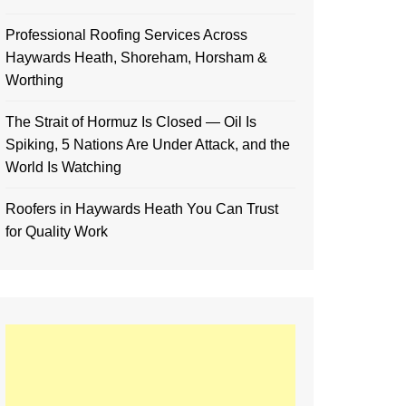
Professional Roofing Services Across
Haywards Heath, Shoreham, Horsham &
Worthing
The Strait of Hormuz Is Closed — Oil Is
Spiking, 5 Nations Are Under Attack, and the
World Is Watching
Roofers in Haywards Heath You Can Trust
for Quality Work