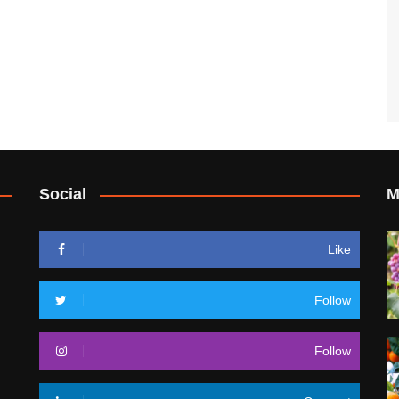
Social
M
Like
Follow
Follow