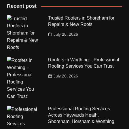
Recent post
Trusted Roofers in Shoreham for
Repairs & New Roofs
July 28, 2026
Roofers in Worthing – Professional
Roofing Services You Can Trust
July 20, 2026
Professional Roofing Services
Across Haywards Heath,
Shoreham, Horsham & Worthing