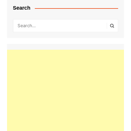
Search