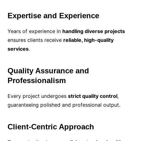
Expertise and Experience
Years of experience in
handling diverse projects
ensures clients receive
reliable, high-quality
services
.
Quality Assurance and
Professionalism
Every project undergoes
strict quality control
,
guaranteeing polished and professional output.
Client-Centric Approach