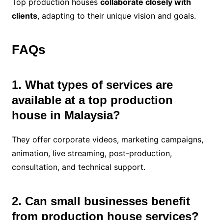
Top production houses
collaborate closely with
clients
, adapting to their unique vision and goals.
FAQs
1. What types of services are
available at a top production
house in Malaysia?
They offer corporate videos, marketing campaigns,
animation, live streaming, post-production,
consultation, and technical support.
2. Can small businesses benefit
from production house services?