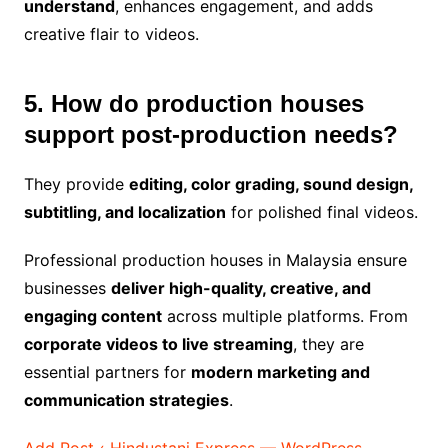
understand
, enhances engagement, and adds
creative flair to videos.
5. How do production houses
support post-production needs?
They provide
editing, color grading, sound design,
subtitling, and localization
for polished final videos.
Professional production houses in Malaysia ensure
businesses
deliver high-quality, creative, and
engaging content
across multiple platforms. From
corporate videos to live streaming
, they are
essential partners for
modern marketing and
communication strategies
.
Add Post ‹ Hindustani Express — WordPress