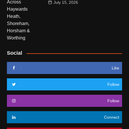
July 15, 2026
Social
Like
Follow
Follow
Connect