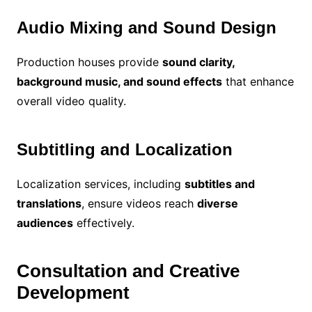
Audio Mixing and Sound Design
Production houses provide
sound clarity,
background music, and sound effects
that enhance
overall video quality.
Subtitling and Localization
Localization services, including
subtitles and
translations
, ensure videos reach
diverse
audiences
effectively.
Consultation and Creative
Development