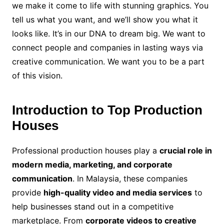
we make it come to life with stunning graphics. You
tell us what you want, and we’ll show you what it
looks like. It’s in our DNA to dream big. We want to
connect people and companies in lasting ways via
creative communication. We want you to be a part
of this vision.
Introduction to Top Production
Houses
Professional production houses play a
crucial role in
modern media, marketing, and corporate
communication
. In Malaysia, these companies
provide
high-quality video and media services
to
help businesses stand out in a competitive
marketplace. From
corporate videos to creative