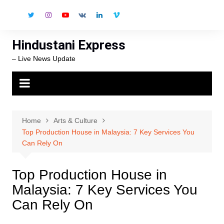
Skip
to
content
Hindustani Express
– Live News Update
Home
Arts & Culture
Top Production House in Malaysia: 7 Key Services You
Can Rely On
Top Production House in
Malaysia: 7 Key Services You
Can Rely On