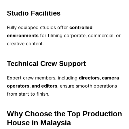
Studio Facilities
Fully equipped studios offer
controlled
environments
for filming corporate, commercial, or
creative content.
Technical Crew Support
Expert crew members, including
directors, camera
operators, and editors
, ensure smooth operations
from start to finish.
Why Choose the Top Production
House in Malaysia