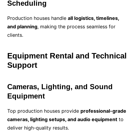
Scheduling
Production houses handle
all logistics, timelines,
and planning
, making the process seamless for
clients.
Equipment Rental and Technical
Support
Cameras, Lighting, and Sound
Equipment
Top production houses provide
professional-grade
cameras, lighting setups, and audio equipment
to
deliver high-quality results.