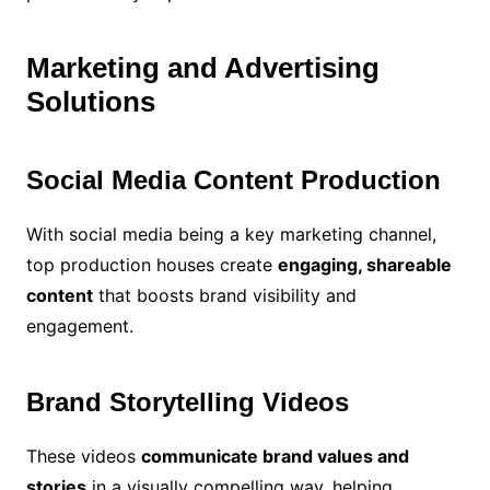
Marketing and Advertising
Solutions
Social Media Content Production
With social media being a key marketing channel,
top production houses create
engaging, shareable
content
that boosts brand visibility and
engagement.
Brand Storytelling Videos
These videos
communicate brand values and
stories
in a visually compelling way, helping