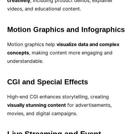
creatively
, including product demos, explainer
videos, and educational content.
Motion Graphics and Infographics
Motion graphics help
visualize data and complex
concepts
, making content more engaging and
understandable.
CGI and Special Effects
High-end CGI enhances storytelling, creating
visually stunning content
for advertisements,
movies, and digital campaigns.
Live Streaming and Event