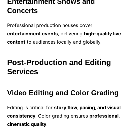
Entertainment Shows and
Concerts
Professional production houses cover
entertainment events
, delivering
high-quality live
content
to audiences locally and globally.
Post-Production and Editing
Services
Video Editing and Color Grading
Editing is critical for
story flow, pacing, and visual
consistency
. Color grading ensures
professional,
cinematic quality
.