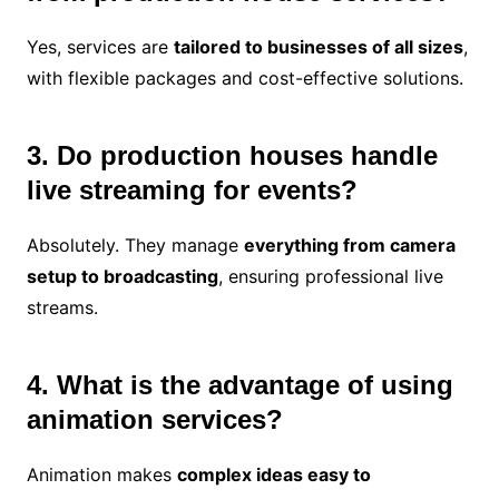
Yes, services are
tailored to businesses of all sizes
,
with flexible packages and cost-effective solutions.
3. Do production houses handle
live streaming for events?
Absolutely. They manage
everything from camera
setup to broadcasting
, ensuring professional live
streams.
4. What is the advantage of using
animation services?
Animation makes
complex ideas easy to