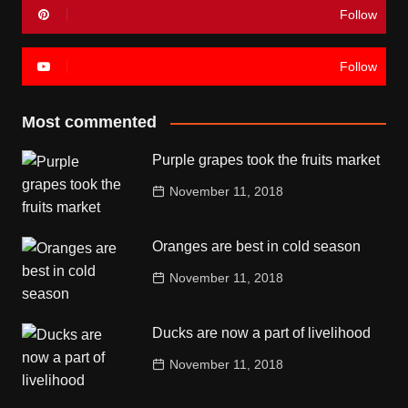
Follow
Follow
Most commented
Purple grapes took the fruits market
November 11, 2018
Oranges are best in cold season
November 11, 2018
Ducks are now a part of livelihood
November 11, 2018