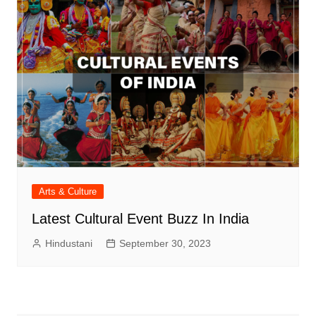
Arts & Culture
Latest Cultural Event Buzz In India
Hindustani
September 30, 2023