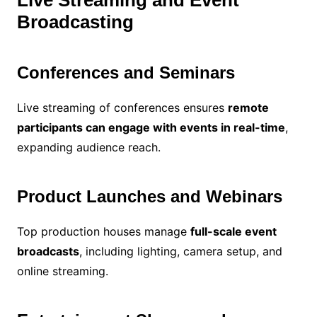
Broadcasting
Conferences and Seminars
Live streaming of conferences ensures
remote
participants can engage with events in real-time
,
expanding audience reach.
Product Launches and Webinars
Top production houses manage
full-scale event
broadcasts
, including lighting, camera setup, and
online streaming.