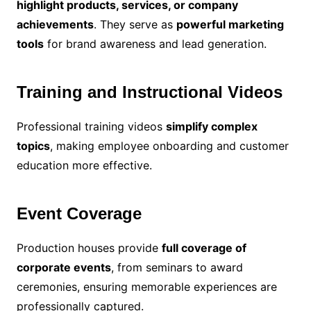
highlight products, services, or company
achievements
. They serve as
powerful marketing
tools
for brand awareness and lead generation.
Training and Instructional Videos
Professional training videos
simplify complex
topics
, making employee onboarding and customer
education more effective.
Event Coverage
Production houses provide
full coverage of
corporate events
, from seminars to award
ceremonies, ensuring memorable experiences are
professionally captured.