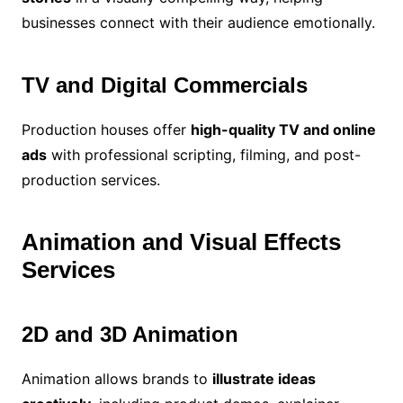
businesses connect with their audience emotionally.
TV and Digital Commercials
Production houses offer
high-quality TV and online
ads
with professional scripting, filming, and post-
production services.
Animation and Visual Effects
Services
2D and 3D Animation
Animation allows brands to
illustrate ideas