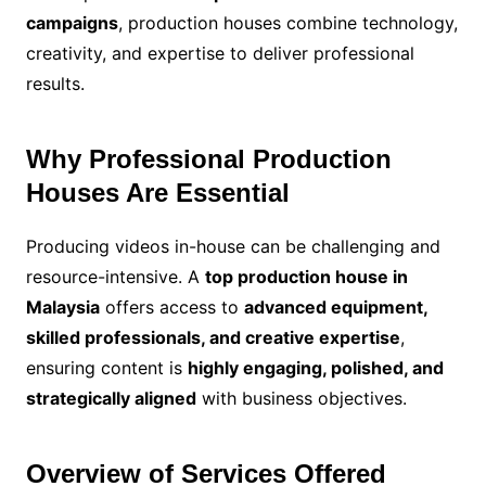
campaigns
, production houses combine technology,
creativity, and expertise to deliver professional
results.
Why Professional Production
Houses Are Essential
Producing videos in-house can be challenging and
resource-intensive. A
top production house in
Malaysia
offers access to
advanced equipment,
skilled professionals, and creative expertise
,
ensuring content is
highly engaging, polished, and
strategically aligned
with business objectives.
Overview of Services Offered