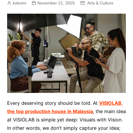
kokomi
November 21, 2025
Arts & Culture
Every deserving story should be told. At
VISIOLAB,
the top production house in Malaysia
, the main idea
at VISIOLAB is simple yet deep: Visuals with Vision.
In other words, we don’t simply capture your idea;