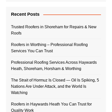
Recent Posts
Trusted Roofers in Shoreham for Repairs & New
Roofs
Roofers in Worthing – Professional Roofing
Services You Can Trust
Professional Roofing Services Across Haywards
Heath, Shoreham, Horsham & Worthing
The Strait of Hormuz Is Closed — Oil Is Spiking, 5
Nations Are Under Attack, and the World Is
Watching
Roofers in Haywards Heath You Can Trust for
Quality Work