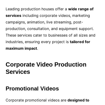
Leading production houses offer a
wide range of
services
including corporate videos, marketing
campaigns, animation, live streaming, post-
production, consultation, and equipment support.
These services cater to businesses of all sizes and
industries, ensuring every project is
tailored for
maximum impact
.
Corporate Video Production
Services
Promotional Videos
Corporate promotional videos are
designed to