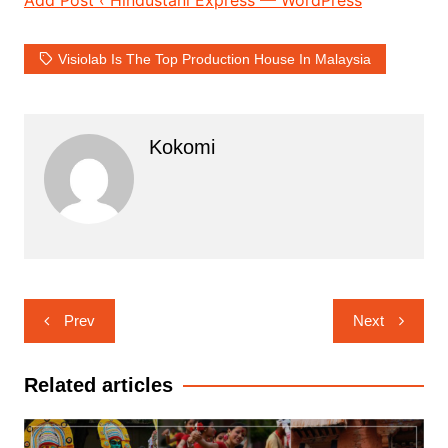
Visiolab Is The Top Production House In Malaysia
Kokomi
Post
Prev
Next
navigation
Related articles