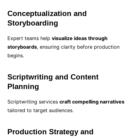
Conceptualization and
Storyboarding
Expert teams help
visualize ideas through
storyboards
, ensuring clarity before production
begins.
Scriptwriting and Content
Planning
Scriptwriting services
craft compelling narratives
tailored to target audiences.
Production Strategy and