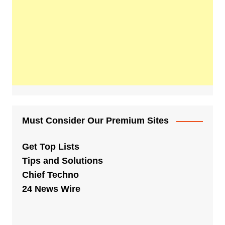
Must Consider Our Premium Sites
Get Top Lists
Tips and Solutions
Chief Techno
24 News Wire