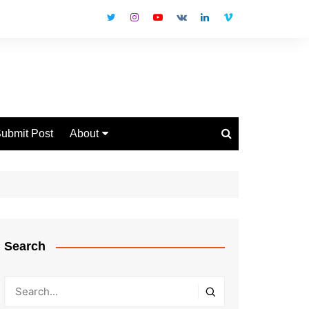
ubmit Post
About
Disclaimer
Privacy Policy
Contact Us
Search