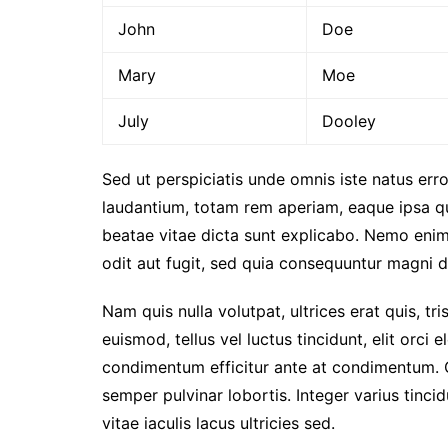
John
Doe
Mary
Moe
July
Dooley
Sed ut perspiciatis unde omnis iste natus er
laudantium, totam rem aperiam, eaque ipsa qua
beatae vitae dicta sunt explicabo. Nemo enim
odit aut fugit, sed quia consequuntur magni d
Nam quis nulla volutpat, ultrices erat quis, tri
euismod, tellus vel luctus tincidunt, elit orc
condimentum efficitur ante at condimentum. 
semper pulvinar lobortis. Integer varius tinc
vitae iaculis lacus ultricies sed.