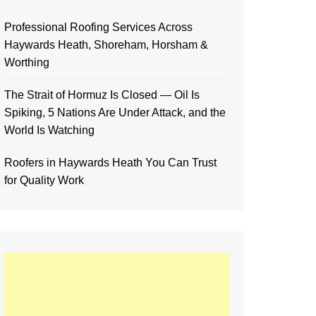
Professional Roofing Services Across
Haywards Heath, Shoreham, Horsham &
Worthing
The Strait of Hormuz Is Closed — Oil Is
Spiking, 5 Nations Are Under Attack, and the
World Is Watching
Roofers in Haywards Heath You Can Trust
for Quality Work