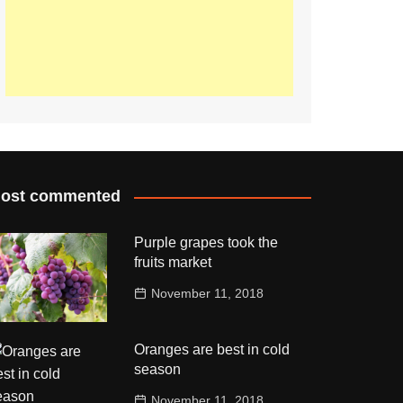
ost commented
Purple grapes took the
fruits market
November 11, 2018
Oranges are best in cold
season
November 11, 2018