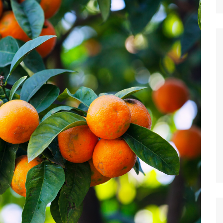
Nature
Sports
World
Special Reports
Arts & Culture
Real Estate
Government Policy
Finance