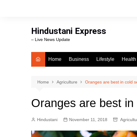
Skip
to
content
Hindustani Express
– Live News Update
Home
Business
Lifestyle
Health
Food
Workli
Home
Agriculture
Oranges are best in cold 
swimm
Oranges are best in
Hindustani
November 11, 2018
Agricult