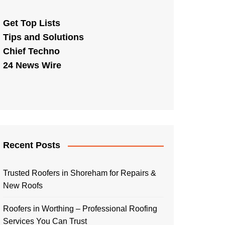
Get Top Lists
Tips and Solutions
Chief Techno
24 News Wire
Recent Posts
Trusted Roofers in Shoreham for Repairs &
New Roofs
Roofers in Worthing – Professional Roofing
Services You Can Trust