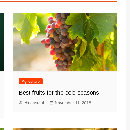
Agriculture
Best fruits for the cold seasons
Hindustani
November 11, 2018