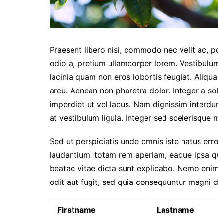
Praesent libero nisi, commodo nec velit ac, p
odio a, pretium ullamcorper lorem. Vestibulum
lacinia quam non eros lobortis feugiat. Aliqu
arcu. Aenean non pharetra dolor. Integer a sol
imperdiet ut vel lacus. Nam dignissim interdum 
at vestibulum ligula. Integer sed scelerisque mi
Sed ut perspiciatis unde omnis iste natus er
laudantium, totam rem aperiam, eaque ipsa qua
beatae vitae dicta sunt explicabo. Nemo enim
odit aut fugit, sed quia consequuntur magni d
Firstname
Lastname