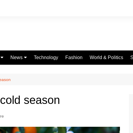
News
Technology
Fashion
World & Politics
S
Celebrities
fe
Entertainment
season
ing
Education
 cold season
Science
Global
ure
Politics
Weather