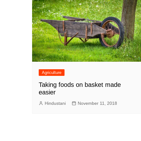
Agriculture
Taking foods on basket made
easier
Hindustani
November 11, 2018