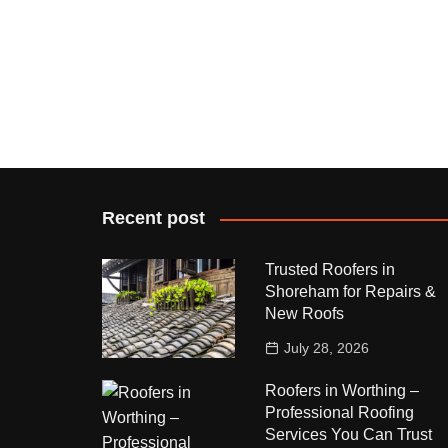
Recent post
Trusted Roofers in
Shoreham for Repairs &
New Roofs
July 28, 2026
Roofers in Worthing –
Professional Roofing
Services You Can Trust