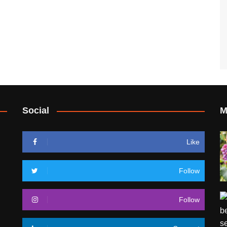
Social
M
Like
Follow
Follow