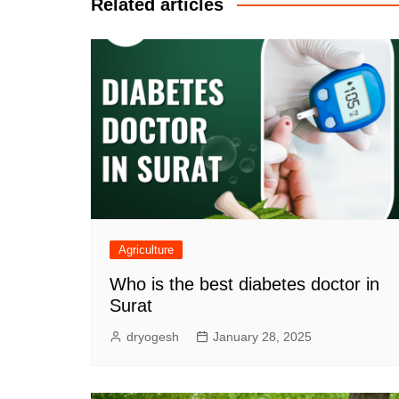
Related articles
Agriculture
Who is the best diabetes doctor in
Surat
dryogesh
January 28, 2025