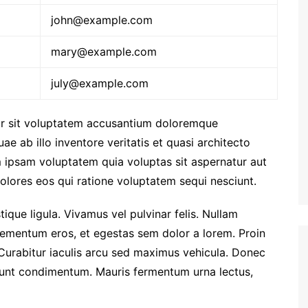
john@example.com
mary@example.com
july@example.com
ror sit voluptatem accusantium doloremque
e ab illo inventore veritatis et quasi architecto
 ipsam voluptatem quia voluptas sit aspernatur aut
olores eos qui ratione voluptatem sequi nesciunt.
stique ligula. Vivamus vel pulvinar felis. Nullam
i elementum eros, et egestas sem dolor a lorem. Proin
Curabitur iaculis arcu sed maximus vehicula. Donec
idunt condimentum. Mauris fermentum urna lectus,