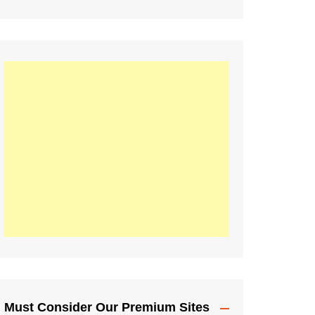
Must Consider Our Premium Sites