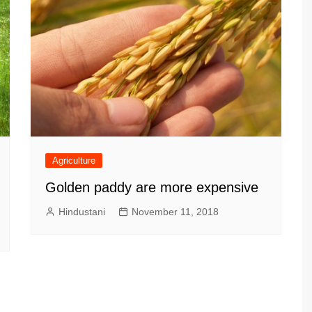
Agriculture
Golden paddy are more expensive
Hindustani
November 11, 2018