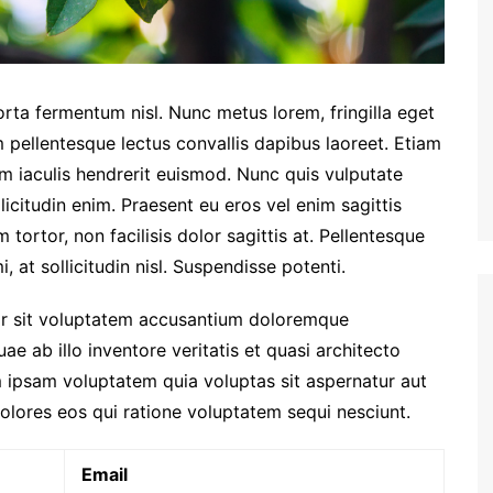
orta fermentum nisl. Nunc metus lorem, fringilla eget
 pellentesque lectus convallis dapibus laoreet. Etiam
am iaculis hendrerit euismod. Nunc quis vulputate
licitudin enim. Praesent eu eros vel enim sagittis
tortor, non facilisis dolor sagittis at. Pellentesque
, at sollicitudin nisl. Suspendisse potenti.
ror sit voluptatem accusantium doloremque
e ab illo inventore veritatis et quasi architecto
 ipsam voluptatem quia voluptas sit aspernatur aut
olores eos qui ratione voluptatem sequi nesciunt.
Email