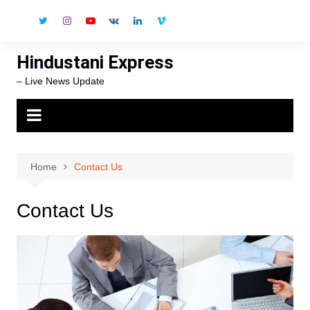
Skip
to
content
Hindustani Express
– Live News Update
Home
Contact Us
Contact Us