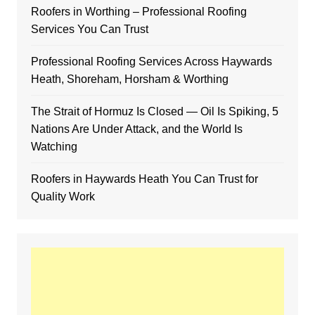
Roofers in Worthing – Professional Roofing
Services You Can Trust
Professional Roofing Services Across Haywards
Heath, Shoreham, Horsham & Worthing
The Strait of Hormuz Is Closed — Oil Is Spiking, 5
Nations Are Under Attack, and the World Is
Watching
Roofers in Haywards Heath You Can Trust for
Quality Work