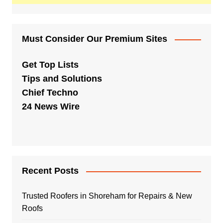
Must Consider Our Premium Sites
Get Top Lists
Tips and Solutions
Chief Techno
24 News Wire
Recent Posts
Trusted Roofers in Shoreham for Repairs & New
Roofs