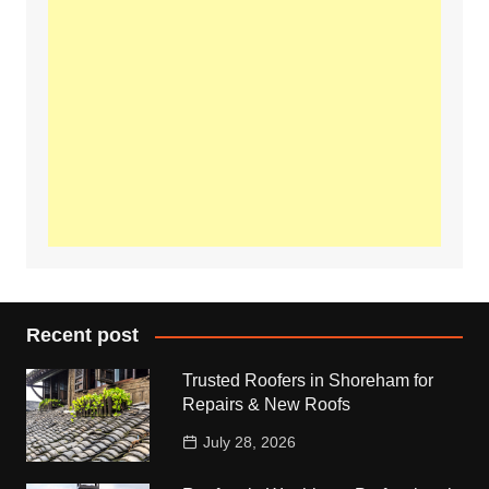
Recent post
Trusted Roofers in Shoreham for
Repairs & New Roofs
July 28, 2026