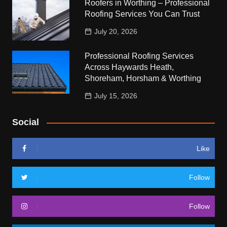
Roofers in Worthing – Professional
Roofing Services You Can Trust
July 20, 2026
Professional Roofing Services
Across Haywards Heath,
Shoreham, Horsham & Worthing
July 15, 2026
Social
Like
Follow
Follow