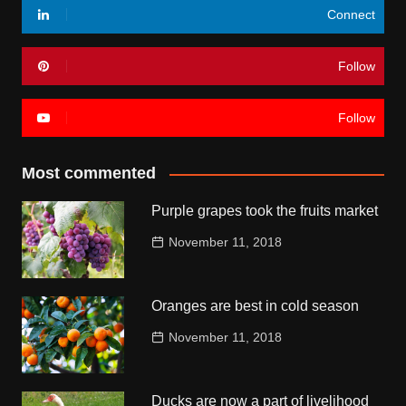
Connect
Follow
Follow
Most commented
Purple grapes took the fruits market
November 11, 2018
Oranges are best in cold season
November 11, 2018
Ducks are now a part of livelihood