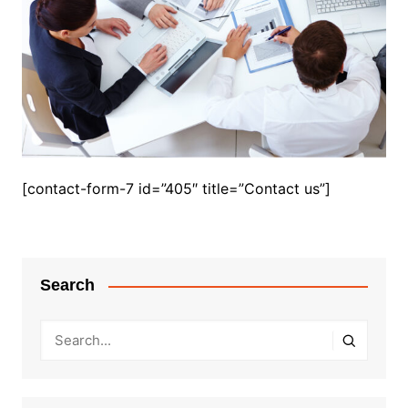
[contact-form-7 id=”405″ title=”Contact us”]
Search