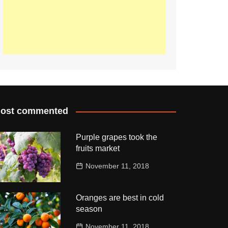
ost commented
Purple grapes took the
fruits market
November 11, 2018
Oranges are best in cold
season
November 11, 2018