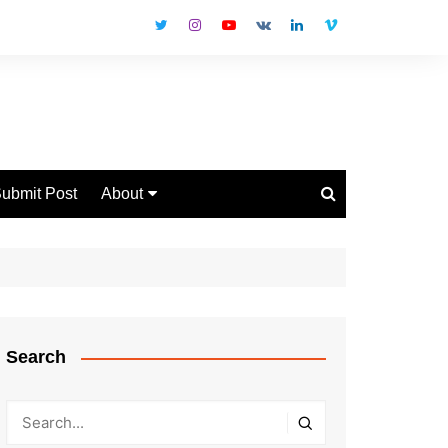
ubmit Post
About
Disclaimer
Privacy Policy
Contact Us
Search