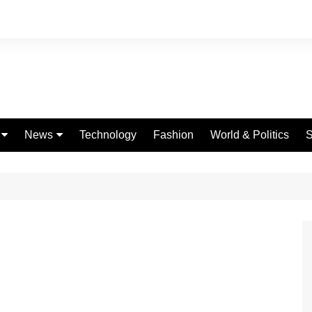
News
Technology
Fashion
World & Politics
S
Celebrities
fe
Entertainment
ing
Education
Science
Global
Politics
Weather