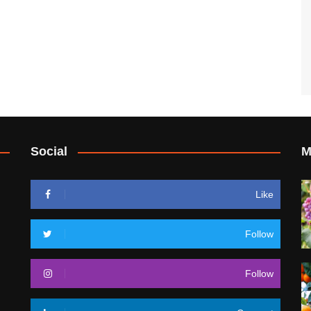
Social
M
Like
Follow
Follow