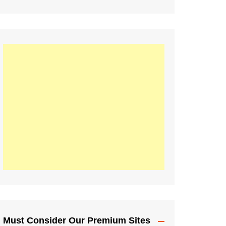
Must Consider Our Premium Sites