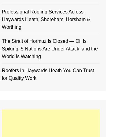
Professional Roofing Services Across
Haywards Heath, Shoreham, Horsham &
Worthing
The Strait of Hormuz Is Closed — Oil Is
Spiking, 5 Nations Are Under Attack, and the
World Is Watching
Roofers in Haywards Heath You Can Trust
for Quality Work