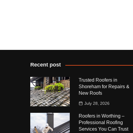
Recent post
Trusted Roofers in
Shoreham for Repairs &
New Roofs
July 28, 2026
Roofers in Worthing –
Professional Roofing
Services You Can Trust