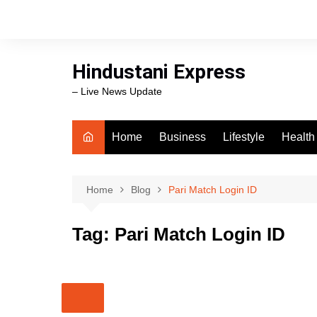
Skip
to
content
Hindustani Express
– Live News Update
Home
Business
Lifestyle
Health
Food
Workli
Home
Blog
Pari Match Login ID
swimm
Tag:
Pari Match Login ID