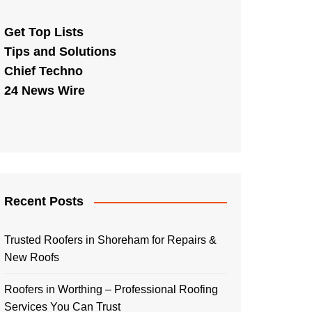
Get Top Lists
Tips and Solutions
Chief Techno
24 News Wire
Recent Posts
Trusted Roofers in Shoreham for Repairs &
New Roofs
Roofers in Worthing – Professional Roofing
Services You Can Trust