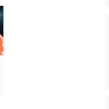
Nature
Sports
World
Special Reports
Arts & Culture
Real Estate
Government Policy
Finance