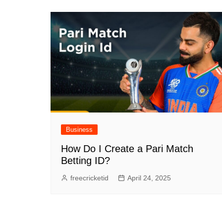
Business
How Do I Create a Pari Match
Betting ID?
freecricketid
April 24, 2025