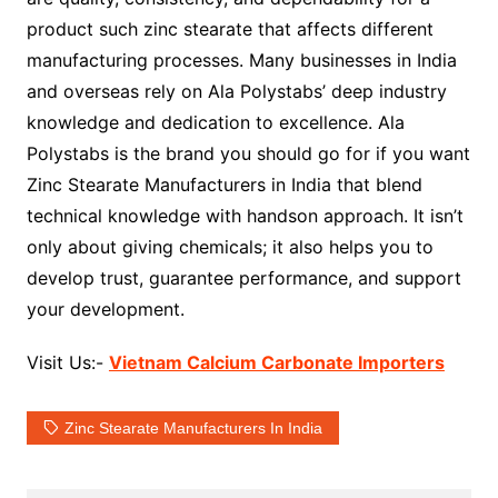
product such zinc stearate that affects different
manufacturing processes. Many businesses in India
and overseas rely on Ala Polystabs’ deep industry
knowledge and dedication to excellence. Ala
Polystabs is the brand you should go for if you want
Zinc Stearate Manufacturers in India that blend
technical knowledge with handson approach. It isn’t
only about giving chemicals; it also helps you to
develop trust, guarantee performance, and support
your development.
Visit Us:-
Vietnam Calcium Carbonate Importers
Zinc Stearate Manufacturers In India