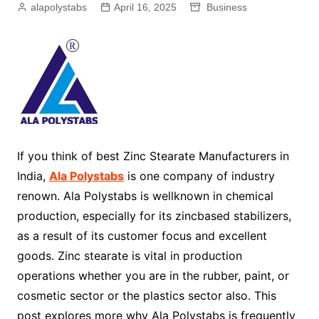
alapolystabs
April 16, 2025
Business
If you think of best Zinc Stearate Manufacturers in
India,
Ala Polystabs
is one company of industry
renown. Ala Polystabs is wellknown in chemical
production, especially for its zincbased stabilizers,
as a result of its customer focus and excellent
goods. Zinc stearate is vital in production
operations whether you are in the rubber, paint, or
cosmetic sector or the plastics sector also. This
post explores more why Ala Polystabs is frequently