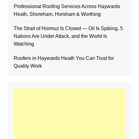
Professional Roofing Services Across Haywards
Heath, Shoreham, Horsham & Worthing
The Strait of Hormuz Is Closed — Oil Is Spiking, 5
Nations Are Under Attack, and the World Is
Watching
Roofers in Haywards Heath You Can Trust for
Quality Work