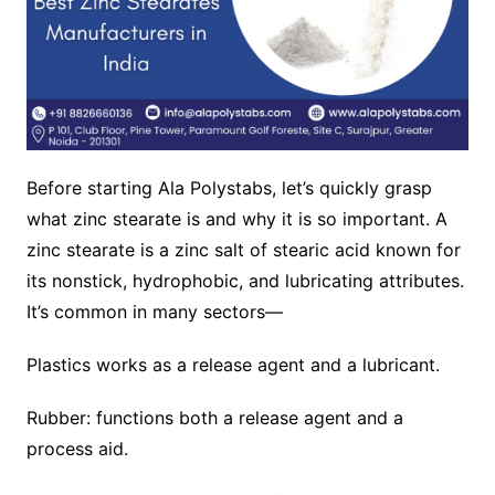
Before starting Ala Polystabs, let’s quickly grasp
what zinc stearate is and why it is so important. A
zinc stearate is a zinc salt of stearic acid known for
its nonstick, hydrophobic, and lubricating attributes.
It’s common in many sectors—
Plastics works as a release agent and a lubricant.
Rubber: functions both a release agent and a
process aid.