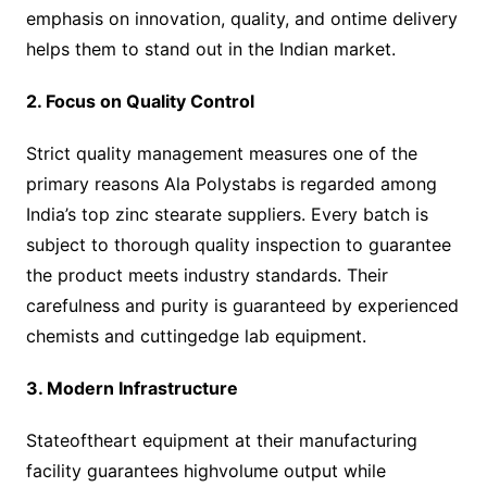
emphasis on innovation, quality, and ontime delivery
helps them to stand out in the Indian market.
2. Focus on Quality Control
Strict quality management measures one of the
primary reasons Ala Polystabs is regarded among
India’s top zinc stearate suppliers. Every batch is
subject to thorough quality inspection to guarantee
the product meets industry standards. Their
carefulness and purity is guaranteed by experienced
chemists and cuttingedge lab equipment.
3. Modern Infrastructure
Stateoftheart equipment at their manufacturing
facility guarantees highvolume output while