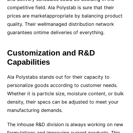
competitive field. Ala Polystab is sure that their
prices are marketappropriate by balancing product
quality. Their wellmanaged distribution network
guarantees ontime deliveries of everything.
Customization and R&D
Capabilities
Ala Polystabs stands out for their capacity to
personalize goods according to customer needs.
Whether it is particle size, moisture content, or bulk
density, their specs can be adjusted to meet your
manufacturing demands.
The inhouse R&D division is always working on new
formulations and improving current products. This