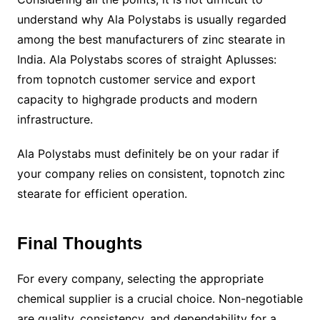
understand why Ala Polystabs is usually regarded
among the best manufacturers of zinc stearate in
India. Ala Polystabs scores of straight Aplusses:
from topnotch customer service and export
capacity to highgrade products and modern
infrastructure.
Ala Polystabs must definitely be on your radar if
your company relies on consistent, topnotch zinc
stearate for efficient operation.
Final Thoughts
For every company, selecting the appropriate
chemical supplier is a crucial choice. Non-negotiable
are quality, consistency, and dependability for a