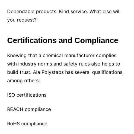
Dependable products. Kind service. What else will
you request?”
Certifications and Compliance
Knowing that a chemical manufacturer complies
with industry norms and safety rules also helps to
build trust. Ala Polystabs has several qualifications,
among others:
ISO certifications
REACH compliance
RoHS compliance