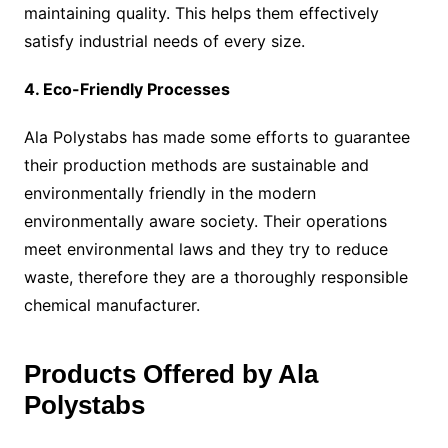
maintaining quality. This helps them effectively
satisfy industrial needs of every size.
4. Eco-Friendly Processes
Ala Polystabs has made some efforts to guarantee
their production methods are sustainable and
environmentally friendly in the modern
environmentally aware society. Their operations
meet environmental laws and they try to reduce
waste, therefore they are a thoroughly responsible
chemical manufacturer.
Products Offered by Ala
Polystabs