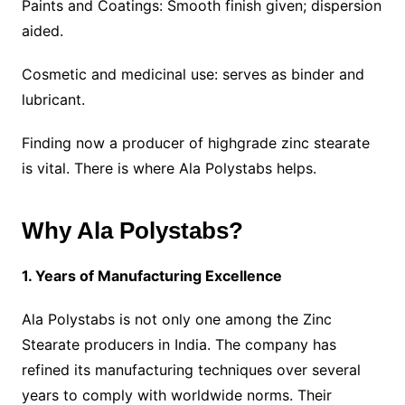
Paints and Coatings: Smooth finish given; dispersion
aided.
Cosmetic and medicinal use: serves as binder and
lubricant.
Finding now a producer of highgrade zinc stearate
is vital. There is where Ala Polystabs helps.
Why Ala Polystabs?
1. Years of Manufacturing Excellence
Ala Polystabs is not only one among the Zinc
Stearate producers in India. The company has
refined its manufacturing techniques over several
years to comply with worldwide norms. Their