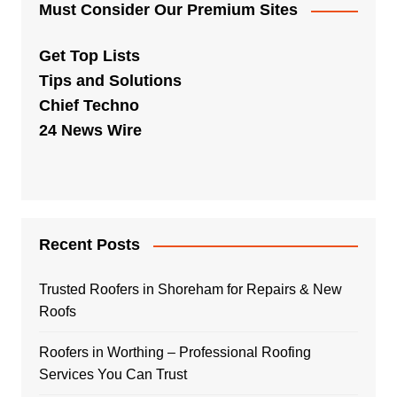
Must Consider Our Premium Sites
Get Top Lists
Tips and Solutions
Chief Techno
24 News Wire
Recent Posts
Trusted Roofers in Shoreham for Repairs & New
Roofs
Roofers in Worthing – Professional Roofing
Services You Can Trust