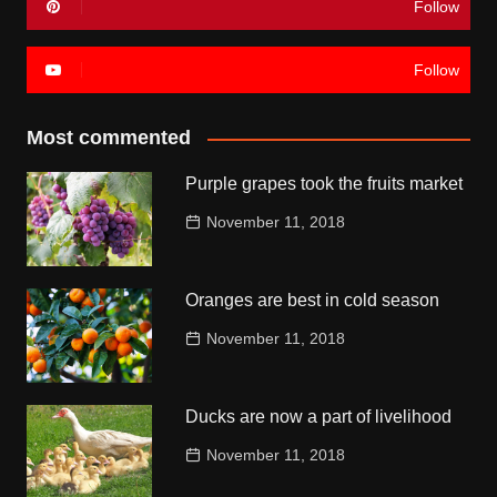
Follow
Follow
Most commented
Purple grapes took the fruits market
November 11, 2018
Oranges are best in cold season
November 11, 2018
Ducks are now a part of livelihood
November 11, 2018