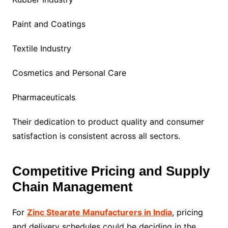
Paint and Coatings
Textile Industry
Cosmetics and Personal Care
Pharmaceuticals
Their dedication to product quality and consumer
satisfaction is consistent across all sectors.
Competitive Pricing and Supply
Chain Management
For
Zinc Stearate Manufacturers in India
, pricing
and delivery schedules could be deciding in the