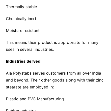
Thermally stable
Chemically inert
Moisture resistant
This means their product is appropriate for many
uses in several industries.
Industries Served
Ala Polystabs serves customers from all over India
and beyond. Their other goods along with their zinc
stearate are employed in:
Plastic and PVC Manufacturing
Rubber Industry