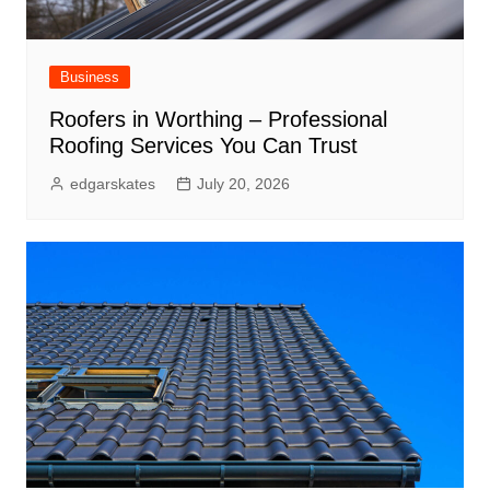
Business
Roofers in Worthing – Professional
Roofing Services You Can Trust
edgarskates
July 20, 2026