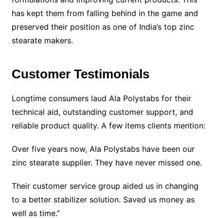
has kept them from falling behind in the game and
preserved their position as one of India’s top zinc
stearate makers.
Customer Testimonials
Longtime consumers laud Ala Polystabs for their
technical aid, outstanding customer support, and
reliable product quality. A few items clients mention:
Over five years now, Ala Polystabs have been our
zinc stearate supplier. They have never missed one.
Their customer service group aided us in changing
to a better stabilizer solution. Saved us money as
well as time.”