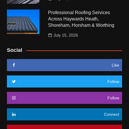
Professional Roofing Services
Across Haywards Heath,
Shoreham, Horsham & Worthing
July 15, 2026
Social
Like
Follow
Follow
Connect