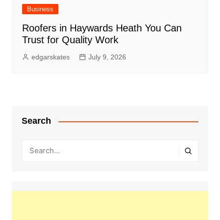
Business
Roofers in Haywards Heath You Can
Trust for Quality Work
edgarskates
July 9, 2026
Search