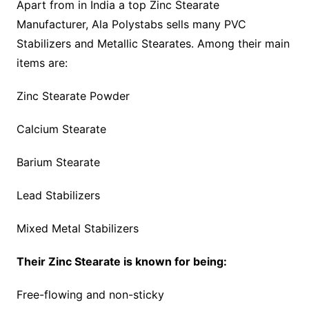
Apart from in India a top Zinc Stearate
Manufacturer, Ala Polystabs sells many PVC
Stabilizers and Metallic Stearates. Among their main
items are:
Zinc Stearate Powder
Calcium Stearate
Barium Stearate
Lead Stabilizers
Mixed Metal Stabilizers
Their Zinc Stearate is known for being:
Free-flowing and non-sticky