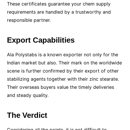
These certificates guarantee your chem supply
requirements are handled by a trustworthy and
responsible partner.
Export Capabilities
Ala Polystabs is a known exporter not only for the
Indian market but also. Their mark on the worldwide
scene is further confirmed by their export of other
stabilizing agents together with their zinc stearate.
Their overseas buyers value the timely deliveries
and steady quality.
The Verdict
Considering all the points, it is not difficult to