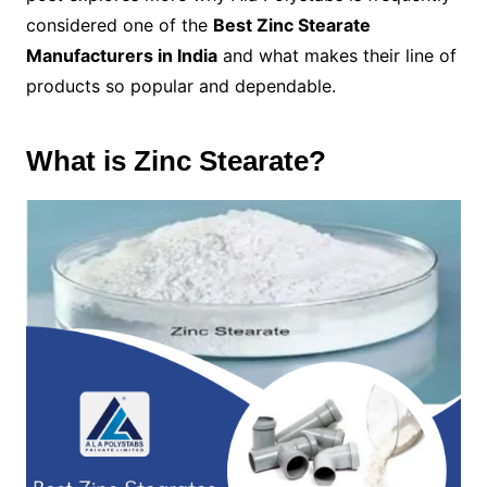
considered one of the
Best Zinc Stearate
Manufacturers in India
and what makes their line of
products so popular and dependable.
What is Zinc Stearate?