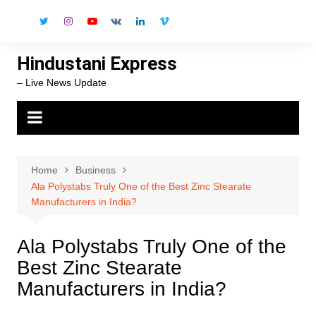
Skip
to
content
Hindustani Express
– Live News Update
Home
Business
Ala Polystabs Truly One of the Best Zinc Stearate
Manufacturers in India?
Ala Polystabs Truly One of the
Best Zinc Stearate
Manufacturers in India?