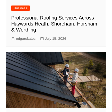
Business
Professional Roofing Services Across
Haywards Heath, Shoreham, Horsham
& Worthing
edgarskates
July 15, 2026