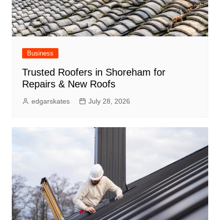
Business
Trusted Roofers in Shoreham for
Repairs & New Roofs
edgarskates
July 28, 2026