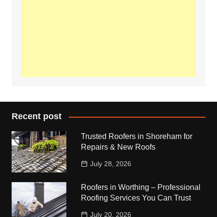
Recent post
Trusted Roofers in Shoreham for
Repairs & New Roofs
July 28, 2026
Roofers in Worthing – Professional
Roofing Services You Can Trust
July 20, 2026