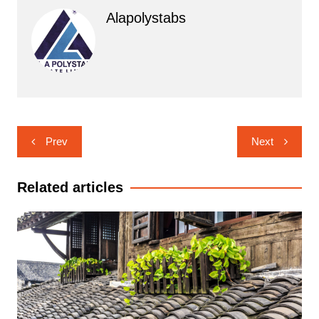
Alapolystabs
Post
Prev
Next
navigation
Related articles