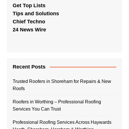
Get Top Lists
Tips and Solutions
Chief Techno
24 News Wire
Recent Posts
Trusted Roofers in Shoreham for Repairs & New
Roofs
Roofers in Worthing – Professional Roofing
Services You Can Trust
Professional Roofing Services Across Haywards