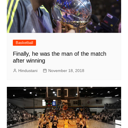
Basketball
Finally, he was the man of the match
after winning
Hindustani
November 18, 2018