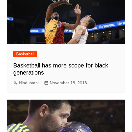
Basketball
Basketball has more scope for black
generations
Hindustani
November 18, 2018