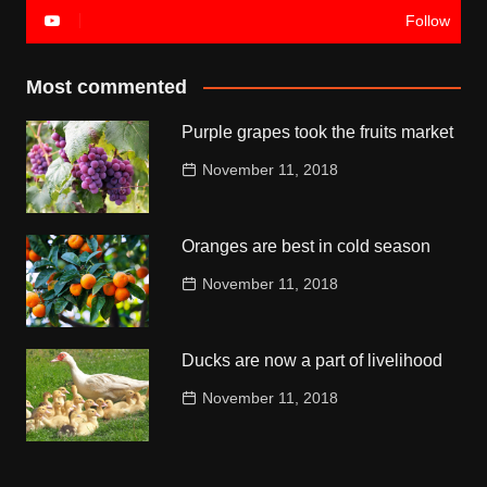
Follow
Most commented
Purple grapes took the fruits market
November 11, 2018
Oranges are best in cold season
November 11, 2018
Ducks are now a part of livelihood
November 11, 2018