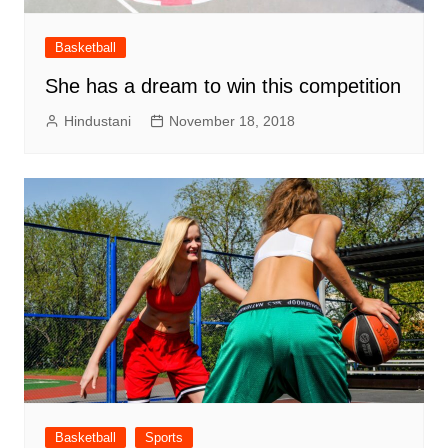
Basketball
She has a dream to win this competition
Hindustani
November 18, 2018
Basketball
Sports