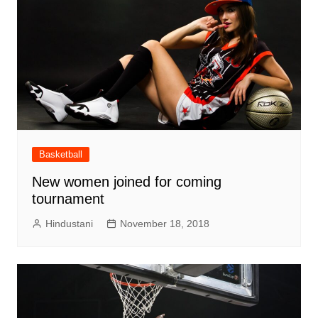
Basketball
New women joined for coming
tournament
Hindustani
November 18, 2018