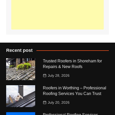
Recent post
Trusted Roofers in Shoreham for
Repairs & New Roofs
July 28, 2026
Roofers in Worthing – Professional
Roofing Services You Can Trust
July 20, 2026
Professional Roofing Services