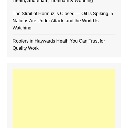
Heath, Shoreham, Horsham & Worthing
The Strait of Hormuz Is Closed — Oil Is Spiking, 5
Nations Are Under Attack, and the World Is
Watching
Roofers in Haywards Heath You Can Trust for
Quality Work