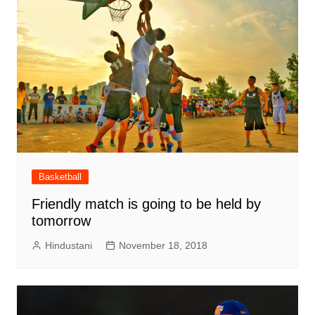
Basketball
Friendly match is going to be held by
tomorrow
Hindustani
November 18, 2018