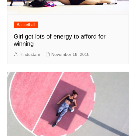
Basketball
Girl got lots of energy to afford for
winning
Hindustani
November 18, 2018