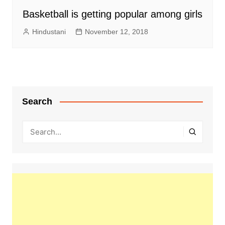
Basketball is getting popular among girls
Hindustani
November 12, 2018
Search