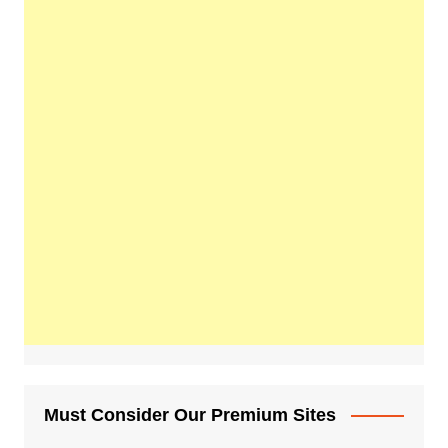
Must Consider Our Premium Sites