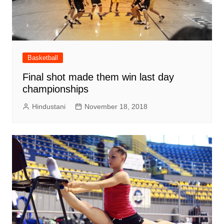
Basketball
Final shot made them win last day
championships
Hindustani
November 18, 2018