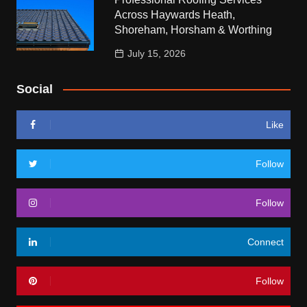
Across Haywards Heath,
Shoreham, Horsham & Worthing
July 15, 2026
Social
Like
Follow
Follow
Connect
Follow