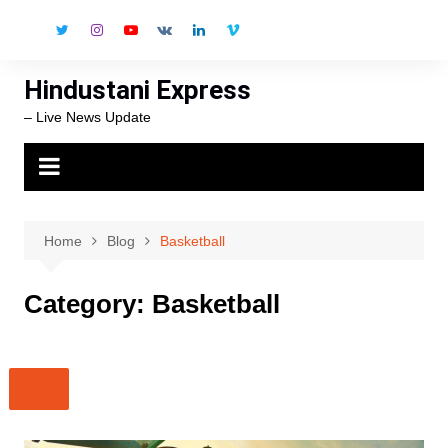
Skip
to
content
Hindustani Express
– Live News Update
Home
Blog
Basketball
Category:
Basketball