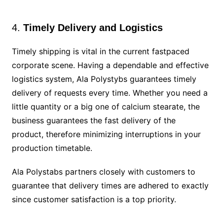
4.
Timely Delivery and Logistics
Timely shipping is vital in the current fastpaced
corporate scene. Having a dependable and effective
logistics system, Ala Polystybs guarantees timely
delivery of requests every time. Whether you need a
little quantity or a big one of calcium stearate, the
business guarantees the fast delivery of the
product, therefore minimizing interruptions in your
production timetable.
Ala Polystabs partners closely with customers to
guarantee that delivery times are adhered to exactly
since customer satisfaction is a top priority.