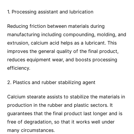
1. Processing assistant and lubrication
Reducing friction between materials during
manufacturing including compounding, molding, and
extrusion, calcium acid helps as a lubricant. This
improves the general quality of the final product,
reduces equipment wear, and boosts processing
efficiency.
2. Plastics and rubber stabilizing agent
Calcium stearate assists to stabilize the materials in
production in the rubber and plastic sectors. It
guarantees that the final product last longer and is
free of degradation, so that it works well under
many circumstances.