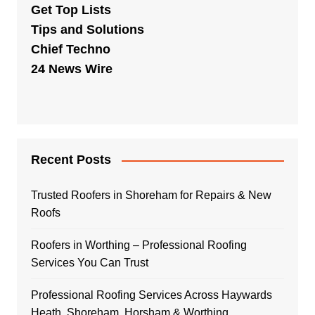
Get Top Lists
Tips and Solutions
Chief Techno
24 News Wire
Recent Posts
Trusted Roofers in Shoreham for Repairs & New
Roofs
Roofers in Worthing – Professional Roofing
Services You Can Trust
Professional Roofing Services Across Haywards
Heath, Shoreham, Horsham & Worthing