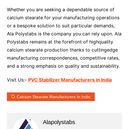
Whether you are seeking a dependable source of
calcium stearate for your manufacturing operations
or a bespoke solution to suit particular demands,
Ala Polystabs is the company you can rely upon. Ala
Polystabs remains at the forefront of highquality
calcium stearate production thanks to cuttingedge
manufacturing correspondences, competitive rates,
and a strong emphasis on quality and sustainability.
Visit Us:-
PVC Stabilizer Manufacturers in India
Calcium Stearate Manufacturers In India
Alapolystabs