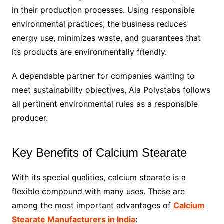
in their production processes. Using responsible
environmental practices, the business reduces
energy use, minimizes waste, and guarantees that
its products are environmentally friendly.
A dependable partner for companies wanting to
meet sustainability objectives, Ala Polystabs follows
all pertinent environmental rules as a responsible
producer.
Key Benefits of Calcium Stearate
With its special qualities, calcium stearate is a
flexible compound with many uses. These are
among the most important advantages of
Calcium
Stearate Manufacturers in India
: