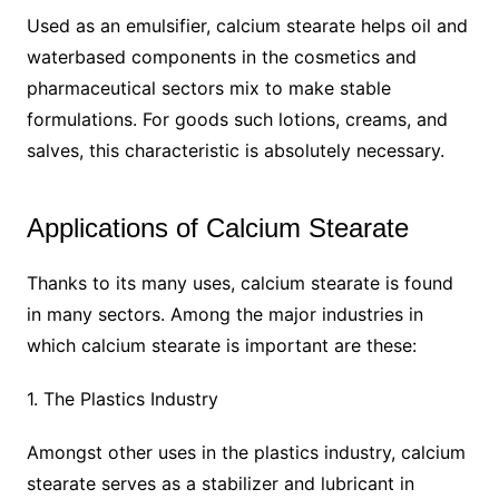
Used as an emulsifier, calcium stearate helps oil and
waterbased components in the cosmetics and
pharmaceutical sectors mix to make stable
formulations. For goods such lotions, creams, and
salves, this characteristic is absolutely necessary.
Applications of Calcium Stearate
Thanks to its many uses, calcium stearate is found
in many sectors. Among the major industries in
which calcium stearate is important are these:
1. The Plastics Industry
Amongst other uses in the plastics industry, calcium
stearate serves as a stabilizer and lubricant in