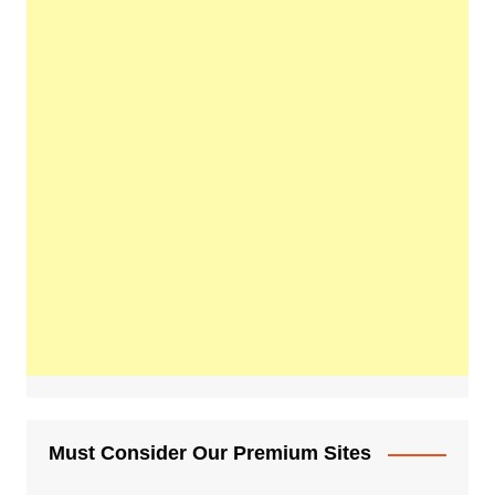
Must Consider Our Premium Sites