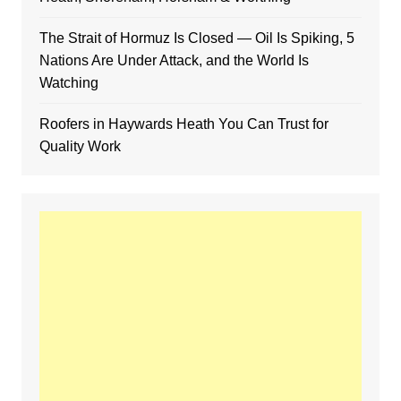
The Strait of Hormuz Is Closed — Oil Is Spiking, 5
Nations Are Under Attack, and the World Is
Watching
Roofers in Haywards Heath You Can Trust for
Quality Work