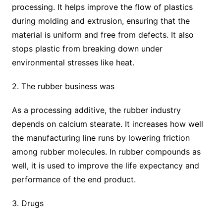
processing. It helps improve the flow of plastics
during molding and extrusion, ensuring that the
material is uniform and free from defects. It also
stops plastic from breaking down under
environmental stresses like heat.
2. The rubber business was
As a processing additive, the rubber industry
depends on calcium stearate. It increases how well
the manufacturing line runs by lowering friction
among rubber molecules. In rubber compounds as
well, it is used to improve the life expectancy and
performance of the end product.
3. Drugs