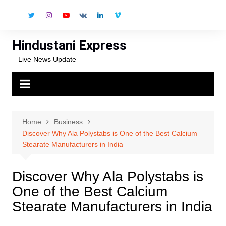
Skip
to
content
Hindustani Express
– Live News Update
Home
Business
Discover Why Ala Polystabs is One of the Best Calcium
Stearate Manufacturers in India
Discover Why Ala Polystabs is
One of the Best Calcium
Stearate Manufacturers in India