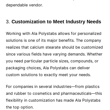
dependable vendor.
3.
Customization to Meet Industry Needs
Working with Ala Polystabs allows for personalized
solutions is one of its major benefits. The company
realizes that calcium stearate should be customized
since various fields have varying demands. Whether
you need particular particle sizes, compounds, or
packaging choices, Ala Polystabs can deliver
custom solutions to exactly meet your needs.
For companies in several industries—from plastics
and rubber to cosmetics and pharmaceuticals—this
flexibility in customization has made Ala Polystabs
the top option.