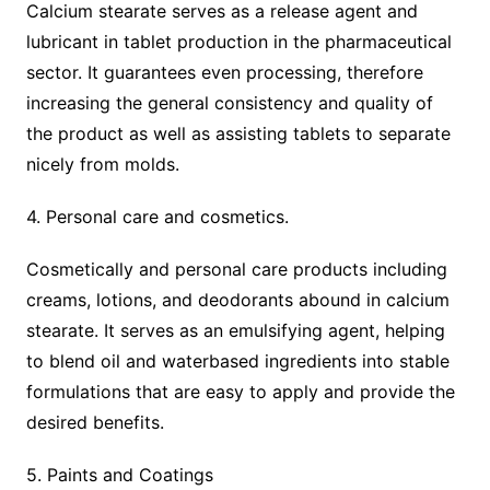
Calcium stearate serves as a release agent and
lubricant in tablet production in the pharmaceutical
sector. It guarantees even processing, therefore
increasing the general consistency and quality of
the product as well as assisting tablets to separate
nicely from molds.
4. Personal care and cosmetics.
Cosmetically and personal care products including
creams, lotions, and deodorants abound in calcium
stearate. It serves as an emulsifying agent, helping
to blend oil and waterbased ingredients into stable
formulations that are easy to apply and provide the
desired benefits.
5. Paints and Coatings