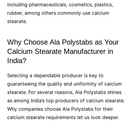
including pharmaceuticals, cosmetics, plastics,
rubber, among others commonly use calcium
stearate.
Why Choose Ala Polystabs as Your
Calcium Stearate Manufacturer in
India?
Selecting a dependable producer is key to
guaranteeing the quality and uniformity of calcium
stearate. For several reasons, Ala Polystabs shines
as among India’s top producers of calcium stearate.
Why companies choose Ala Polystabs for their
calcium stearate requirements let us look deeper.