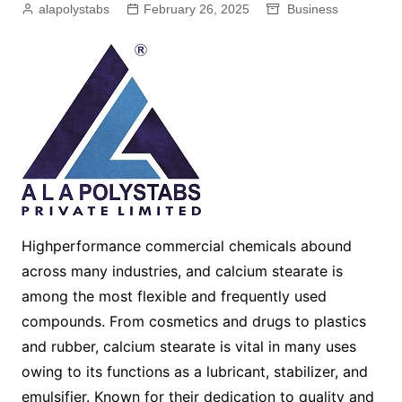
alapolystabs
February 26, 2025
Business
Highperformance commercial chemicals abound
across many industries, and calcium stearate is
among the most flexible and frequently used
compounds. From cosmetics and drugs to plastics
and rubber, calcium stearate is vital in many uses
owing to its functions as a lubricant, stabilizer, and
emulsifier. Known for their dedication to quality and