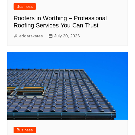
Business
Roofers in Worthing – Professional
Roofing Services You Can Trust
edgarskates
July 20, 2026
Business