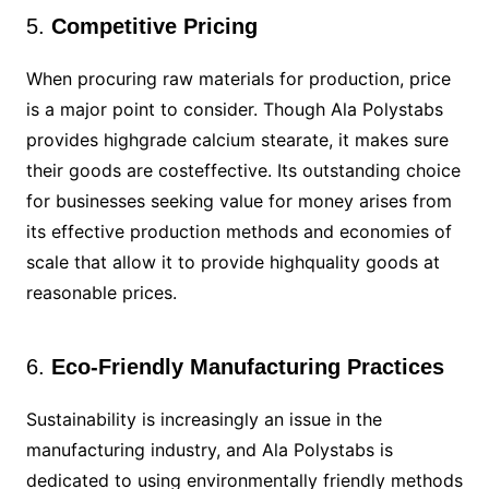
5.
Competitive Pricing
When procuring raw materials for production, price
is a major point to consider. Though Ala Polystabs
provides highgrade calcium stearate, it makes sure
their goods are costeffective. Its outstanding choice
for businesses seeking value for money arises from
its effective production methods and economies of
scale that allow it to provide highquality goods at
reasonable prices.
6.
Eco-Friendly Manufacturing Practices
Sustainability is increasingly an issue in the
manufacturing industry, and Ala Polystabs is
dedicated to using environmentally friendly methods