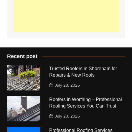
Recent post
Trusted Roofers in Shoreham for
Repairs & New Roofs
July 28, 2026
Roofers in Worthing – Professional
Roofing Services You Can Trust
July 20, 2026
Professional Roofing Services