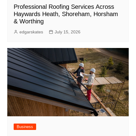
Professional Roofing Services Across
Haywards Heath, Shoreham, Horsham
& Worthing
edgarskates
July 15, 2026
Business