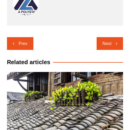
Post
Prev
Next
navigation
Related articles