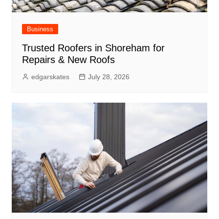
Business
Trusted Roofers in Shoreham for
Repairs & New Roofs
edgarskates
July 28, 2026