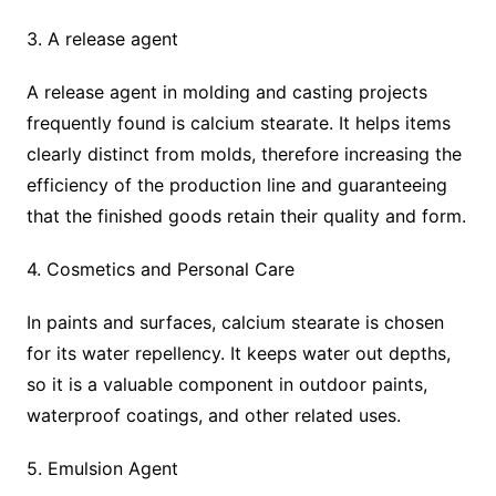
3. A release agent
A release agent in molding and casting projects
frequently found is calcium stearate. It helps items
clearly distinct from molds, therefore increasing the
efficiency of the production line and guaranteeing
that the finished goods retain their quality and form.
4. Cosmetics and Personal Care
In paints and surfaces, calcium stearate is chosen
for its water repellency. It keeps water out depths,
so it is a valuable component in outdoor paints,
waterproof coatings, and other related uses.
5. Emulsion Agent