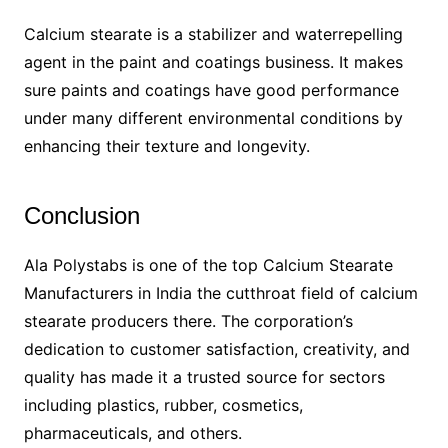
Calcium stearate is a stabilizer and waterrepelling
agent in the paint and coatings business. It makes
sure paints and coatings have good performance
under many different environmental conditions by
enhancing their texture and longevity.
Conclusion
Ala Polystabs is one of the top Calcium Stearate
Manufacturers in India the cutthroat field of calcium
stearate producers there. The corporation’s
dedication to customer satisfaction, creativity, and
quality has made it a trusted source for sectors
including plastics, rubber, cosmetics,
pharmaceuticals, and others.