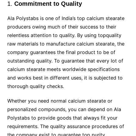
1.
Commitment to Quality
Ala Polystabs is one of India’s top calcium stearate
producers owing much of their success to their
relentless attention to quality. By using topquality
raw materials to manufacture calcium stearate, the
company guarantees the final product to be of
outstanding quality. To guarantee that every lot of
calcium stearate meets worldwide specifications
and works best in different uses, it is subjected to
thorough quality checks.
Whether you need normal calcium stearate or
personalized compounds, you can depend on Ala
Polystabs to provide goods that always fit your
requirements. The quality assurance procedures of
the company exist to guarantee top purity,