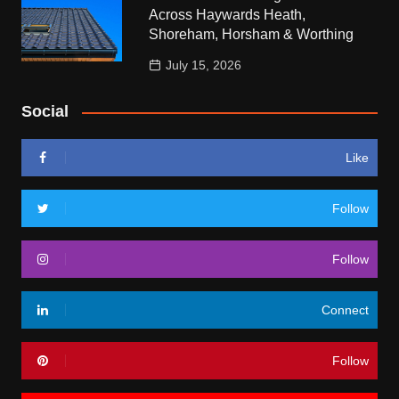
Across Haywards Heath,
Shoreham, Horsham & Worthing
July 15, 2026
Social
Like
Follow
Follow
Connect
Follow