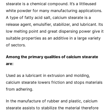
stearate is a chemical compound. It’s a littleused
white powder for many manufacturing applications.
A type of fatty acid salt, calcium stearate is a
release agent, emulsifier, stabilizer, and lubricant. Its
low melting point and great dispersing power give it
suitable properties as an additive in a large variety
of sectors.
Among the primary qualities of calcium stearate
are:
Used as a lubricant in extrusion and molding,
calcium stearate lowers friction and stops materials
from adhering.
In the manufacture of rubber and plastic, calcium
stearate assists to stabilize the material therefore