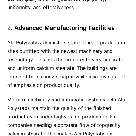
uniformity, and effectiveness.
2.
Advanced Manufacturing Facilities
Ala Polystabs administers stateoftheart production
sites outfitted with the newest machinery and
technology. This lets the firm create very accurate
and uniform calcium stearate. The buildings are
intended to maximize output while also giving a lot
of emphasis on product quality.
Modern machinery and automatic systems help Ala
Polystabs maintain the quality of the finished
product even under highvolume production. For
companies needing a constant flow of topquality
calcium stearate, this makes Ala Polystabs an