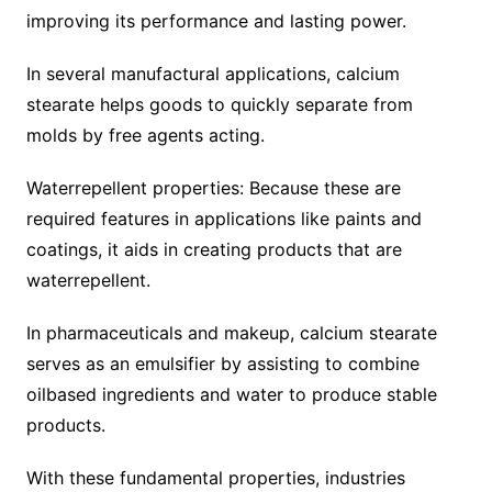
improving its performance and lasting power.
In several manufactural applications, calcium
stearate helps goods to quickly separate from
molds by free agents acting.
Waterrepellent properties: Because these are
required features in applications like paints and
coatings, it aids in creating products that are
waterrepellent.
In pharmaceuticals and makeup, calcium stearate
serves as an emulsifier by assisting to combine
oilbased ingredients and water to produce stable
products.
With these fundamental properties, industries