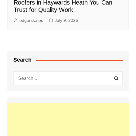
Roofers in Haywards Heath You Can
Trust for Quality Work
edgarskates
July 9, 2026
Search