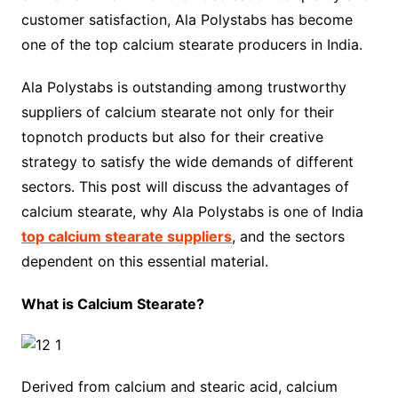
customer satisfaction, Ala Polystabs has become
one of the top calcium stearate producers in India.
Ala Polystabs is outstanding among trustworthy
suppliers of calcium stearate not only for their
topnotch products but also for their creative
strategy to satisfy the wide demands of different
sectors. This post will discuss the advantages of
calcium stearate, why Ala Polystabs is one of India
top calcium stearate suppliers
, and the sectors
dependent on this essential material.
What is Calcium Stearate?
Derived from calcium and stearic acid, calcium