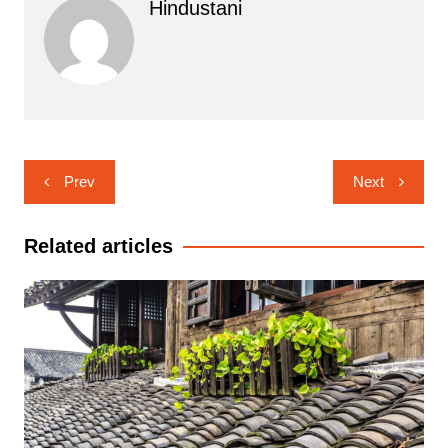
Hindustani
Post
Prev
Next
navigation
Related articles