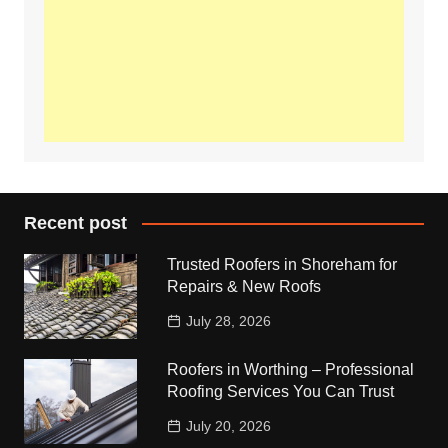
Recent post
Trusted Roofers in Shoreham for
Repairs & New Roofs
July 28, 2026
Roofers in Worthing – Professional
Roofing Services You Can Trust
July 20, 2026