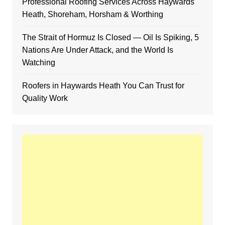
Professional Roofing Services Across Haywards
Heath, Shoreham, Horsham & Worthing
The Strait of Hormuz Is Closed — Oil Is Spiking, 5
Nations Are Under Attack, and the World Is
Watching
Roofers in Haywards Heath You Can Trust for
Quality Work