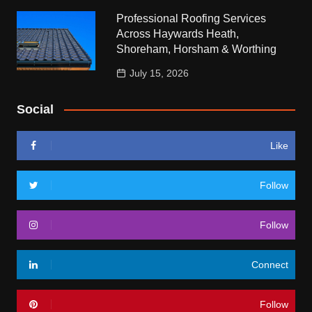
Professional Roofing Services
Across Haywards Heath,
Shoreham, Horsham & Worthing
July 15, 2026
Social
Like
Follow
Follow
Connect
Follow