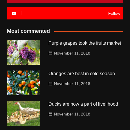
Follow
Most commented
Purple grapes took the fruits market
November 11, 2018
Oranges are best in cold season
November 11, 2018
Ducks are now a part of livelihood
November 11, 2018