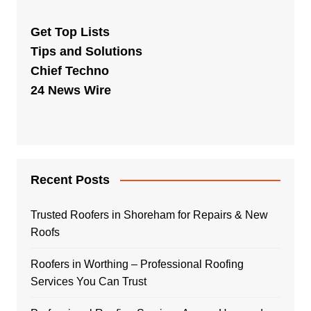
Get Top Lists
Tips and Solutions
Chief Techno
24 News Wire
Recent Posts
Trusted Roofers in Shoreham for Repairs & New
Roofs
Roofers in Worthing – Professional Roofing
Services You Can Trust