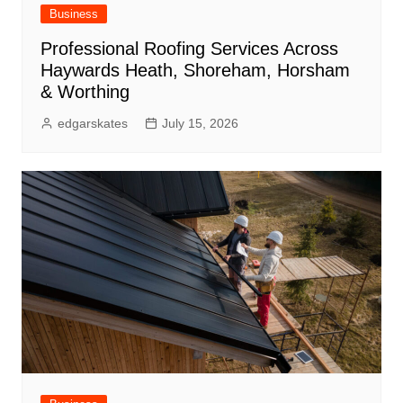
Business
Professional Roofing Services Across
Haywards Heath, Shoreham, Horsham
& Worthing
edgarskates
July 15, 2026