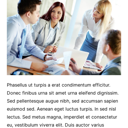
Phasellus ut turpis a erat condimentum efficitur.
Donec finibus urna sit amet urna eleifend dignissim.
Sed pellentesque augue nibh, sed accumsan sapien
euismod sed. Aenean eget luctus turpis. In sed nisl
lectus. Sed metus magna, imperdiet et consectetur
eu, vestibulum viverra elit. Duis auctor varius