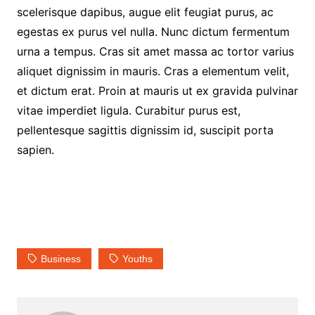
scelerisque dapibus, augue elit feugiat purus, ac
egestas ex purus vel nulla. Nunc dictum fermentum
urna a tempus. Cras sit amet massa ac tortor varius
aliquet dignissim in mauris. Cras a elementum velit,
et dictum erat. Proin at mauris ut ex gravida pulvinar
vitae imperdiet ligula. Curabitur purus est,
pellentesque sagittis dignissim id, suscipit porta
sapien.
Business
Youths