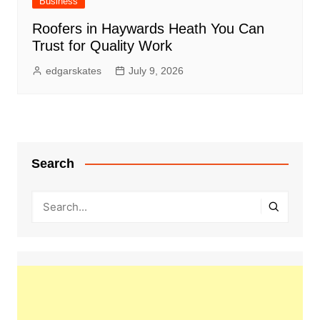
Business
Roofers in Haywards Heath You Can
Trust for Quality Work
edgarskates
July 9, 2026
Search