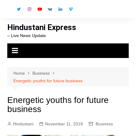
Skip
to
content
Hindustani Express
– Live News Update
Home
Business
Energetic youths for future business
Energetic youths for future
business
Hindustani
November 11, 2018
Business