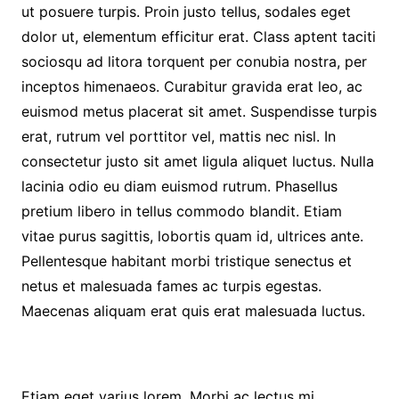
ut posuere turpis. Proin justo tellus, sodales eget
dolor ut, elementum efficitur erat. Class aptent taciti
sociosqu ad litora torquent per conubia nostra, per
inceptos himenaeos. Curabitur gravida erat leo, ac
euismod metus placerat sit amet. Suspendisse turpis
erat, rutrum vel porttitor vel, mattis nec nisl. In
consectetur justo sit amet ligula aliquet luctus. Nulla
lacinia odio eu diam euismod rutrum. Phasellus
pretium libero in tellus commodo blandit. Etiam
vitae purus sagittis, lobortis quam id, ultrices ante.
Pellentesque habitant morbi tristique senectus et
netus et malesuada fames ac turpis egestas.
Maecenas aliquam erat quis erat malesuada luctus.
Etiam eget varius lorem. Morbi ac lectus mi.