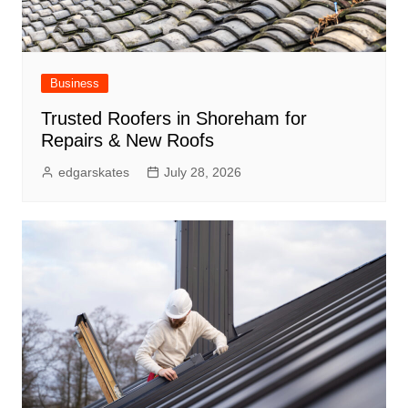
Business
Trusted Roofers in Shoreham for
Repairs & New Roofs
edgarskates
July 28, 2026