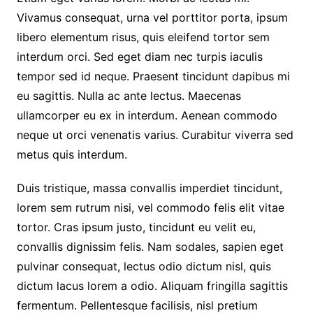
Vivamus consequat, urna vel porttitor porta, ipsum
libero elementum risus, quis eleifend tortor sem
interdum orci. Sed eget diam nec turpis iaculis
tempor sed id neque. Praesent tincidunt dapibus mi
eu sagittis. Nulla ac ante lectus. Maecenas
ullamcorper eu ex in interdum. Aenean commodo
neque ut orci venenatis varius. Curabitur viverra sed
metus quis interdum.
Duis tristique, massa convallis imperdiet tincidunt,
lorem sem rutrum nisi, vel commodo felis elit vitae
tortor. Cras ipsum justo, tincidunt eu velit eu,
convallis dignissim felis. Nam sodales, sapien eget
pulvinar consequat, lectus odio dictum nisl, quis
dictum lacus lorem a odio. Aliquam fringilla sagittis
fermentum. Pellentesque facilisis, nisl pretium