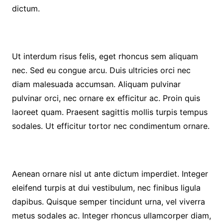
dictum.
Ut interdum risus felis, eget rhoncus sem aliquam
nec. Sed eu congue arcu. Duis ultricies orci nec
diam malesuada accumsan. Aliquam pulvinar
pulvinar orci, nec ornare ex efficitur ac. Proin quis
laoreet quam. Praesent sagittis mollis turpis tempus
sodales. Ut efficitur tortor nec condimentum ornare.
Aenean ornare nisl ut ante dictum imperdiet. Integer
eleifend turpis at dui vestibulum, nec finibus ligula
dapibus. Quisque semper tincidunt urna, vel viverra
metus sodales ac. Integer rhoncus ullamcorper diam,