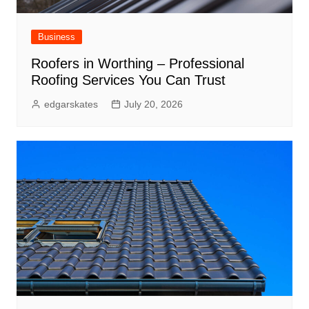
Business
Roofers in Worthing – Professional
Roofing Services You Can Trust
edgarskates
July 20, 2026