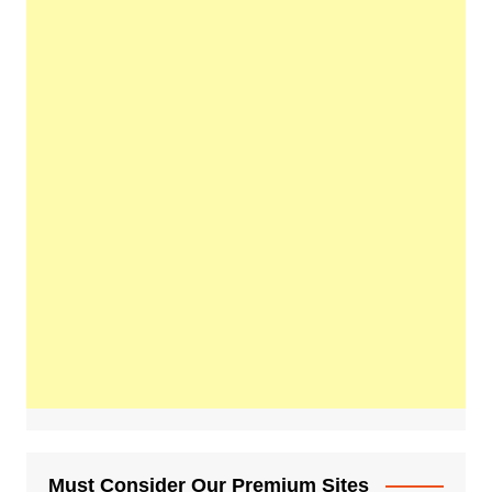
Must Consider Our Premium Sites