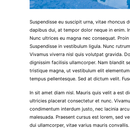
Suspendisse eu suscipit urna, vitae rhoncus dui
dapibus dui, at tempor dolor neque in enim. I
Nunc ultrices eu magna nec consequat. Proin eg
Suspendisse in vestibulum ligula. Nunc rutrum 
Vivamus viverra nisl quis volutpat gravida. 
dignissim facilisis ullamcorper. Nam blandit s
tristique magna, ut vestibulum elit elementu
tempus pellentesque. Sed at dictum velit. Fusc
In sit amet diam nisl. Mauris quis velit a est 
ultricies placerat consectetur et nunc. Vivam
condimentum interdum justo, nec lacinia arcu
malesuada. Praesent cursus est lorem, sed ve
dui ullamcorper, vitae varius mauris convallis. 