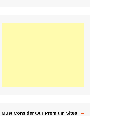
Must Consider Our Premium Sites