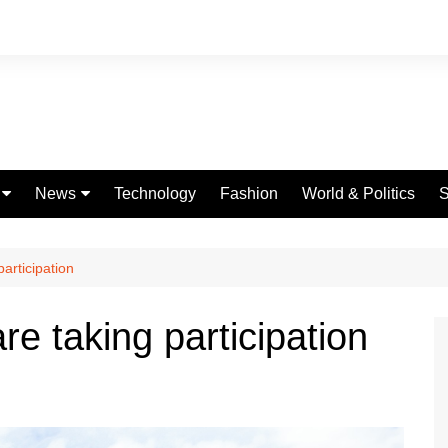
News
Technology
Fashion
World & Politics
S
Celebrities
fe
Entertainment
participation
ing
Education
re taking participation
Science
Global
Politics
Weather