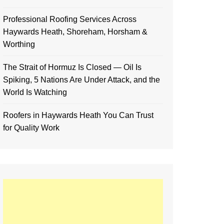
Professional Roofing Services Across
Haywards Heath, Shoreham, Horsham &
Worthing
The Strait of Hormuz Is Closed — Oil Is
Spiking, 5 Nations Are Under Attack, and the
World Is Watching
Roofers in Haywards Heath You Can Trust
for Quality Work