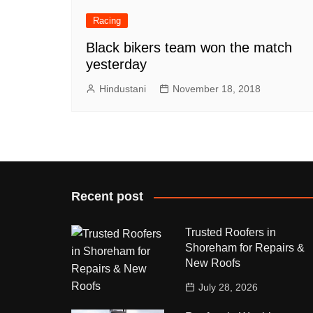
Racing
Black bikers team won the match
yesterday
Hindustani
November 18, 2018
Recent post
Trusted Roofers in
Shoreham for Repairs &
New Roofs
July 28, 2026