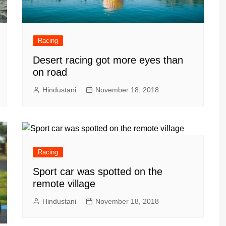
Racing
Desert racing got more eyes than
on road
Hindustani
November 18, 2018
Racing
Sport car was spotted on the
remote village
Hindustani
November 18, 2018