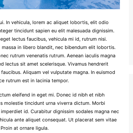
. In vehicula, lorem ac aliquet lobortis, elit odio
nteger tincidunt sapien eu elit malesuada dignissim.
et lectus faucibus, vehicula mi id, rutrum nisi.
massa in libero blandit, nec bibendum elit lobortis.
Donec rutrum venenatis rutrum. Aenean iaculis magna
ed lectus sit amet scelerisque. Vivamus hendrerit
m faucibus. Aliquam vel vulputate magna. In euismod
e rutrum est in lacinia tempor.
dictum eleifend in eget mi. Donec id nibh et nibh
us molestie tincidunt urna viverra dictum. Morbi
 imperdiet id. Curabitur dignissim sodales magna nec
hicula ante aliquet consequat. Ut placerat sem vitae
Proin at ornare ligula.