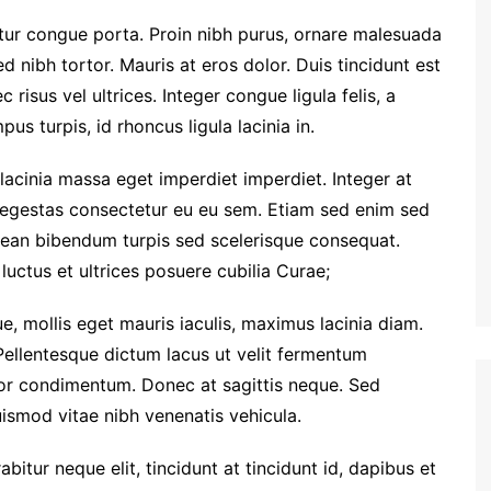
etur congue porta. Proin nibh purus, ornare malesuada
ed nibh tortor. Mauris at eros dolor. Duis tincidunt est
 risus vel ultrices. Integer congue ligula felis, a
us turpis, id rhoncus ligula lacinia in.
 lacinia massa eget imperdiet imperdiet. Integer at
i egestas consectetur eu eu sem. Etiam sed enim sed
ean bibendum turpis sed scelerisque consequat.
luctus et ultrices posuere cubilia Curae;
e, mollis eget mauris iaculis, maximus lacinia diam.
Pellentesque dictum lacus ut velit fermentum
tor condimentum. Donec at sagittis neque. Sed
euismod vitae nibh venenatis vehicula.
rabitur neque elit, tincidunt at tincidunt id, dapibus et