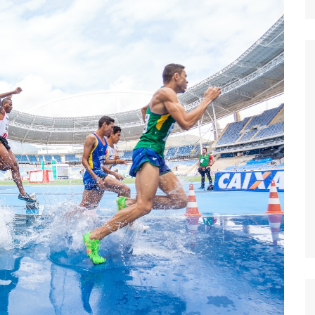
Nature
Sports
World
Special Reports
Arts & Culture
Real Estate
Government Policy
Finance