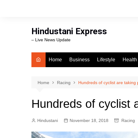
Skip
to
content
Hindustani Express
– Live News Update
Home
Business
Lifestyle
Health
Food
Workli
Home
Racing
Hundreds of cyclist are taking 
swimm
Hundreds of cyclist a
Hindustani
November 18, 2018
Racing