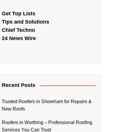
Get Top Lists
Tips and Solutions
Chief Techno
24 News Wire
Recent Posts
Trusted Roofers in Shoreham for Repairs &
New Roofs
Roofers in Worthing – Professional Roofing
Services You Can Trust