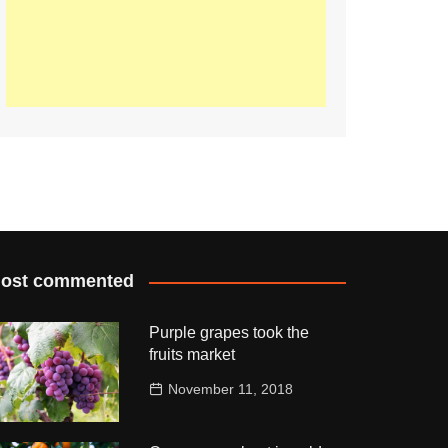
ost commented
Purple grapes took the
fruits market
November 11, 2018