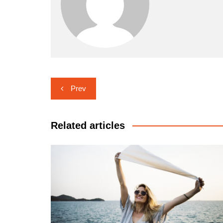
Post
Prev
navigation
Related articles