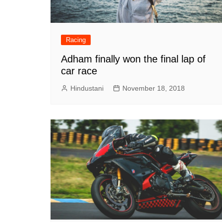
Racing
Adham finally won the final lap of
car race
Hindustani
November 18, 2018