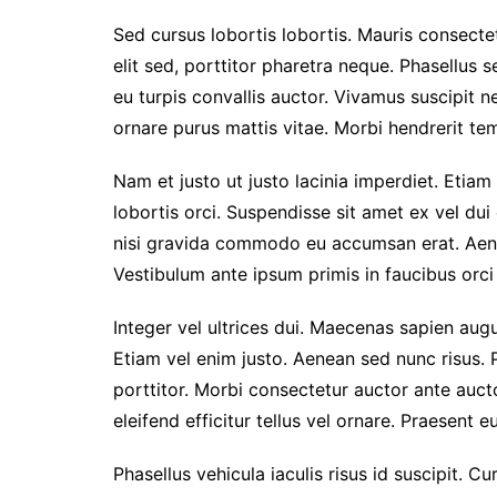
Sed cursus lobortis lobortis. Mauris consect
elit sed, porttitor pharetra neque. Phasellus s
eu turpis convallis auctor. Vivamus suscipit nec
ornare purus mattis vitae. Morbi hendrerit temp
Nam et justo ut justo lacinia imperdiet. Etiam
lobortis orci. Suspendisse sit amet ex vel du
nisi gravida commodo eu accumsan erat. Aen
Vestibulum ante ipsum primis in faucibus orci 
Integer vel ultrices dui. Maecenas sapien augu
Etiam vel enim justo. Aenean sed nunc risus. 
porttitor. Morbi consectetur auctor ante auc
eleifend efficitur tellus vel ornare. Praesent 
Phasellus vehicula iaculis risus id suscipit. Cu