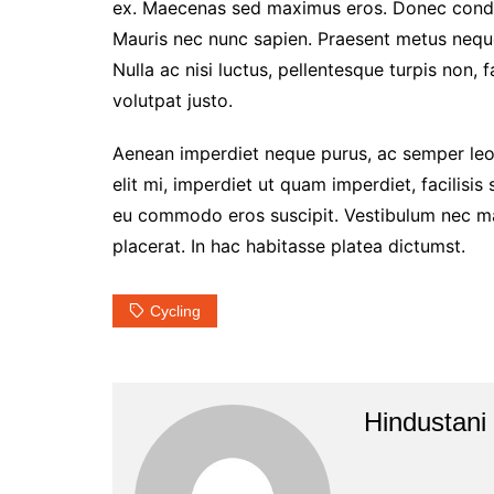
ex. Maecenas sed maximus eros. Donec condim
Mauris nec nunc sapien. Praesent metus neque,
Nulla ac nisi luctus, pellentesque turpis non, 
volutpat justo.
Aenean imperdiet neque purus, ac semper leo 
elit mi, imperdiet ut quam imperdiet, facilisis
eu commodo eros suscipit. Vestibulum nec matt
placerat. In hac habitasse platea dictumst.
Cycling
Hindustani