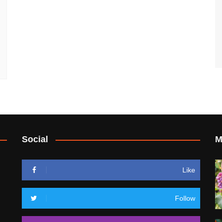
Social
M
Like
Follow