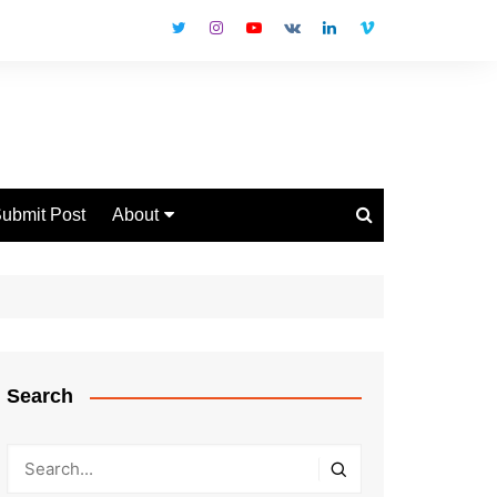
ubmit Post
About
Disclaimer
Privacy Policy
Contact Us
Search