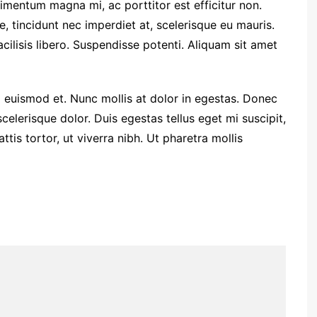
entum magna mi, ac porttitor est efficitur non.
 tincidunt nec imperdiet at, scelerisque eu mauris.
facilisis libero. Suspendisse potenti. Aliquam sit amet
euismod et. Nunc mollis at dolor in egestas. Donec
 scelerisque dolor. Duis egestas tellus eget mi suscipit,
is tortor, ut viverra nibh. Ut pharetra mollis