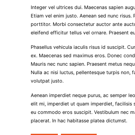
Integer vel ultrices dui. Maecenas sapien augu
Etiam vel enim justo. Aenean sed nunc risus. 
porttitor. Morbi consectetur auctor ante auc
eleifend efficitur tellus vel ornare. Praesent 
Phasellus vehicula iaculis risus id suscipit. Cu
ex. Maecenas sed maximus eros. Donec condim
Mauris nec nunc sapien. Praesent metus neque,
Nulla ac nisi luctus, pellentesque turpis non, 
volutpat justo.
Aenean imperdiet neque purus, ac semper leo 
elit mi, imperdiet ut quam imperdiet, facilisis
eu commodo eros suscipit. Vestibulum nec matt
placerat. In hac habitasse platea dictumst.