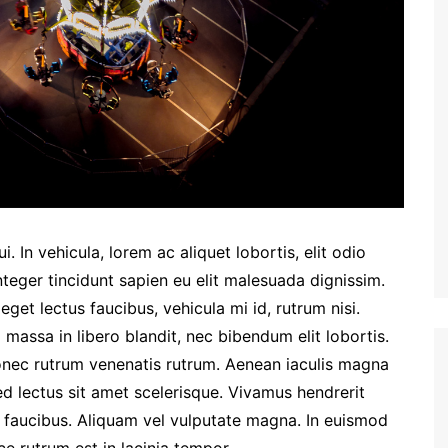
. In vehicula, lorem ac aliquet lobortis, elit odio
nteger tincidunt sapien eu elit malesuada dignissim.
et lectus faucibus, vehicula mi id, rutrum nisi.
massa in libero blandit, nec bibendum elit lobortis.
Donec rutrum venenatis rutrum. Aenean iaculis magna
ed lectus sit amet scelerisque. Vivamus hendrerit
m faucibus. Aliquam vel vulputate magna. In euismod