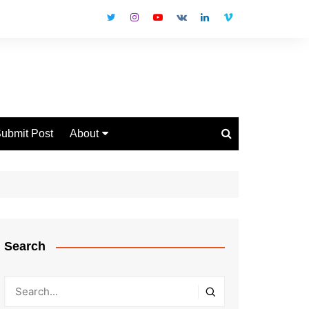
ubmit Post
About
Disclaimer
Privacy Policy
Contact Us
Search