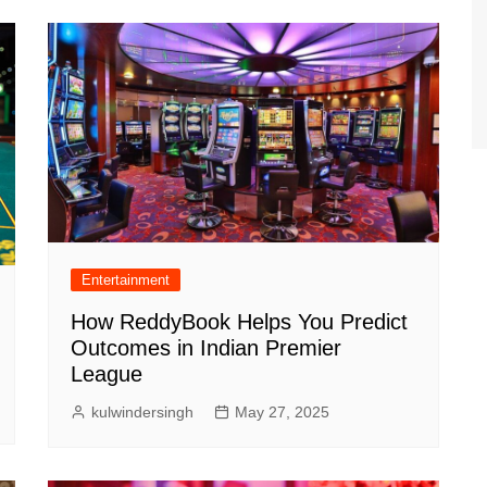
Entertainment
How ReddyBook Helps You Predict
Outcomes in Indian Premier
League
kulwindersingh
May 27, 2025