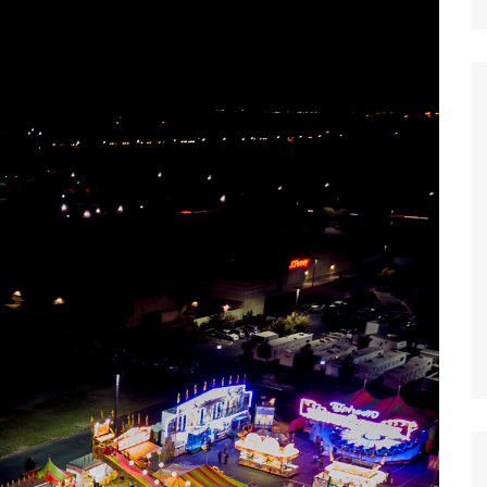
Nature
Sports
World
Special Reports
Arts & Culture
Real Estate
Government Policy
Finance