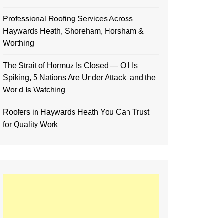
Professional Roofing Services Across
Haywards Heath, Shoreham, Horsham &
Worthing
The Strait of Hormuz Is Closed — Oil Is
Spiking, 5 Nations Are Under Attack, and the
World Is Watching
Roofers in Haywards Heath You Can Trust
for Quality Work