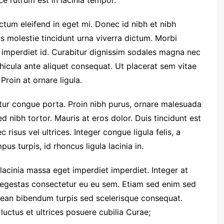
e rutrum est in lacinia tempor.
dictum eleifend in eget mi. Donec id nibh et nibh
us molestie tincidunt urna viverra dictum. Morbi
 imperdiet id. Curabitur dignissim sodales magna nec
hicula ante aliquet consequat. Ut placerat sem vitae
Proin at ornare ligula.
etur congue porta. Proin nibh purus, ornare malesuada
ed nibh tortor. Mauris at eros dolor. Duis tincidunt est
 risus vel ultrices. Integer congue ligula felis, a
us turpis, id rhoncus ligula lacinia in.
 lacinia massa eget imperdiet imperdiet. Integer at
i egestas consectetur eu eu sem. Etiam sed enim sed
ean bibendum turpis sed scelerisque consequat.
luctus et ultrices posuere cubilia Curae;