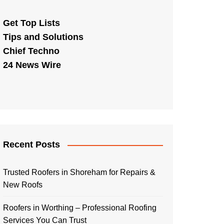
Get Top Lists
Tips and Solutions
Chief Techno
24 News Wire
Recent Posts
Trusted Roofers in Shoreham for Repairs &
New Roofs
Roofers in Worthing – Professional Roofing
Services You Can Trust