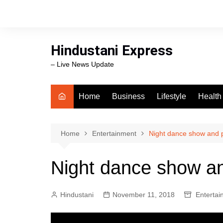
Skip
to
content
Hindustani Express
– Live News Update
Home
Business
Lifestyle
Health
Food
Workli
Home
Entertainment
Night dance show and pa
swimm
Night dance show and
Hindustani
November 11, 2018
Entertai