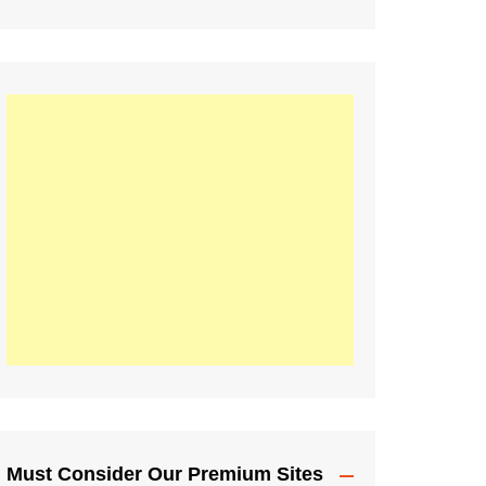
Must Consider Our Premium Sites