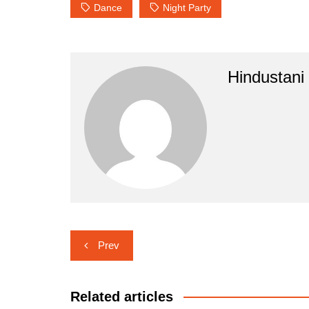
Dance
Night Party
Hindustani
Post
Prev
navigation
Related articles