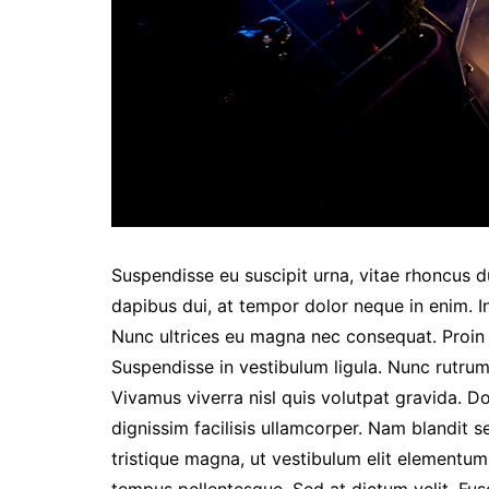
Suspendisse eu suscipit urna, vitae rhoncus dui
dapibus dui, at tempor dolor neque in enim. I
Nunc ultrices eu magna nec consequat. Proin eg
Suspendisse in vestibulum ligula. Nunc rutrum 
Vivamus viverra nisl quis volutpat gravida. 
dignissim facilisis ullamcorper. Nam blandit s
tristique magna, ut vestibulum elit elementu