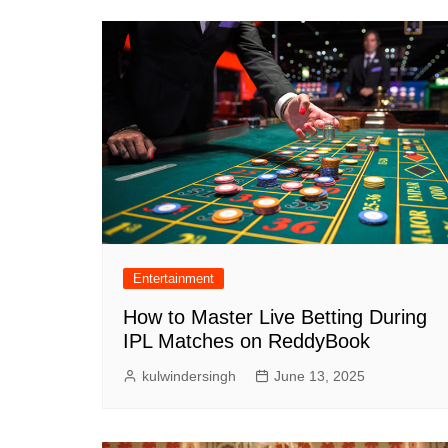
Entertainment
How to Master Live Betting During
IPL Matches on ReddyBook
kulwindersingh
June 13, 2025