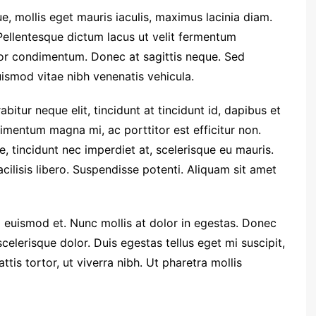
e, mollis eget mauris iaculis, maximus lacinia diam.
Pellentesque dictum lacus ut velit fermentum
tor condimentum. Donec at sagittis neque. Sed
euismod vitae nibh venenatis vehicula.
rabitur neque elit, tincidunt at tincidunt id, dapibus et
entum magna mi, ac porttitor est efficitur non.
 tincidunt nec imperdiet at, scelerisque eu mauris.
facilisis libero. Suspendisse potenti. Aliquam sit amet
euismod et. Nunc mollis at dolor in egestas. Donec
 scelerisque dolor. Duis egestas tellus eget mi suscipit,
is tortor, ut viverra nibh. Ut pharetra mollis