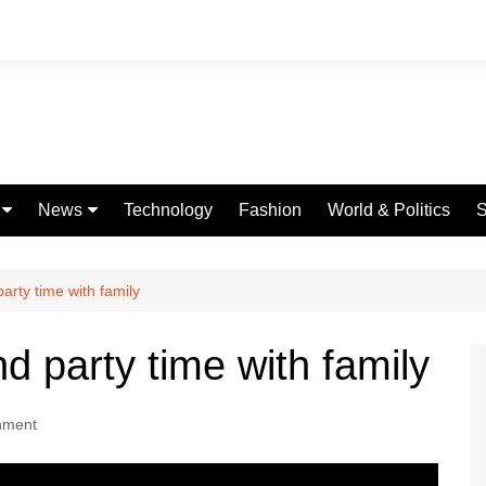
News
Technology
Fashion
World & Politics
S
Celebrities
fe
Entertainment
rty time with family
ing
Education
 party time with family
Science
Global
nment
Politics
Weather