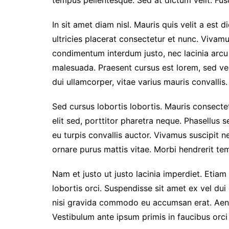
tempus pellentesque. Sed at dictum velit. Fusc
In sit amet diam nisl. Mauris quis velit a est 
ultricies placerat consectetur et nunc. Vivam
condimentum interdum justo, nec lacinia arcu
malesuada. Praesent cursus est lorem, sed ve
dui ullamcorper, vitae varius mauris convallis. 
Sed cursus lobortis lobortis. Mauris consect
elit sed, porttitor pharetra neque. Phasellus s
eu turpis convallis auctor. Vivamus suscipit nec
ornare purus mattis vitae. Morbi hendrerit temp
Nam et justo ut justo lacinia imperdiet. Etiam
lobortis orci. Suspendisse sit amet ex vel du
nisi gravida commodo eu accumsan erat. Aen
Vestibulum ante ipsum primis in faucibus orci 