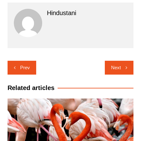
Hindustani
Post
Prev
Next
navigation
Related articles