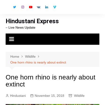
Skip
to
content
Hindustani Express
– Live News Update
Home
Wildlife
One horn rhino is nearly about extinct
One horn rhino is nearly about
extinct
Hindustani
November 15, 2018
Wildlife