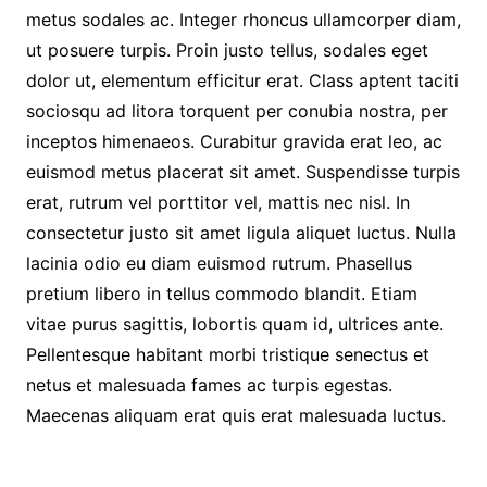
metus sodales ac. Integer rhoncus ullamcorper diam,
ut posuere turpis. Proin justo tellus, sodales eget
dolor ut, elementum efficitur erat. Class aptent taciti
sociosqu ad litora torquent per conubia nostra, per
inceptos himenaeos. Curabitur gravida erat leo, ac
euismod metus placerat sit amet. Suspendisse turpis
erat, rutrum vel porttitor vel, mattis nec nisl. In
consectetur justo sit amet ligula aliquet luctus. Nulla
lacinia odio eu diam euismod rutrum. Phasellus
pretium libero in tellus commodo blandit. Etiam
vitae purus sagittis, lobortis quam id, ultrices ante.
Pellentesque habitant morbi tristique senectus et
netus et malesuada fames ac turpis egestas.
Maecenas aliquam erat quis erat malesuada luctus.