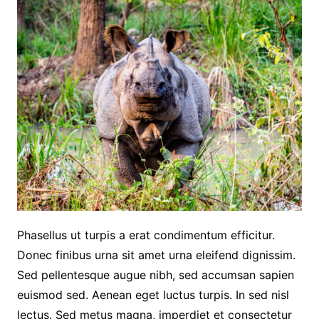
Phasellus ut turpis a erat condimentum efficitur.
Donec finibus urna sit amet urna eleifend dignissim.
Sed pellentesque augue nibh, sed accumsan sapien
euismod sed. Aenean eget luctus turpis. In sed nisl
lectus. Sed metus magna, imperdiet et consectetur