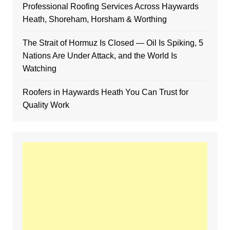
Professional Roofing Services Across Haywards
Heath, Shoreham, Horsham & Worthing
The Strait of Hormuz Is Closed — Oil Is Spiking, 5
Nations Are Under Attack, and the World Is
Watching
Roofers in Haywards Heath You Can Trust for
Quality Work