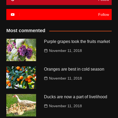
Follow
Most commented
Purple grapes took the fruits market
November 11, 2018
Oranges are best in cold season
November 11, 2018
Ducks are now a part of livelihood
November 11, 2018