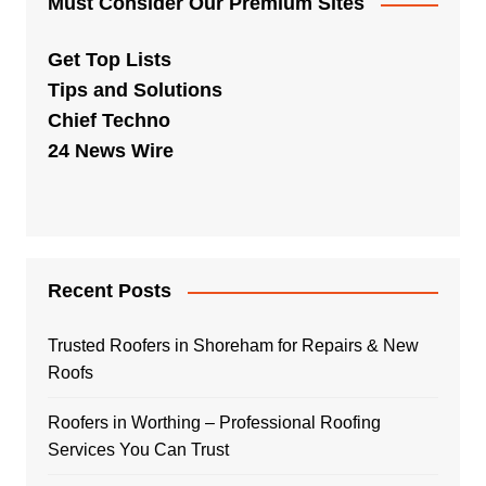
Must Consider Our Premium Sites
Get Top Lists
Tips and Solutions
Chief Techno
24 News Wire
Recent Posts
Trusted Roofers in Shoreham for Repairs & New
Roofs
Roofers in Worthing – Professional Roofing
Services You Can Trust