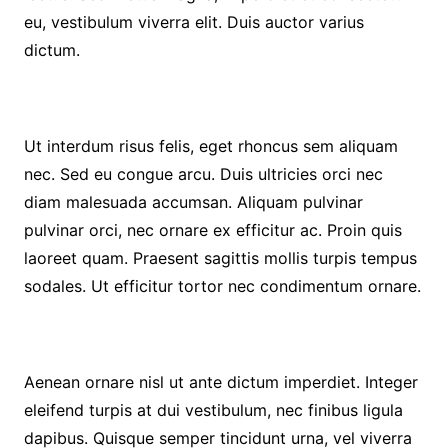
eu, vestibulum viverra elit. Duis auctor varius
dictum.
Ut interdum risus felis, eget rhoncus sem aliquam
nec. Sed eu congue arcu. Duis ultricies orci nec
diam malesuada accumsan. Aliquam pulvinar
pulvinar orci, nec ornare ex efficitur ac. Proin quis
laoreet quam. Praesent sagittis mollis turpis tempus
sodales. Ut efficitur tortor nec condimentum ornare.
Aenean ornare nisl ut ante dictum imperdiet. Integer
eleifend turpis at dui vestibulum, nec finibus ligula
dapibus. Quisque semper tincidunt urna, vel viverra