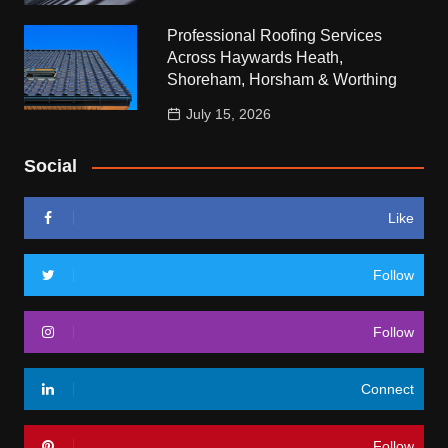
Professional Roofing Services
Across Haywards Heath,
Shoreham, Horsham & Worthing
July 15, 2026
Social
Like
Follow
Follow
Connect
Follow