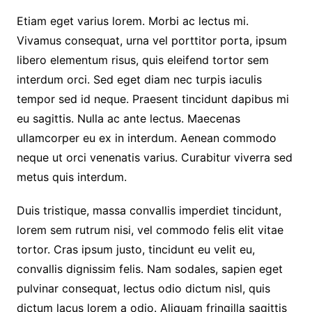
Etiam eget varius lorem. Morbi ac lectus mi.
Vivamus consequat, urna vel porttitor porta, ipsum
libero elementum risus, quis eleifend tortor sem
interdum orci. Sed eget diam nec turpis iaculis
tempor sed id neque. Praesent tincidunt dapibus mi
eu sagittis. Nulla ac ante lectus. Maecenas
ullamcorper eu ex in interdum. Aenean commodo
neque ut orci venenatis varius. Curabitur viverra sed
metus quis interdum.
Duis tristique, massa convallis imperdiet tincidunt,
lorem sem rutrum nisi, vel commodo felis elit vitae
tortor. Cras ipsum justo, tincidunt eu velit eu,
convallis dignissim felis. Nam sodales, sapien eget
pulvinar consequat, lectus odio dictum nisl, quis
dictum lacus lorem a odio. Aliquam fringilla sagittis