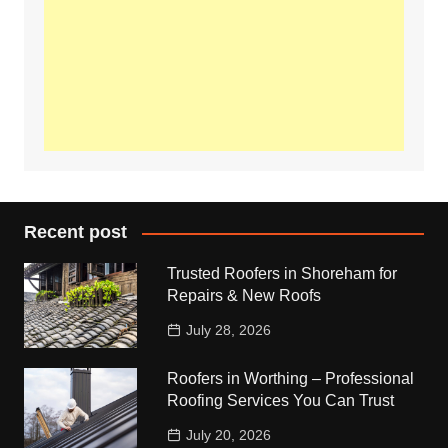
Recent post
Trusted Roofers in Shoreham for
Repairs & New Roofs
July 28, 2026
Roofers in Worthing – Professional
Roofing Services You Can Trust
July 20, 2026