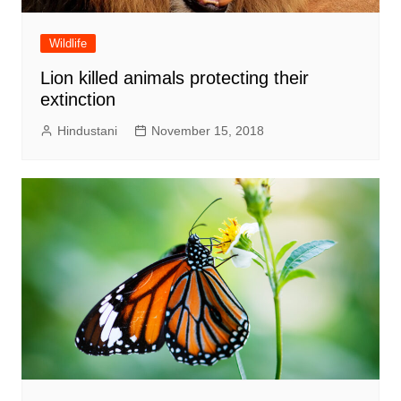
Wildlife
Lion killed animals protecting their
extinction
Hindustani
November 15, 2018