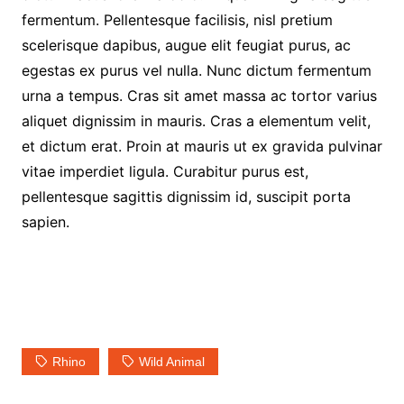
fermentum. Pellentesque facilisis, nisl pretium
scelerisque dapibus, augue elit feugiat purus, ac
egestas ex purus vel nulla. Nunc dictum fermentum
urna a tempus. Cras sit amet massa ac tortor varius
aliquet dignissim in mauris. Cras a elementum velit,
et dictum erat. Proin at mauris ut ex gravida pulvinar
vitae imperdiet ligula. Curabitur purus est,
pellentesque sagittis dignissim id, suscipit porta
sapien.
Rhino
Wild Animal