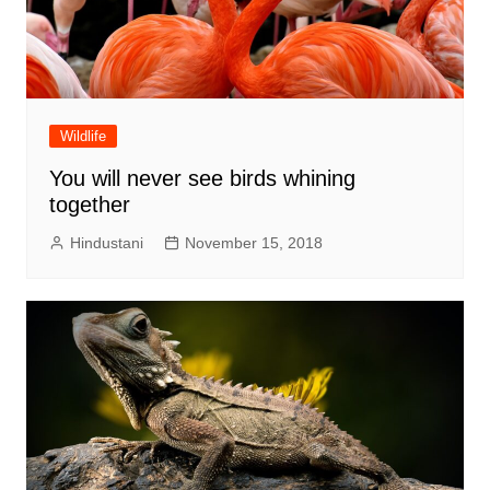
Wildlife
You will never see birds whining
together
Hindustani
November 15, 2018