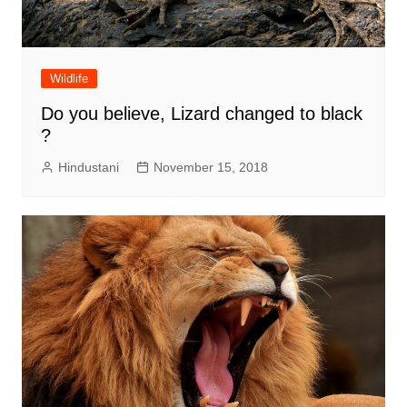
Wildlife
Do you believe, Lizard changed to black
?
Hindustani
November 15, 2018