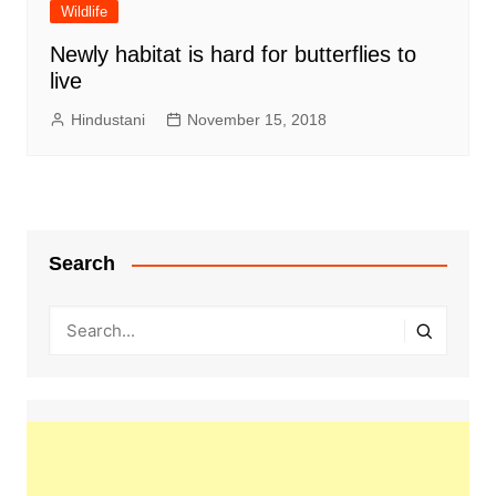
Wildlife
Newly habitat is hard for butterflies to
live
Hindustani
November 15, 2018
Search