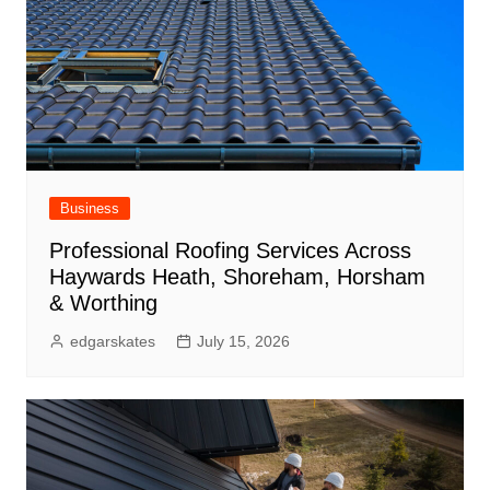
Business
Professional Roofing Services Across
Haywards Heath, Shoreham, Horsham
& Worthing
edgarskates
July 15, 2026