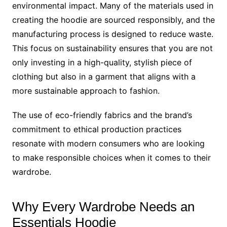
environmental impact. Many of the materials used in
creating the hoodie are sourced responsibly, and the
manufacturing process is designed to reduce waste.
This focus on sustainability ensures that you are not
only investing in a high-quality, stylish piece of
clothing but also in a garment that aligns with a
more sustainable approach to fashion.
The use of eco-friendly fabrics and the brand’s
commitment to ethical production practices
resonate with modern consumers who are looking
to make responsible choices when it comes to their
wardrobe.
Why Every Wardrobe Needs an
Essentials Hoodie