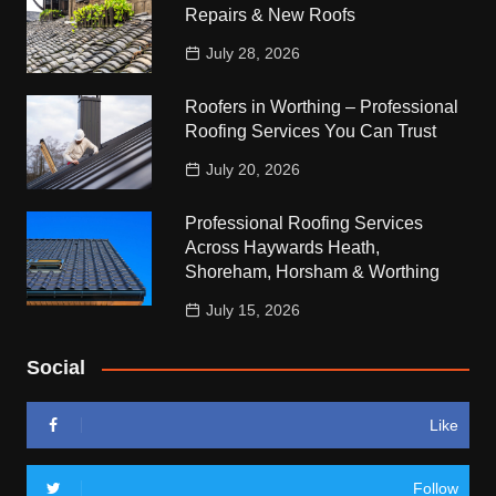
Repairs & New Roofs
July 28, 2026
Roofers in Worthing – Professional
Roofing Services You Can Trust
July 20, 2026
Professional Roofing Services
Across Haywards Heath,
Shoreham, Horsham & Worthing
July 15, 2026
Social
Like
Follow