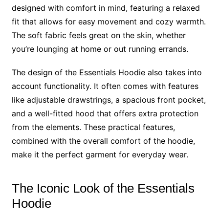
designed with comfort in mind, featuring a relaxed
fit that allows for easy movement and cozy warmth.
The soft fabric feels great on the skin, whether
you’re lounging at home or out running errands.
The design of the Essentials Hoodie also takes into
account functionality. It often comes with features
like adjustable drawstrings, a spacious front pocket,
and a well-fitted hood that offers extra protection
from the elements. These practical features,
combined with the overall comfort of the hoodie,
make it the perfect garment for everyday wear.
The Iconic Look of the Essentials
Hoodie