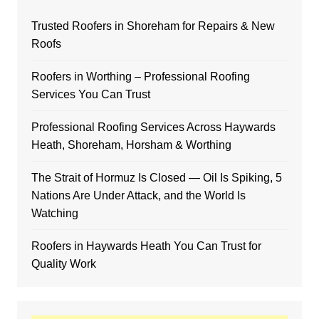
Trusted Roofers in Shoreham for Repairs & New
Roofs
Roofers in Worthing – Professional Roofing
Services You Can Trust
Professional Roofing Services Across Haywards
Heath, Shoreham, Horsham & Worthing
The Strait of Hormuz Is Closed — Oil Is Spiking, 5
Nations Are Under Attack, and the World Is
Watching
Roofers in Haywards Heath You Can Trust for
Quality Work