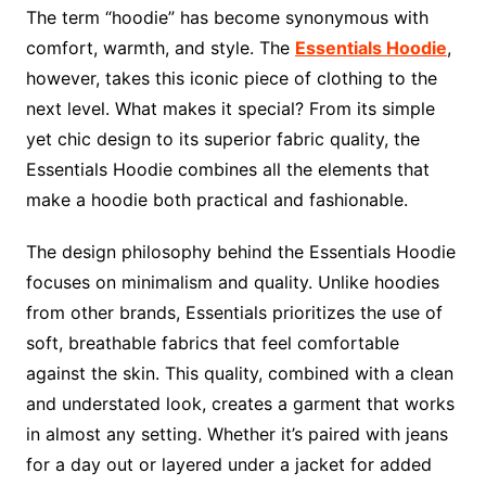
The term “hoodie” has become synonymous with
comfort, warmth, and style. The
Essentials Hoodie
,
however, takes this iconic piece of clothing to the
next level. What makes it special? From its simple
yet chic design to its superior fabric quality, the
Essentials Hoodie combines all the elements that
make a hoodie both practical and fashionable.
The design philosophy behind the Essentials Hoodie
focuses on minimalism and quality. Unlike hoodies
from other brands, Essentials prioritizes the use of
soft, breathable fabrics that feel comfortable
against the skin. This quality, combined with a clean
and understated look, creates a garment that works
in almost any setting. Whether it’s paired with jeans
for a day out or layered under a jacket for added