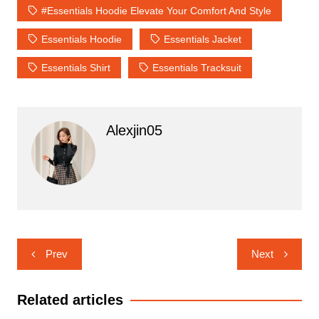
#Essentials Hoodie Elevate Your Comfort And Style
Essentials Hoodie
Essentials Jacket
Essentials Shirt
Essentials Tracksuit
Alexjin05
Post
Prev
Next
navigation
Related articles