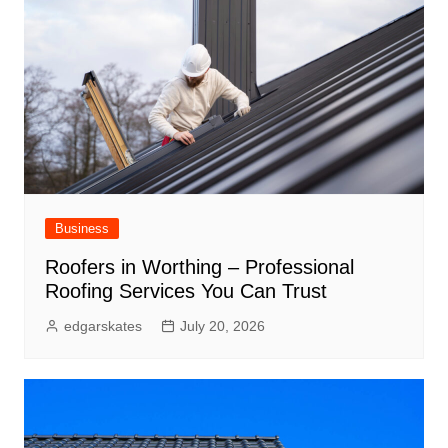
Business
Roofers in Worthing – Professional
Roofing Services You Can Trust
edgarskates
July 20, 2026