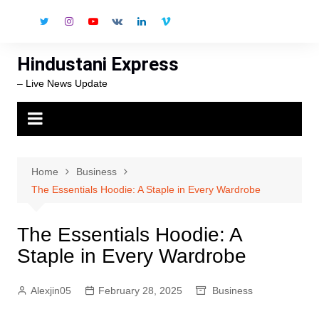
Skip
to
content
Hindustani Express
– Live News Update
Home
Business
The Essentials Hoodie: A Staple in Every Wardrobe
The Essentials Hoodie: A
Staple in Every Wardrobe
Alexjin05
February 28, 2025
Business