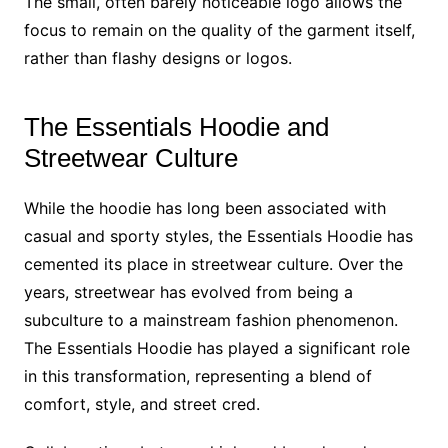
The small, often barely noticeable logo allows the
focus to remain on the quality of the garment itself,
rather than flashy designs or logos.
The Essentials Hoodie and
Streetwear Culture
While the hoodie has long been associated with
casual and sporty styles, the Essentials Hoodie has
cemented its place in streetwear culture. Over the
years, streetwear has evolved from being a
subculture to a mainstream fashion phenomenon.
The Essentials Hoodie has played a significant role
in this transformation, representing a blend of
comfort, style, and street cred.