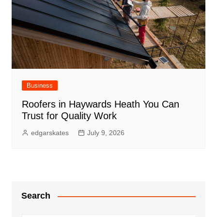
Business
Roofers in Haywards Heath You Can
Trust for Quality Work
edgarskates
July 9, 2026
Search