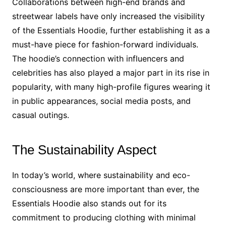
Collaborations between high-end brands and
streetwear labels have only increased the visibility
of the Essentials Hoodie, further establishing it as a
must-have piece for fashion-forward individuals.
The hoodie’s connection with influencers and
celebrities has also played a major part in its rise in
popularity, with many high-profile figures wearing it
in public appearances, social media posts, and
casual outings.
The Sustainability Aspect
In today’s world, where sustainability and eco-
consciousness are more important than ever, the
Essentials Hoodie also stands out for its
commitment to producing clothing with minimal