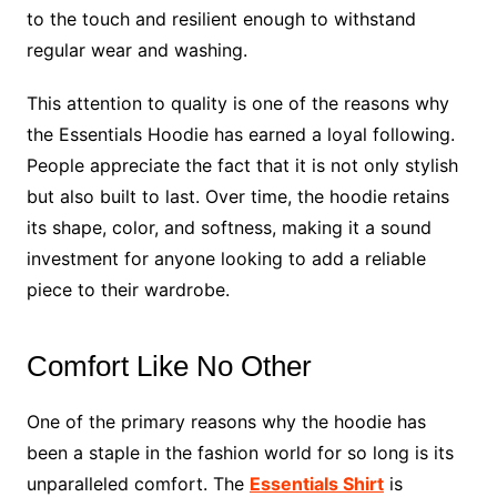
to the touch and resilient enough to withstand
regular wear and washing.
This attention to quality is one of the reasons why
the Essentials Hoodie has earned a loyal following.
People appreciate the fact that it is not only stylish
but also built to last. Over time, the hoodie retains
its shape, color, and softness, making it a sound
investment for anyone looking to add a reliable
piece to their wardrobe.
Comfort Like No Other
One of the primary reasons why the hoodie has
been a staple in the fashion world for so long is its
unparalleled comfort. The
Essentials Shirt
is