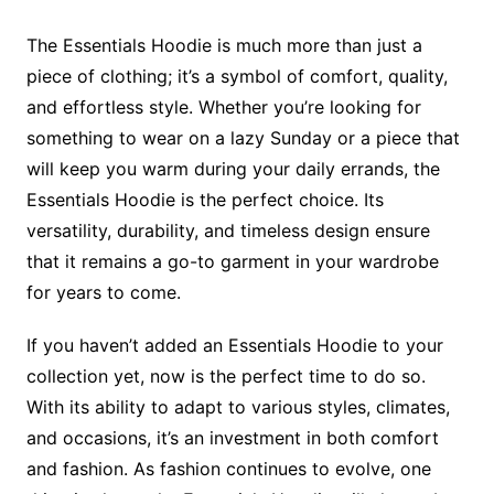
The Essentials Hoodie is much more than just a
piece of clothing; it’s a symbol of comfort, quality,
and effortless style. Whether you’re looking for
something to wear on a lazy Sunday or a piece that
will keep you warm during your daily errands, the
Essentials Hoodie is the perfect choice. Its
versatility, durability, and timeless design ensure
that it remains a go-to garment in your wardrobe
for years to come.
If you haven’t added an Essentials Hoodie to your
collection yet, now is the perfect time to do so.
With its ability to adapt to various styles, climates,
and occasions, it’s an investment in both comfort
and fashion. As fashion continues to evolve, one