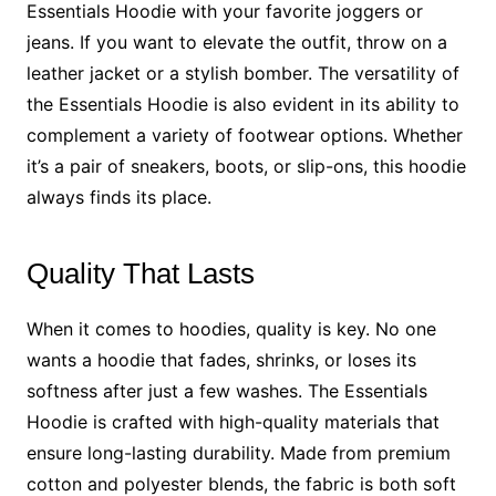
Essentials Hoodie with your favorite joggers or
jeans. If you want to elevate the outfit, throw on a
leather jacket or a stylish bomber. The versatility of
the Essentials Hoodie is also evident in its ability to
complement a variety of footwear options. Whether
it’s a pair of sneakers, boots, or slip-ons, this hoodie
always finds its place.
Quality That Lasts
When it comes to hoodies, quality is key. No one
wants a hoodie that fades, shrinks, or loses its
softness after just a few washes. The Essentials
Hoodie is crafted with high-quality materials that
ensure long-lasting durability. Made from premium
cotton and polyester blends, the fabric is both soft