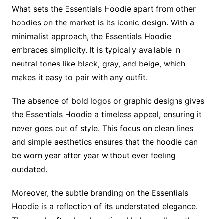
What sets the Essentials Hoodie apart from other
hoodies on the market is its iconic design. With a
minimalist approach, the Essentials Hoodie
embraces simplicity. It is typically available in
neutral tones like black, gray, and beige, which
makes it easy to pair with any outfit.
The absence of bold logos or graphic designs gives
the Essentials Hoodie a timeless appeal, ensuring it
never goes out of style. This focus on clean lines
and simple aesthetics ensures that the hoodie can
be worn year after year without ever feeling
outdated.
Moreover, the subtle branding on the Essentials
Hoodie is a reflection of its understated elegance.