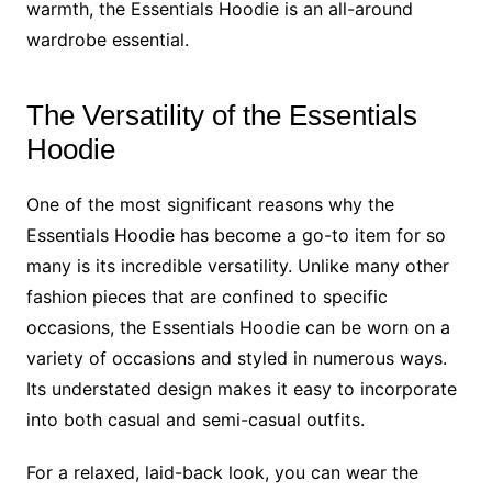
warmth, the Essentials Hoodie is an all-around
wardrobe essential.
The Versatility of the Essentials
Hoodie
One of the most significant reasons why the
Essentials Hoodie has become a go-to item for so
many is its incredible versatility. Unlike many other
fashion pieces that are confined to specific
occasions, the Essentials Hoodie can be worn on a
variety of occasions and styled in numerous ways.
Its understated design makes it easy to incorporate
into both casual and semi-casual outfits.
For a relaxed, laid-back look, you can wear the