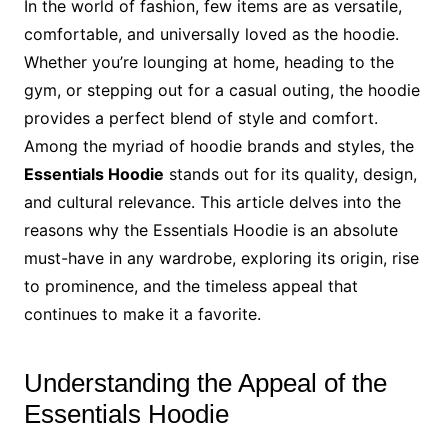
In the world of fashion, few items are as versatile,
comfortable, and universally loved as the hoodie.
Whether you’re lounging at home, heading to the
gym, or stepping out for a casual outing, the hoodie
provides a perfect blend of style and comfort.
Among the myriad of hoodie brands and styles, the
Essentials Hoodie
stands out for its quality, design,
and cultural relevance. This article delves into the
reasons why the Essentials Hoodie is an absolute
must-have in any wardrobe, exploring its origin, rise
to prominence, and the timeless appeal that
continues to make it a favorite.
Understanding the Appeal of the
Essentials Hoodie