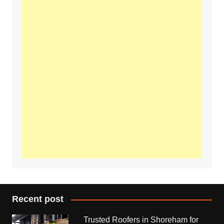
Recent post
Trusted Roofers in Shoreham for