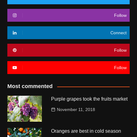
Follow
Connect
Follow
Follow
Most commented
Purple grapes took the fruits market
November 11, 2018
Oranges are best in cold season