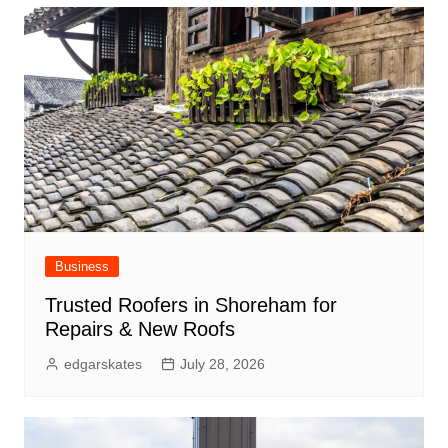
Business
Trusted Roofers in Shoreham for
Repairs & New Roofs
edgarskates
July 28, 2026