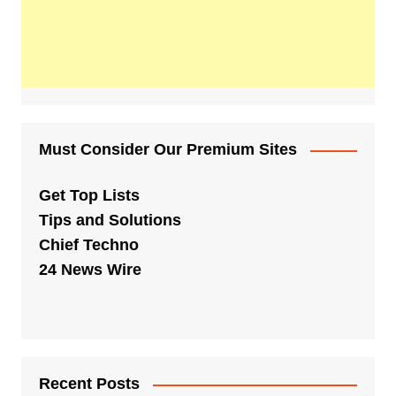
Must Consider Our Premium Sites
Get Top Lists
Tips and Solutions
Chief Techno
24 News Wire
Recent Posts