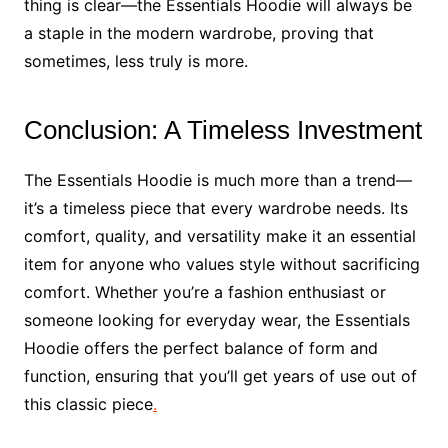
thing is clear—the Essentials Hoodie will always be
a staple in the modern wardrobe, proving that
sometimes, less truly is more.
Conclusion: A Timeless Investment
The Essentials Hoodie is much more than a trend—
it’s a timeless piece that every wardrobe needs. Its
comfort, quality, and versatility make it an essential
item for anyone who values style without sacrificing
comfort. Whether you’re a fashion enthusiast or
someone looking for everyday wear, the Essentials
Hoodie offers the perfect balance of form and
function, ensuring that you’ll get years of use out of
this classic piece
.