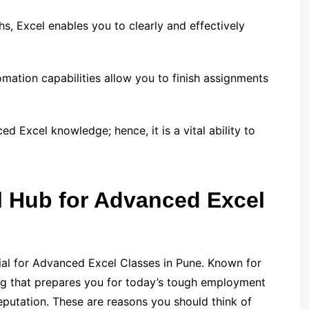
phs, Excel enables you to clearly and effectively
ation capabilities allow you to finish assignments
 Excel knowledge; hence, it is a vital ability to
l Hub for Advanced Excel
tial for Advanced Excel Classes in Pune. Known for
ng that prepares you for today’s tough employment
eputation. These are reasons you should think of