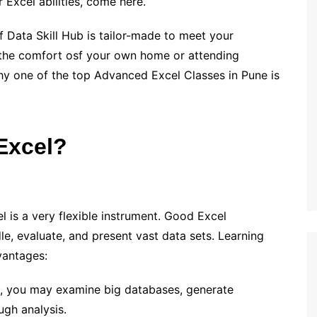
 Excel abilities, come here.
 Data Skill Hub is tailor-made to meet your
 the comfort osf your own home or attending
why one of the top Advanced Excel Classes in Pune is
Excel?
l is a very flexible instrument. Good Excel
le, evaluate, and present vast data sets. Learning
vantages:
s, you may examine big databases, generate
ugh analysis.