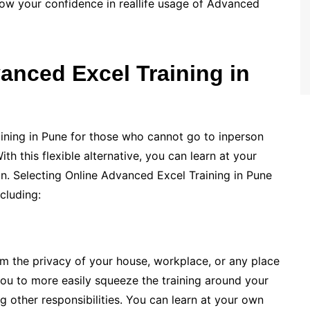
ow your confidence in reallife usage of Advanced
anced Excel Training in
ining in Pune for those who cannot go to inperson
th this flexible alternative, you can learn at your
on. Selecting Online Advanced Excel Training in Pune
cluding:
om the privacy of your house, workplace, or any place
 you to more easily squeeze the training around your
g other responsibilities. You can learn at your own