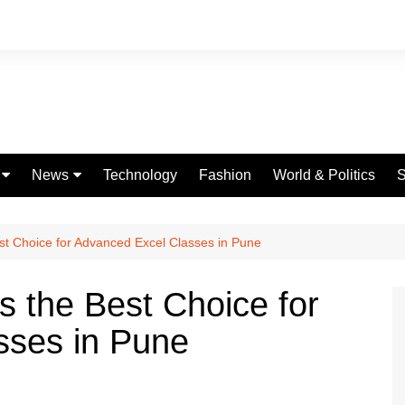
News
Technology
Fashion
World & Politics
S
Celebrities
fe
Entertainment
est Choice for Advanced Excel Classes in Pune
ing
Education
s the Best Choice for
Science
sses in Pune
Global
Politics
Weather