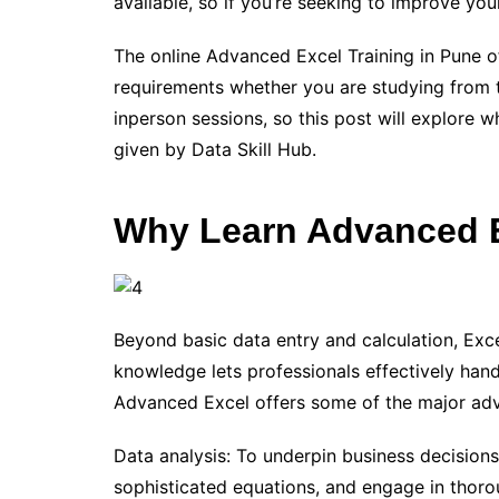
available, so if you’re seeking to improve your
The online Advanced Excel Training in Pune of
requirements whether you are studying from
inperson sessions, so this post will explore 
given by Data Skill Hub.
Why Learn Advanced 
Beyond basic data entry and calculation, Exce
knowledge lets professionals effectively hand
Advanced Excel offers some of the major ad
Data analysis: To underpin business decision
sophisticated equations, and engage in thoro