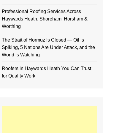
Professional Roofing Services Across
Haywards Heath, Shoreham, Horsham &
Worthing
The Strait of Hormuz Is Closed — Oil Is
Spiking, 5 Nations Are Under Attack, and the
World Is Watching
Roofers in Haywards Heath You Can Trust
for Quality Work