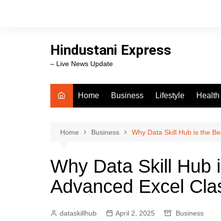
Skip
to
content
Hindustani Express
– Live News Update
Home
Business
Lifestyle
Health
Food
Workli
Home
Business
Why Data Skill Hub is the B
swimm
Why Data Skill Hub i
Advanced Excel Cla
dataskillhub
April 2, 2025
Business