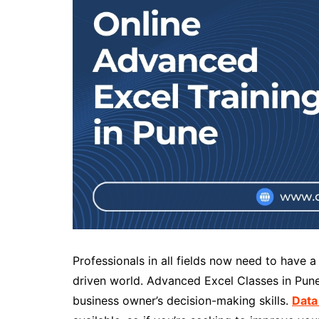
Professionals in all fields now need to have 
driven world. Advanced Excel Classes in Pune
business owner’s decision-making skills.
Data