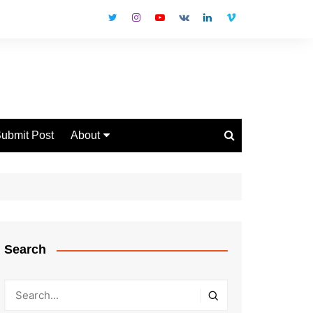
ubmit Post
About
Disclaimer
Privacy Policy
Contact Us
Search