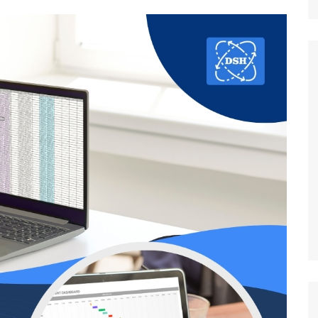
Nature
Sports
World
Special Reports
Arts & Culture
Real Estate
Government Policy
Finance