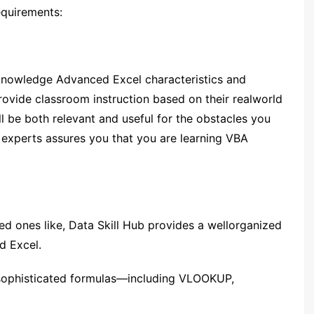
equirements:
 knowledge Advanced Excel characteristics and
rovide classroom instruction based on their realworld
ll be both relevant and useful for the obstacles you
 experts assures you that you are learning VBA
d ones like, Data Skill Hub provides a wellorganized
d Excel.
sophisticated formulas—including VLOOKUP,