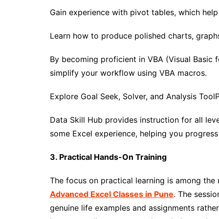
Gain experience with pivot tables, which hel
Learn how to produce polished charts, graph
By becoming proficient in VBA (Visual Basic f
simplify your workflow using VBA macros.
Explore Goal Seek, Solver, and Analysis Tool
Data Skill Hub provides instruction for all le
some Excel experience, helping you progress
3. Practical Hands-On Training
The focus on practical learning is among the m
Advanced Excel Classes in Pune
. The sessio
genuine life examples and assignments rather 