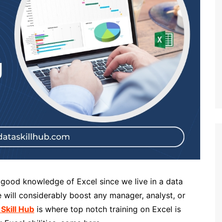
a good knowledge of Excel since we live in a data
 will considerably boost any manager, analyst, or
 Skill Hub
is where top notch training on Excel is