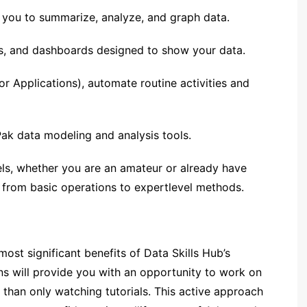
p you to summarize, analyze, and graph data.
s, and dashboards designed to show your data.
or Applications), automate routine activities and
Pak data modeling and analysis tools.
vels, whether you are an amateur or already have
 from basic operations to expertlevel methods.
ost significant benefits of Data Skills Hub’s
ns will provide you with an opportunity to work on
than only watching tutorials. This active approach