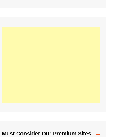
Must Consider Our Premium Sites