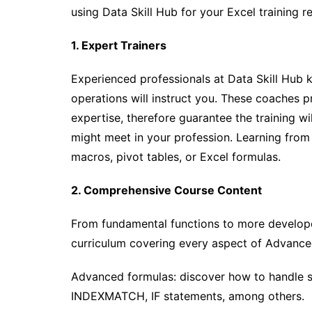
using Data Skill Hub for your Excel training r
1. Expert Trainers
Experienced professionals at Data Skill Hub
operations will instruct you. These coaches p
expertise, therefore guarantee the training wi
might meet in your profession. Learning from
macros, pivot tables, or Excel formulas.
2. Comprehensive Course Content
From fundamental functions to more develope
curriculum covering every aspect of Advance
Advanced formulas: discover how to handle 
INDEXMATCH, IF statements, among others.