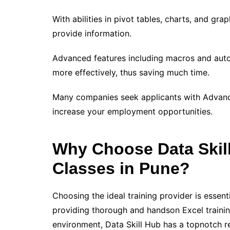
With abilities in pivot tables, charts, and gra
provide information.
Advanced features including macros and autom
more effectively, thus saving much time.
Many companies seek applicants with Advanced
increase your employment opportunities.
Why Choose Data Skil
Classes in Pune?
Choosing the ideal training provider is essen
providing thorough and handson Excel traini
environment, Data Skill Hub has a topnotch r