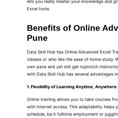
lets you really master your knowledge and gr
Excel tools.
Benefits of Online Adv
Pune
Data Skill Hub has Online Advanced Excel Tra
classes or who like the ease of home study. Wi
own pace and yet still get topnotch instructi
with Data Skill Hub has several advantages in
1. Flexibility of Learning Anytime, Anywhere
Online training allows you to take courses fr
with internet access. This adaptability helps
schedule, be it fulltime employment or jugglin