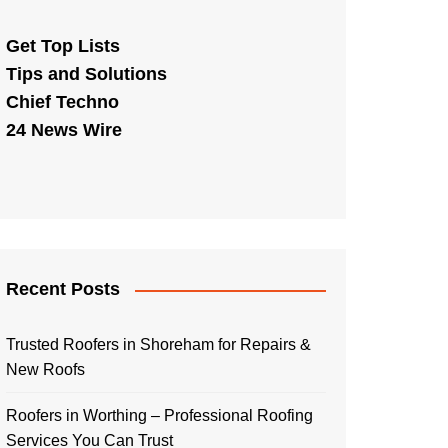
Get Top Lists
Tips and Solutions
Chief Techno
24 News Wire
Recent Posts
Trusted Roofers in Shoreham for Repairs &
New Roofs
Roofers in Worthing – Professional Roofing
Services You Can Trust