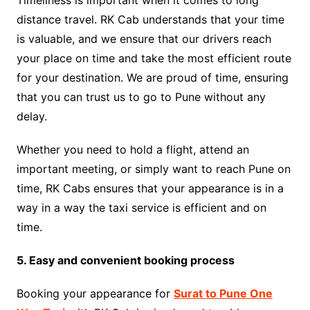
Timeliness is important when it comes to long
distance travel. RK Cab understands that your time
is valuable, and we ensure that our drivers reach
your place on time and take the most efficient route
for your destination. We are proud of time, ensuring
that you can trust us to go to Pune without any
delay.
Whether you need to hold a flight, attend an
important meeting, or simply want to reach Pune on
time, RK Cabs ensures that your appearance is in a
way in a way the taxi service is efficient and on
time.
5. Easy and convenient booking process
Booking your appearance for
Surat to Pune One