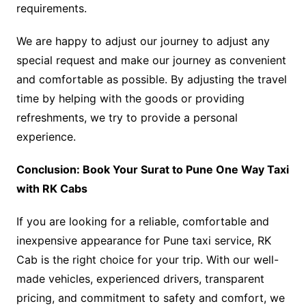
requirements.
We are happy to adjust our journey to adjust any
special request and make our journey as convenient
and comfortable as possible. By adjusting the travel
time by helping with the goods or providing
refreshments, we try to provide a personal
experience.
Conclusion: Book Your Surat to Pune One Way Taxi
with RK Cabs
If you are looking for a reliable, comfortable and
inexpensive appearance for Pune taxi service, RK
Cab is the right choice for your trip. With our well-
made vehicles, experienced drivers, transparent
pricing, and commitment to safety and comfort, we