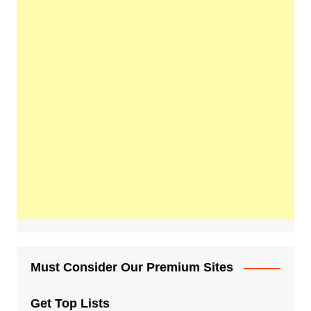
Must Consider Our Premium Sites
Get Top Lists