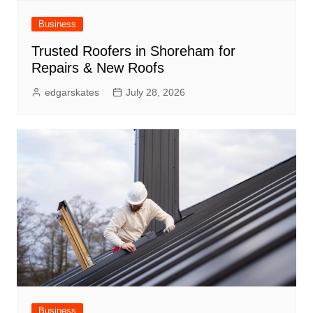
Business
Trusted Roofers in Shoreham for
Repairs & New Roofs
edgarskates
July 28, 2026
Business