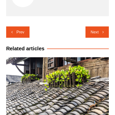
Post
Prev
Next
navigation
Related articles