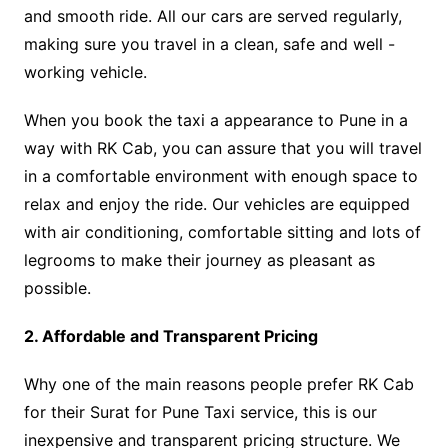
and smooth ride. All our cars are served regularly,
making sure you travel in a clean, safe and well -
working vehicle.
When you book the taxi a appearance to Pune in a
way with RK Cab, you can assure that you will travel
in a comfortable environment with enough space to
relax and enjoy the ride. Our vehicles are equipped
with air conditioning, comfortable sitting and lots of
legrooms to make their journey as pleasant as
possible.
2. Affordable and Transparent Pricing
Why one of the main reasons people prefer RK Cab
for their Surat for Pune Taxi service, this is our
inexpensive and transparent pricing structure. We