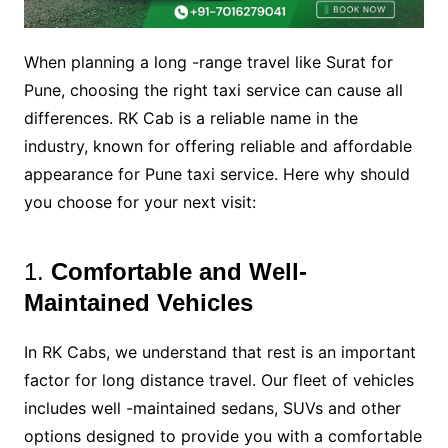
When planning a long -range travel like Surat for
Pune, choosing the right taxi service can cause all
differences. RK Cab is a reliable name in the
industry, known for offering reliable and affordable
appearance for Pune taxi service. Here why should
you choose for your next visit:
1.
Comfortable and Well-
Maintained Vehicles
In RK Cabs, we understand that rest is an important
factor for long distance travel. Our fleet of vehicles
includes well -maintained sedans, SUVs and other
options designed to provide you with a comfortable