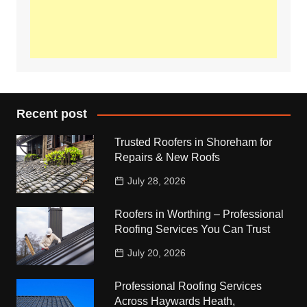
Recent post
Trusted Roofers in Shoreham for
Repairs & New Roofs
July 28, 2026
Roofers in Worthing – Professional
Roofing Services You Can Trust
July 20, 2026
Professional Roofing Services
Across Haywards Heath,