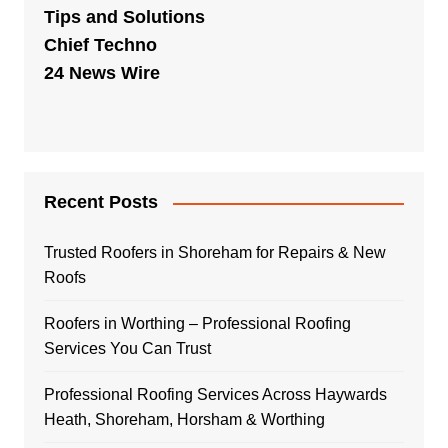
Tips and Solutions
Chief Techno
24 News Wire
Recent Posts
Trusted Roofers in Shoreham for Repairs & New
Roofs
Roofers in Worthing – Professional Roofing
Services You Can Trust
Professional Roofing Services Across Haywards
Heath, Shoreham, Horsham & Worthing