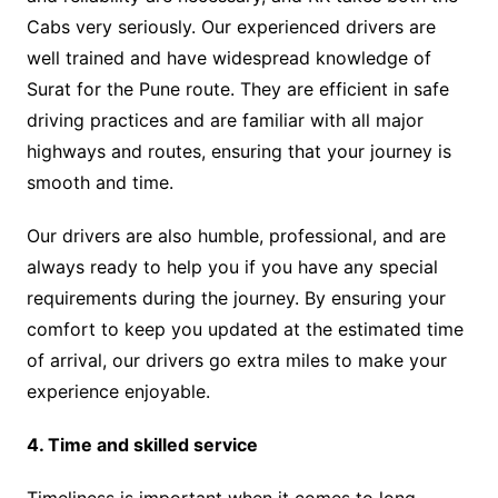
Cabs very seriously. Our experienced drivers are
well trained and have widespread knowledge of
Surat for the Pune route. They are efficient in safe
driving practices and are familiar with all major
highways and routes, ensuring that your journey is
smooth and time.
Our drivers are also humble, professional, and are
always ready to help you if you have any special
requirements during the journey. By ensuring your
comfort to keep you updated at the estimated time
of arrival, our drivers go extra miles to make your
experience enjoyable.
4. Time and skilled service