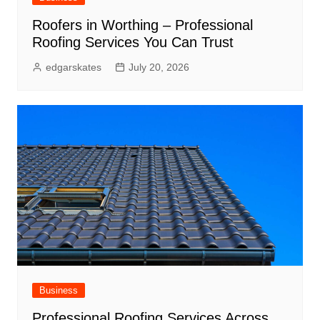
Roofers in Worthing – Professional
Roofing Services You Can Trust
edgarskates
July 20, 2026
Business
Professional Roofing Services Across