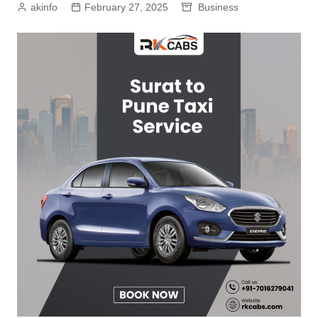
akinfo
February 27, 2025
Business