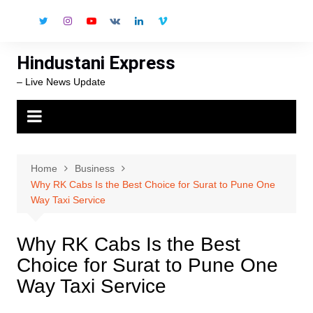
Skip
to
content
Hindustani Express
– Live News Update
Home
Business
Why RK Cabs Is the Best Choice for Surat to Pune One
Way Taxi Service
Why RK Cabs Is the Best
Choice for Surat to Pune One
Way Taxi Service