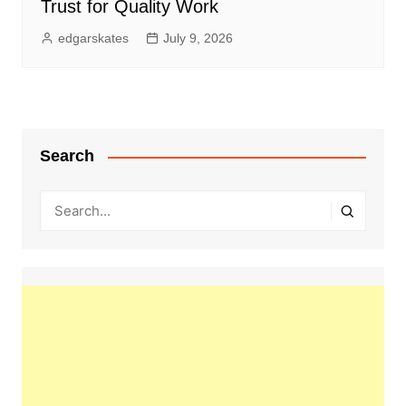
Trust for Quality Work
edgarskates
July 9, 2026
Search