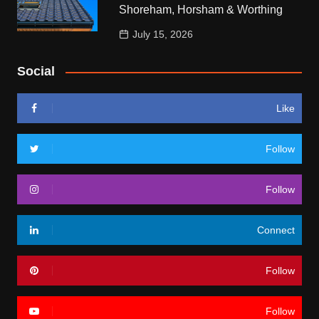
Shoreham, Horsham & Worthing
July 15, 2026
Social
Like
Follow
Follow
Connect
Follow
Follow