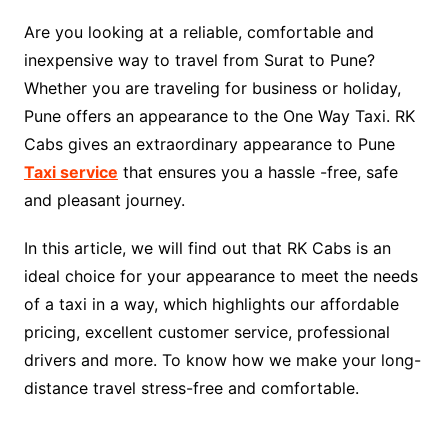
Are you looking at a reliable, comfortable and
inexpensive way to travel from Surat to Pune?
Whether you are traveling for business or holiday,
Pune offers an appearance to the One Way Taxi. RK
Cabs gives an extraordinary appearance to Pune
Taxi service
that ensures you a hassle -free, safe
and pleasant journey.
In this article, we will find out that RK Cabs is an
ideal choice for your appearance to meet the needs
of a taxi in a way, which highlights our affordable
pricing, excellent customer service, professional
drivers and more. To know how we make your long-
distance travel stress-free and comfortable.