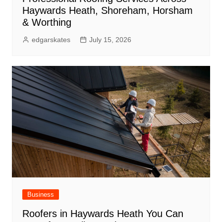
Haywards Heath, Shoreham, Horsham
& Worthing
edgarskates
July 15, 2026
Business
Roofers in Haywards Heath You Can