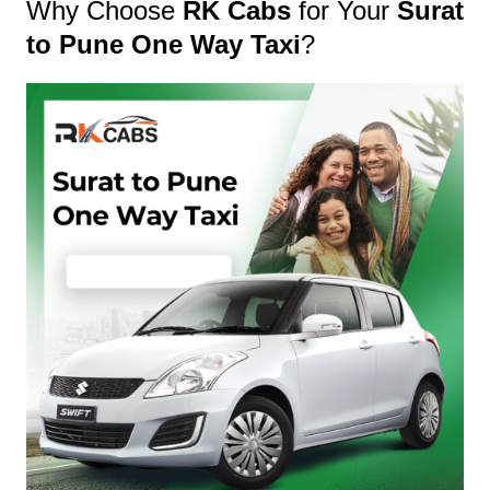
Why Choose
RK Cabs
for Your
Surat
to Pune One Way Taxi
?