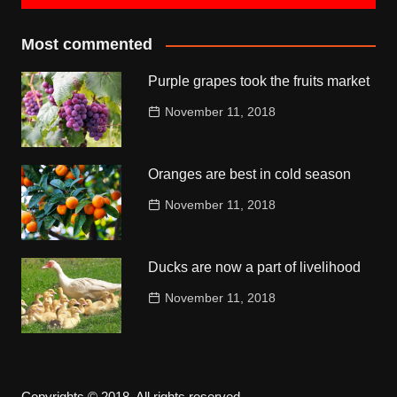
Most commented
Purple grapes took the fruits market
November 11, 2018
Oranges are best in cold season
November 11, 2018
Ducks are now a part of livelihood
November 11, 2018
Copyrights © 2018. All rights reserved.