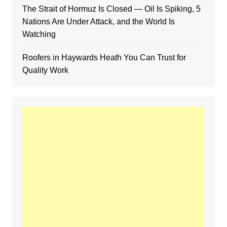
The Strait of Hormuz Is Closed — Oil Is Spiking, 5
Nations Are Under Attack, and the World Is
Watching
Roofers in Haywards Heath You Can Trust for
Quality Work