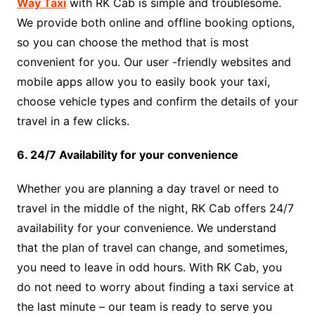
Way Taxi
with RK Cab is simple and troublesome.
We provide both online and offline booking options,
so you can choose the method that is most
convenient for you. Our user -friendly websites and
mobile apps allow you to easily book your taxi,
choose vehicle types and confirm the details of your
travel in a few clicks.
6. 24/7 Availability for your convenience
Whether you are planning a day travel or need to
travel in the middle of the night, RK Cab offers 24/7
availability for your convenience. We understand
that the plan of travel can change, and sometimes,
you need to leave in odd hours. With RK Cab, you
do not need to worry about finding a taxi service at
the last minute – our team is ready to serve you