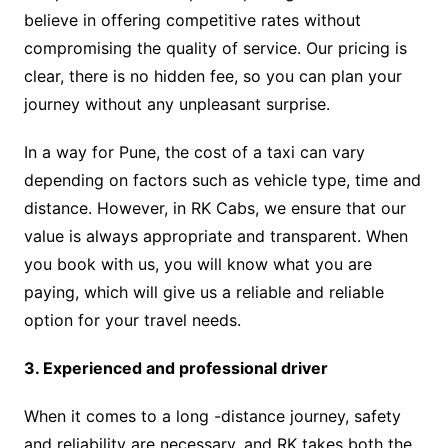
believe in offering competitive rates without
compromising the quality of service. Our pricing is
clear, there is no hidden fee, so you can plan your
journey without any unpleasant surprise.
In a way for Pune, the cost of a taxi can vary
depending on factors such as vehicle type, time and
distance. However, in RK Cabs, we ensure that our
value is always appropriate and transparent. When
you book with us, you will know what you are
paying, which will give us a reliable and reliable
option for your travel needs.
3. Experienced and professional driver
When it comes to a long -distance journey, safety
and reliability are necessary, and RK takes both the