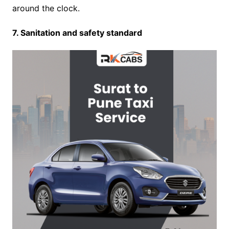
around the clock.
7. Sanitation and safety standard