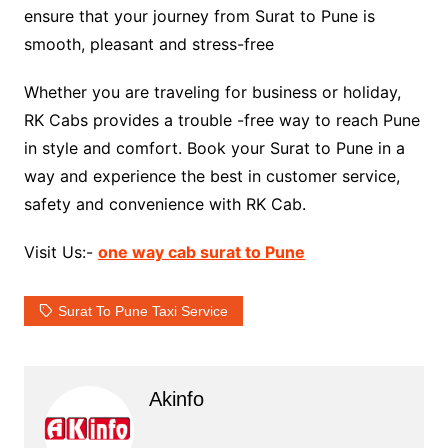
ensure that your journey from Surat to Pune is
smooth, pleasant and stress-free
Whether you are traveling for business or holiday,
RK Cabs provides a trouble -free way to reach Pune
in style and comfort. Book your Surat to Pune in a
way and experience the best in customer service,
safety and convenience with RK Cab.
Visit Us:-
one way cab surat to Pune
Surat To Pune Taxi Service
Akinfo