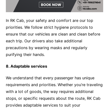
In RK Cab, your safety and comfort are our top
priorities. We follow strict hygiene protocols to
ensure that our vehicles are clean and clean before
each trip. Our drivers also take additional
precautions by wearing masks and regularly
purifying their hands.
8. Adaptable services
We understand that every passenger has unique
requirements and priorities. Whether you’re traveling
with a lot of goods, the way requires additional
stops, or specific requests about the route, RK Cab
provides adaptable services to suit your