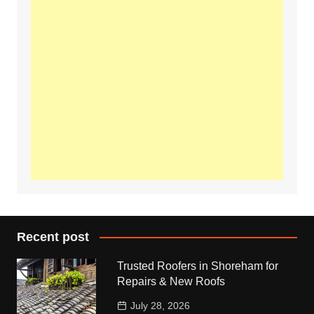
Recent post
Trusted Roofers in Shoreham for
Repairs & New Roofs
July 28, 2026