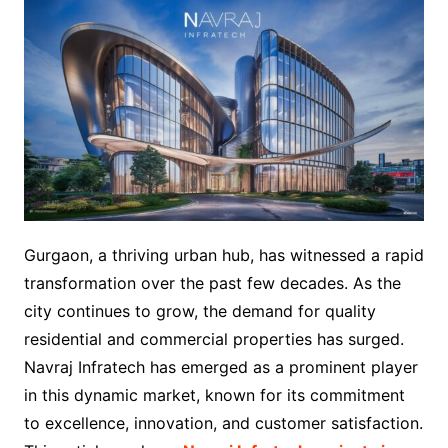
Gurgaon, a thriving urban hub, has witnessed a rapid
transformation over the past few decades. As the
city continues to grow, the demand for quality
residential and commercial properties has surged.
Navraj Infratech has emerged as a prominent player
in this dynamic market, known for its commitment
to excellence, innovation, and customer satisfaction.