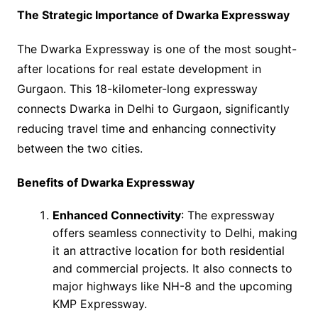
The Strategic Importance of Dwarka Expressway
The Dwarka Expressway is one of the most sought-
after locations for real estate development in
Gurgaon. This 18-kilometer-long expressway
connects Dwarka in Delhi to Gurgaon, significantly
reducing travel time and enhancing connectivity
between the two cities.
Benefits of Dwarka Expressway
Enhanced Connectivity
: The expressway
offers seamless connectivity to Delhi, making
it an attractive location for both residential
and commercial projects. It also connects to
major highways like NH-8 and the upcoming
KMP Expressway.