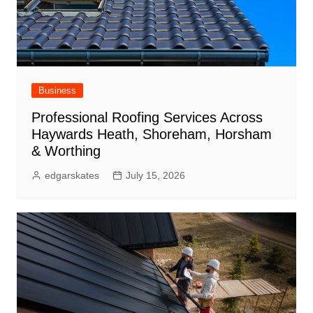
Business
Professional Roofing Services Across
Haywards Heath, Shoreham, Horsham
& Worthing
edgarskates
July 15, 2026