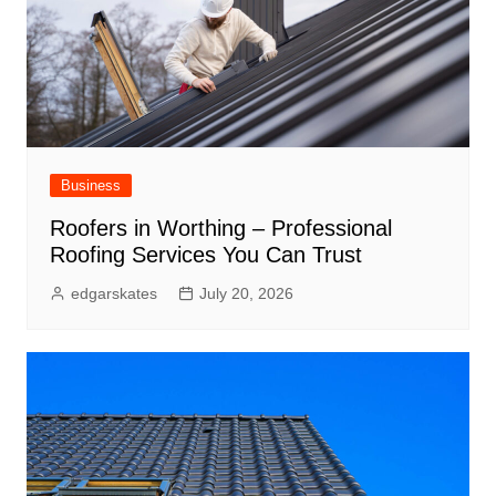
Business
Roofers in Worthing – Professional
Roofing Services You Can Trust
edgarskates
July 20, 2026