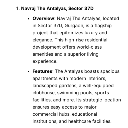
Navraj The Antalyas, Sector 37D
Overview
: Navraj The Antalyas, located
in Sector 37D, Gurgaon, is a flagship
project that epitomizes luxury and
elegance. This high-rise residential
development offers world-class
amenities and a superior living
experience.
Features
: The Antalyas boasts spacious
apartments with modern interiors,
landscaped gardens, a well-equipped
clubhouse, swimming pools, sports
facilities, and more. Its strategic location
ensures easy access to major
commercial hubs, educational
institutions, and healthcare facilities.