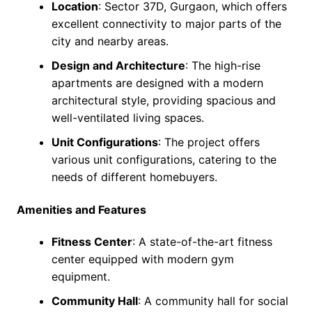
Location
: Sector 37D, Gurgaon, which offers
excellent connectivity to major parts of the
city and nearby areas.
Design and Architecture
: The high-rise
apartments are designed with a modern
architectural style, providing spacious and
well-ventilated living spaces.
Unit Configurations
: The project offers
various unit configurations, catering to the
needs of different homebuyers.
Amenities and Features
Fitness Center
: A state-of-the-art fitness
center equipped with modern gym
equipment.
Community Hall
: A community hall for social