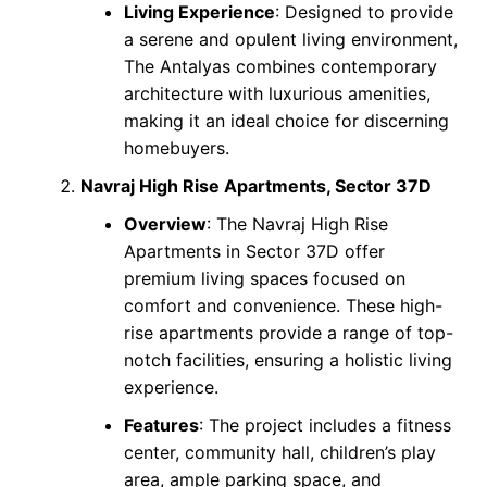
Living Experience
: Designed to provide
a serene and opulent living environment,
The Antalyas combines contemporary
architecture with luxurious amenities,
making it an ideal choice for discerning
homebuyers.
Navraj High Rise Apartments, Sector 37D
Overview
: The Navraj High Rise
Apartments in Sector 37D offer
premium living spaces focused on
comfort and convenience. These high-
rise apartments provide a range of top-
notch facilities, ensuring a holistic living
experience.
Features
: The project includes a fitness
center, community hall, children’s play
area, ample parking space, and