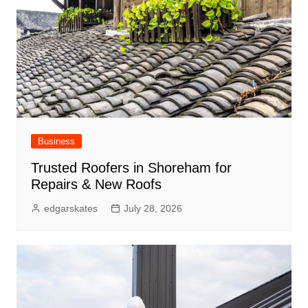
Business
Trusted Roofers in Shoreham for
Repairs & New Roofs
edgarskates
July 28, 2026