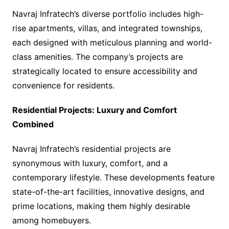
Navraj Infratech’s diverse portfolio includes high-
rise apartments, villas, and integrated townships,
each designed with meticulous planning and world-
class amenities. The company’s projects are
strategically located to ensure accessibility and
convenience for residents.
Residential Projects: Luxury and Comfort
Combined
Navraj Infratech’s residential projects are
synonymous with luxury, comfort, and a
contemporary lifestyle. These developments feature
state-of-the-art facilities, innovative designs, and
prime locations, making them highly desirable
among homebuyers.