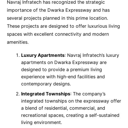
Navraj Infratech has recognized the strategic
importance of the Dwarka Expressway and has
several projects planned in this prime location.
These projects are designed to offer luxurious living
spaces with excellent connectivity and modern
amenities.
Luxury Apartments
: Navraj Infratech’s luxury
apartments on Dwarka Expressway are
designed to provide a premium living
experience with high-end facilities and
contemporary designs.
Integrated Townships
: The company’s
integrated townships on the expressway offer
a blend of residential, commercial, and
recreational spaces, creating a self-sustained
living environment.