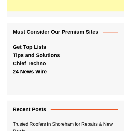
Must Consider Our Premium Sites
Get Top Lists
Tips and Solutions
Chief Techno
24 News Wire
Recent Posts
Trusted Roofers in Shoreham for Repairs & New