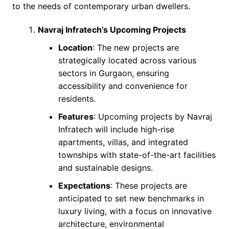
to the needs of contemporary urban dwellers.
Navraj Infratech’s Upcoming Projects
Location
: The new projects are
strategically located across various
sectors in Gurgaon, ensuring
accessibility and convenience for
residents.
Features
: Upcoming projects by Navraj
Infratech will include high-rise
apartments, villas, and integrated
townships with state-of-the-art facilities
and sustainable designs.
Expectations
: These projects are
anticipated to set new benchmarks in
luxury living, with a focus on innovative
architecture, environmental