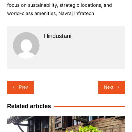
focus on sustainability, strategic locations, and
world-class amenities, Navraj Infratech
Hindustani
Post
Prev
Next
navigation
Related articles