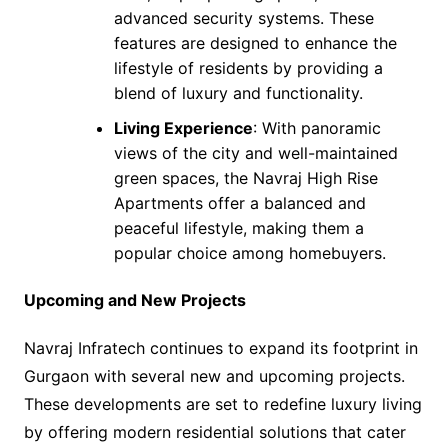
advanced security systems. These
features are designed to enhance the
lifestyle of residents by providing a
blend of luxury and functionality.
Living Experience
: With panoramic
views of the city and well-maintained
green spaces, the Navraj High Rise
Apartments offer a balanced and
peaceful lifestyle, making them a
popular choice among homebuyers.
Upcoming and New Projects
Navraj Infratech continues to expand its footprint in
Gurgaon with several new and upcoming projects.
These developments are set to redefine luxury living
by offering modern residential solutions that cater