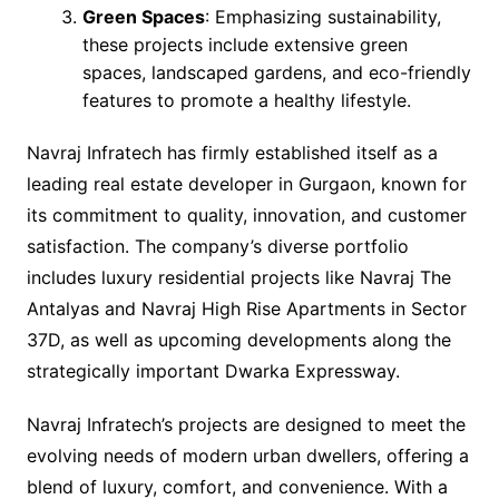
Green Spaces
: Emphasizing sustainability,
these projects include extensive green
spaces, landscaped gardens, and eco-friendly
features to promote a healthy lifestyle.
Navraj Infratech has firmly established itself as a
leading real estate developer in Gurgaon, known for
its commitment to quality, innovation, and customer
satisfaction. The company’s diverse portfolio
includes luxury residential projects like Navraj The
Antalyas and Navraj High Rise Apartments in Sector
37D, as well as upcoming developments along the
strategically important Dwarka Expressway.
Navraj Infratech’s projects are designed to meet the
evolving needs of modern urban dwellers, offering a
blend of luxury, comfort, and convenience. With a