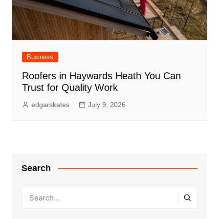
Business
Roofers in Haywards Heath You Can
Trust for Quality Work
edgarskates
July 9, 2026
Search