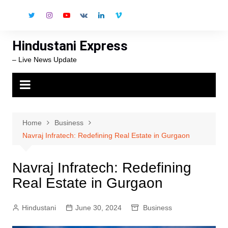
Skip
to
content
Hindustani Express
– Live News Update
Home
Business
Navraj Infratech: Redefining Real Estate in Gurgaon
Navraj Infratech: Redefining
Real Estate in Gurgaon
Hindustani
June 30, 2024
Business