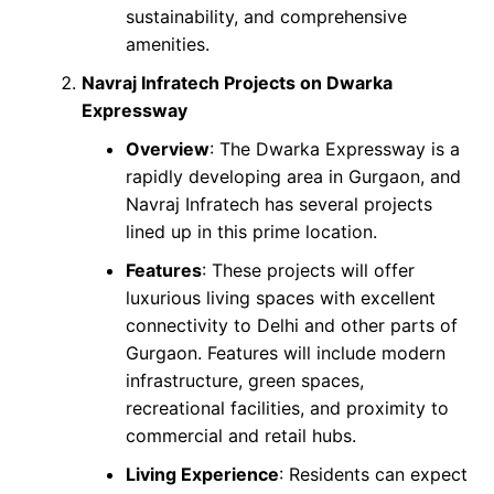
sustainability, and comprehensive
amenities.
Navraj Infratech Projects on Dwarka
Expressway
Overview
: The Dwarka Expressway is a
rapidly developing area in Gurgaon, and
Navraj Infratech has several projects
lined up in this prime location.
Features
: These projects will offer
luxurious living spaces with excellent
connectivity to Delhi and other parts of
Gurgaon. Features will include modern
infrastructure, green spaces,
recreational facilities, and proximity to
commercial and retail hubs.
Living Experience
: Residents can expect