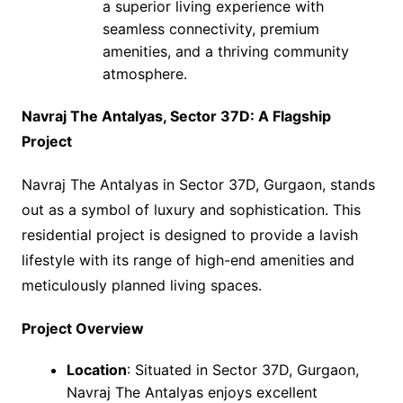
a superior living experience with
seamless connectivity, premium
amenities, and a thriving community
atmosphere.
Navraj The Antalyas, Sector 37D: A Flagship
Project
Navraj The Antalyas in Sector 37D, Gurgaon, stands
out as a symbol of luxury and sophistication. This
residential project is designed to provide a lavish
lifestyle with its range of high-end amenities and
meticulously planned living spaces.
Project Overview
Location
: Situated in Sector 37D, Gurgaon,
Navraj The Antalyas enjoys excellent