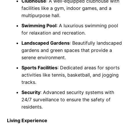
Clubhouse
: A well-equipped clubhouse with
facilities like a gym, indoor games, and a
multipurpose hall.
Swimming Pool
: A luxurious swimming pool
for relaxation and recreation.
Landscaped Gardens
: Beautifully landscaped
gardens and green spaces that provide a
serene environment.
Sports Facilities
: Dedicated areas for sports
activities like tennis, basketball, and jogging
tracks.
Security
: Advanced security systems with
24/7 surveillance to ensure the safety of
residents.
Living Experience