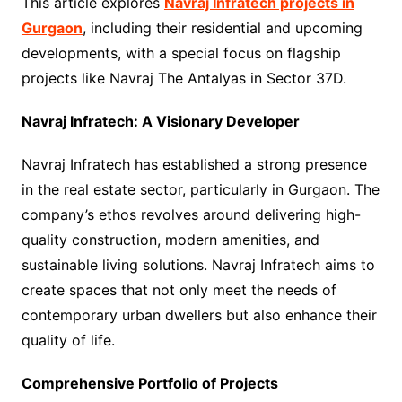
This article explores
Navraj Infratech projects in
Gurgaon
, including their residential and upcoming
developments, with a special focus on flagship
projects like Navraj The Antalyas in Sector 37D.
Navraj Infratech: A Visionary Developer
Navraj Infratech has established a strong presence
in the real estate sector, particularly in Gurgaon. The
company’s ethos revolves around delivering high-
quality construction, modern amenities, and
sustainable living solutions. Navraj Infratech aims to
create spaces that not only meet the needs of
contemporary urban dwellers but also enhance their
quality of life.
Comprehensive Portfolio of Projects