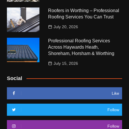
Roofers in Worthing – Professional
Roofing Services You Can Trust
July 20, 2026
Professional Roofing Services
Across Haywards Heath,
Shoreham, Horsham & Worthing
July 15, 2026
Social
Like
Follow
Follow