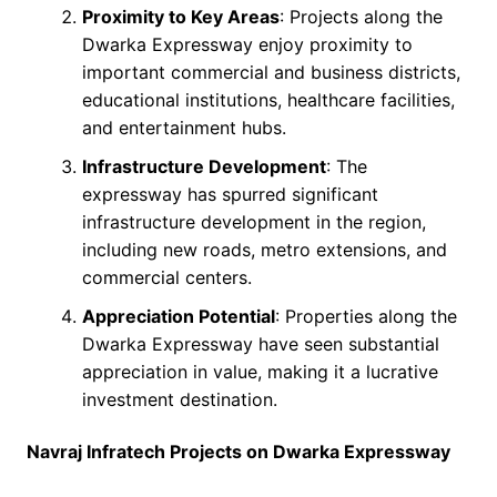
Proximity to Key Areas
: Projects along the
Dwarka Expressway enjoy proximity to
important commercial and business districts,
educational institutions, healthcare facilities,
and entertainment hubs.
Infrastructure Development
: The
expressway has spurred significant
infrastructure development in the region,
including new roads, metro extensions, and
commercial centers.
Appreciation Potential
: Properties along the
Dwarka Expressway have seen substantial
appreciation in value, making it a lucrative
investment destination.
Navraj Infratech Projects on Dwarka Expressway