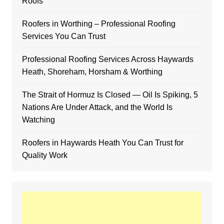
Roofs
Roofers in Worthing – Professional Roofing
Services You Can Trust
Professional Roofing Services Across Haywards
Heath, Shoreham, Horsham & Worthing
The Strait of Hormuz Is Closed — Oil Is Spiking, 5
Nations Are Under Attack, and the World Is
Watching
Roofers in Haywards Heath You Can Trust for
Quality Work