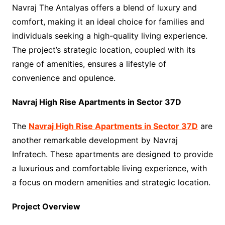
Navraj The Antalyas offers a blend of luxury and
comfort, making it an ideal choice for families and
individuals seeking a high-quality living experience.
The project’s strategic location, coupled with its
range of amenities, ensures a lifestyle of
convenience and opulence.
Navraj High Rise Apartments in Sector 37D
The
Navraj High Rise Apartments in Sector 37D
are
another remarkable development by Navraj
Infratech. These apartments are designed to provide
a luxurious and comfortable living experience, with
a focus on modern amenities and strategic location.
Project Overview