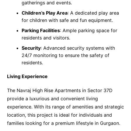
gatherings and events.
Children’s Play Area
: A dedicated play area
for children with safe and fun equipment.
Parking Facilities
: Ample parking space for
residents and visitors.
Security
: Advanced security systems with
24/7 monitoring to ensure the safety of
residents.
Living Experience
The Navraj High Rise Apartments in Sector 37D
provide a luxurious and convenient living
experience. With its range of amenities and strategic
location, this project is ideal for individuals and
families looking for a premium lifestyle in Gurgaon.