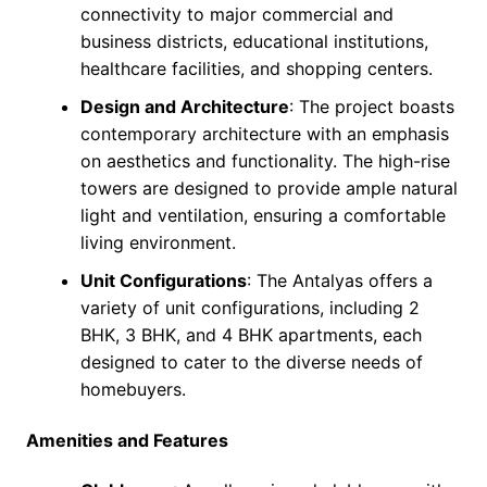
connectivity to major commercial and
business districts, educational institutions,
healthcare facilities, and shopping centers.
Design and Architecture
: The project boasts
contemporary architecture with an emphasis
on aesthetics and functionality. The high-rise
towers are designed to provide ample natural
light and ventilation, ensuring a comfortable
living environment.
Unit Configurations
: The Antalyas offers a
variety of unit configurations, including 2
BHK, 3 BHK, and 4 BHK apartments, each
designed to cater to the diverse needs of
homebuyers.
Amenities and Features