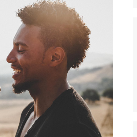
Nature
Sports
World
Special Reports
Arts & Culture
Real Estate
Government Policy
Finance