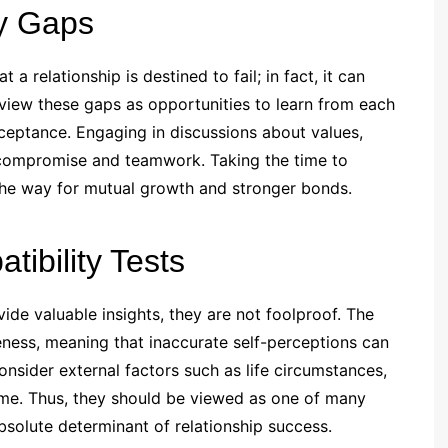
ty Gaps
a relationship is destined to fail; in fact, it can
view these gaps as opportunities to learn from each
ceptance. Engaging in discussions about values,
e compromise and teamwork. Taking the time to
the way for mutual growth and stronger bonds.
tibility Tests
vide valuable insights, they are not foolproof. The
eness, meaning that inaccurate self-perceptions can
nsider external factors such as life circumstances,
ime. Thus, they should be viewed as one of many
absolute determinant of relationship success.