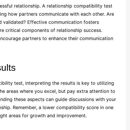
sful relationship. A relationship compatibility test
ding how partners communicate with each other. Are
d validated? Effective communication fosters
re critical components of relationship success.
 encourage partners to enhance their communication
ults
ity test, interpreting the results is key to utilizing
 the areas where you excel, but pay extra attention to
anding these aspects can guide discussions with your
nship. Remember, a lower compatibility score in one
hlight areas for growth and improvement.