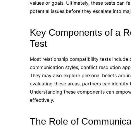
values or goals. Ultimately, these tests can f
potential issues before they escalate into ma
Key Components of a Rel
Test
Most relationship compatibility tests include
communication styles, conflict resolution appr
They may also explore personal beliefs aroun
evaluating these areas, partners can identify
Understanding these components can empower
effectively.
The Role of Communicati