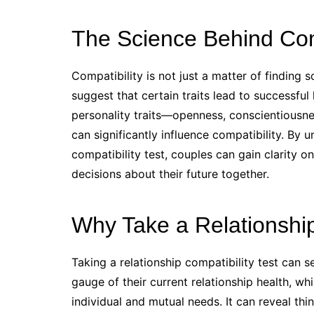
The Science Behind Comp
Compatibility is not just a matter of finding 
suggest that certain traits lead to successful
personality traits—openness, conscientiousne
can significantly influence compatibility. By 
compatibility test, couples can gain clarity 
decisions about their future together.
Why Take a Relationship
Taking a relationship compatibility test can s
gauge of their current relationship health, wh
individual and mutual needs. It can reveal thi