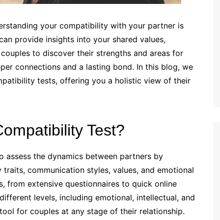
rstanding your compatibility with your partner is
can provide insights into your shared values,
 couples to discover their strengths and areas for
per connections and a lasting bond. In this blog, we
atibility tests, offering you a holistic view of their
ompatibility Test?
d to assess the dynamics between partners by
 traits, communication styles, values, and emotional
, from extensive questionnaires to quick online
fferent levels, including emotional, intellectual, and
ool for couples at any stage of their relationship.