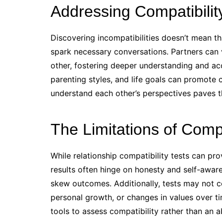
Addressing Compatibili
Discovering incompatibilities doesn’t mean that 
spark necessary conversations. Partners can 
other, fostering deeper understanding and ac
parenting styles, and life goals can promot
understand each other’s perspectives paves 
The Limitations of Compa
While relationship compatibility tests can pro
results often hinge on honesty and self-awar
skew outcomes. Additionally, tests may not co
personal growth, or changes in values over t
tools to assess compatibility rather than an 