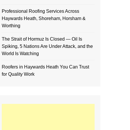
Professional Roofing Services Across
Haywards Heath, Shoreham, Horsham &
Worthing
The Strait of Hormuz Is Closed — Oil Is
Spiking, 5 Nations Are Under Attack, and the
World Is Watching
Roofers in Haywards Heath You Can Trust
for Quality Work