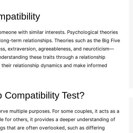
atibility
someone with similar interests. Psychological theories
 long-term relationships. Theories such as the Big Five
ss, extraversion, agreeableness, and neuroticism—
understanding these traits through a relationship
on their relationship dynamics and make informed
 Compatibility Test?
erve multiple purposes. For some couples, it acts as a
ile for others, it provides a deeper understanding of
ngs that are often overlooked, such as differing