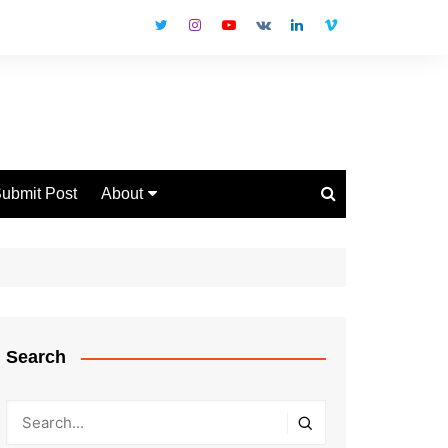
ubmit Post
About
Disclaimer
Privacy Policy
Contact Us
Search