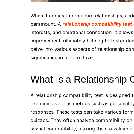
When it comes to romantic relationships, unde
paramount. A
relationship compatibility test
interests, and emotional connection. It allows
improvement, ultimately helping to foster dee
delve into various aspects of relationship comp
significance in modern love.
What Is a Relationship C
A relationship compatibility test is designe
examining various metrics such as personality
responses. These tests can take various forms
quizzes. They often analyze compatibility on di
sexual compatibility, making them a valuable t