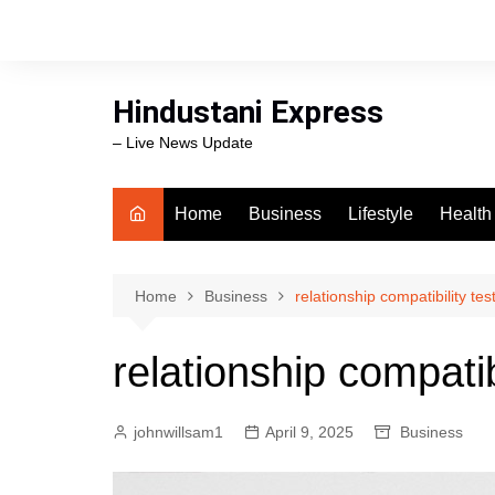
Skip
to
content
Hindustani Express
– Live News Update
Home
Business
Lifestyle
Health
Food
Workli
Home
Business
relationship compatibility tes
swimm
relationship compatibi
johnwillsam1
April 9, 2025
Business