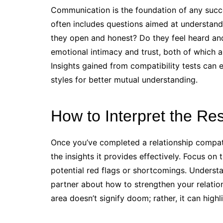
Communication is the foundation of any succes
often includes questions aimed at understan
they open and honest? Do they feel heard an
emotional intimacy and trust, both of which a
Insights gained from compatibility tests can
styles for better mutual understanding.
How to Interpret the Res
Once you’ve completed a relationship compatibil
the insights it provides effectively. Focus on
potential red flags or shortcomings. Underst
partner about how to strengthen your relatio
area doesn’t signify doom; rather, it can hig