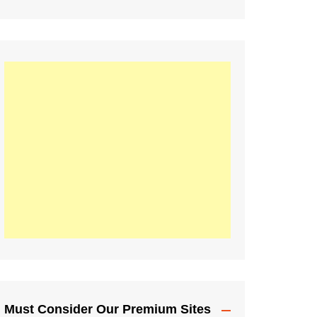
Must Consider Our Premium Sites