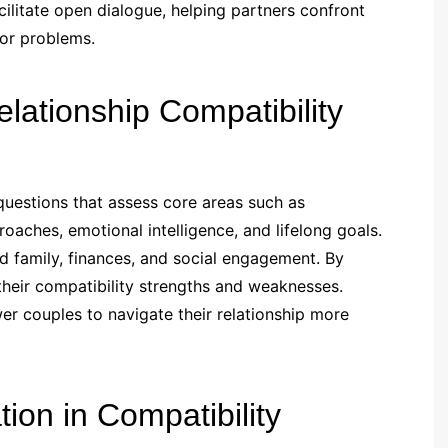
acilitate open dialogue, helping partners confront
jor problems.
ationship Compatibility
 questions that assess core areas such as
oaches, emotional intelligence, and lifelong goals.
d family, finances, and social engagement. By
 their compatibility strengths and weaknesses.
 couples to navigate their relationship more
on in Compatibility