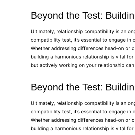
Beyond the Test: Buildin
Ultimately, relationship compatibility is an on
compatibility test, it’s essential to engage i
Whether addressing differences head-on or cul
building a harmonious relationship is vital fo
but actively working on your relationship can
Beyond the Test: Buildin
Ultimately, relationship compatibility is an on
compatibility test, it’s essential to engage i
Whether addressing differences head-on or cul
building a harmonious relationship is vital fo