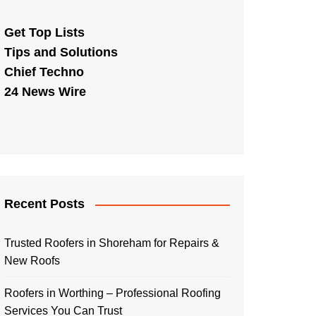
Get Top Lists
Tips and Solutions
Chief Techno
24 News Wire
Recent Posts
Trusted Roofers in Shoreham for Repairs &
New Roofs
Roofers in Worthing – Professional Roofing
Services You Can Trust