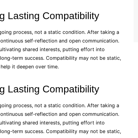
g Lasting Compatibility
going process, not a static condition. After taking a
n continuous self-reflection and open communication.
tivating shared interests, putting effort into
r long-term success. Compatibility may not be static,
 help it deepen over time.
g Lasting Compatibility
going process, not a static condition. After taking a
n continuous self-reflection and open communication.
tivating shared interests, putting effort into
r long-term success. Compatibility may not be static,