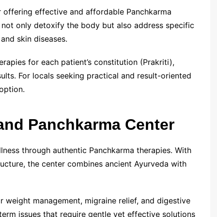
or offering effective and affordable Panchkarma
t not only detoxify the body but also address specific
, and skin diseases.
rapies for each patient’s constitution (Prakriti),
ults. For locals seeking practical and result-oriented
option.
and Panchkarma Center
ness through authentic Panchkarma therapies. With
tructure, the center combines ancient Ayurveda with
r weight management, migraine relief, and digestive
erm issues that require gentle yet effective solutions