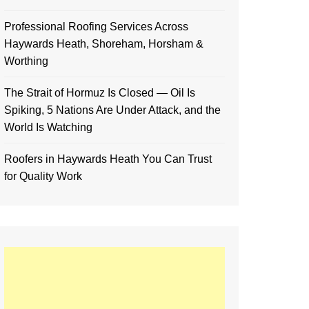
Professional Roofing Services Across
Haywards Heath, Shoreham, Horsham &
Worthing
The Strait of Hormuz Is Closed — Oil Is
Spiking, 5 Nations Are Under Attack, and the
World Is Watching
Roofers in Haywards Heath You Can Trust
for Quality Work