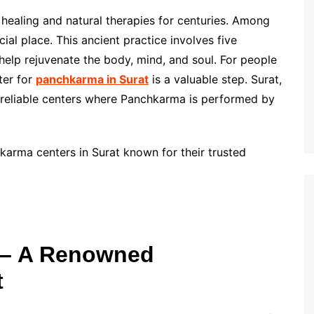
c healing and natural therapies for centuries. Among
al place. This ancient practice involves five
 help rejuvenate the body, mind, and soul. For people
nter for
panchkarma in Surat
is a valuable step. Surat,
l reliable centers where Panchkarma is performed by
chkarma centers in Surat known for their trusted
i – A Renowned
t