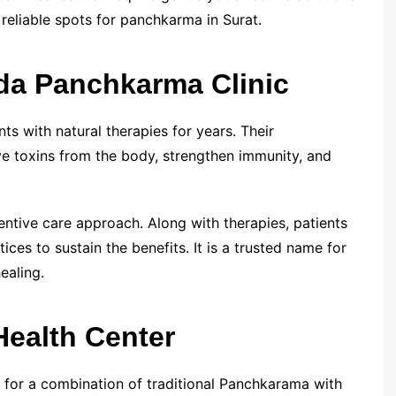
 reliable spots for panchkarma in Surat.
da Panchkarma Clinic
s with natural therapies for years. Their
 toxins from the body, strengthen immunity, and
eventive care approach. Along with therapies, patients
ces to sustain the benefits. It is a trusted name for
ealing.
Health Center
 for a combination of traditional Panchkarama with