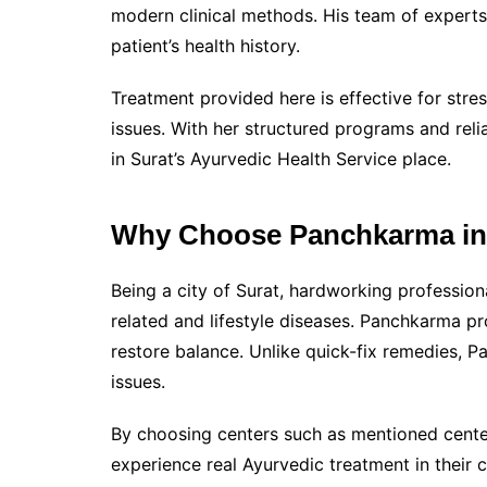
modern clinical methods. His team of experts 
patient’s health history.
Treatment provided here is effective for stre
issues. With her structured programs and reli
in Surat’s Ayurvedic Health Service place.
Why Choose Panchkarma in
Being a city of Surat, hardworking professiona
related and lifestyle diseases. Panchkarma p
restore balance. Unlike quick-fix remedies, 
issues.
By choosing centers such as mentioned cente
experience real Ayurvedic treatment in their c