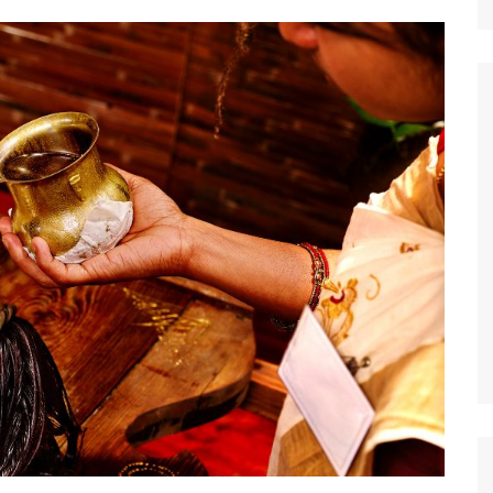
Nature
Sports
World
Special Reports
Arts & Culture
Real Estate
Government Policy
Finance