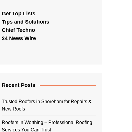
Get Top Lists
Tips and Solutions
Chief Techno
24 News Wire
Recent Posts
Trusted Roofers in Shoreham for Repairs &
New Roofs
Roofers in Worthing – Professional Roofing
Services You Can Trust