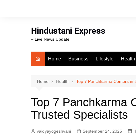
Skip
to
content
Hindustani Express
– Live News Update
Home
Business
Lifestyle
Health
Food
Workli
Home
Health
Top 7 Panchkarma Centers in Su
swimm
Top 7 Panchkarma Ce
Trusted Specialists
vaidyayogeshvani
September 24, 2025