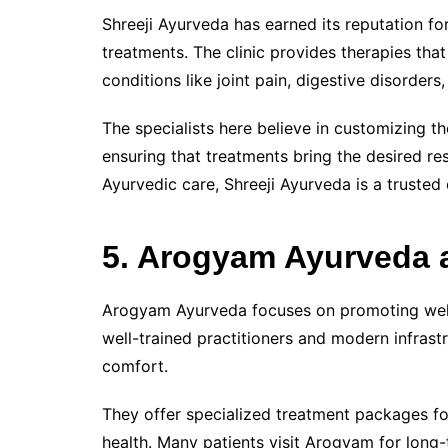
Shreeji Ayurveda has earned its reputation f
treatments. The clinic provides therapies tha
conditions like joint pain, digestive disorders
The specialists here believe in customizing the
ensuring that treatments bring the desired res
Ayurvedic care, Shreeji Ayurveda is a trusted 
5. Arogyam Ayurveda 
Arogyam Ayurveda focuses on promoting well
well-trained practitioners and modern infras
comfort.
They offer specialized treatment packages fo
health. Many patients visit Arogyam for long-t