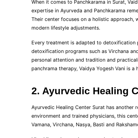
When it comes to Panchkarama in Surat, Vaid
expertise in Ayurveda and Panchkarama remedi
Their center focuses on a holistic approach,
modern lifestyle adjustments.
Every treatment is adapted to detoxificatio
detoxification programs such as Virchana and
personal attention and tradition and practical
panchrama therapy, Vaidya Yogesh Vani is a
2. Ayurvedic Healing 
Ayurvedic Healing Center Surat has another 
environment and trained physicians, this cen
Vamana, Virchana, Nasya, Basti and Raksham