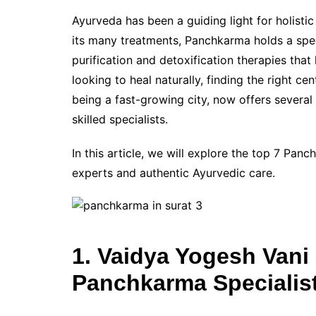
Ayurveda has been a guiding light for holisti
its many treatments, Panchkarma holds a speci
purification and detoxification therapies that
looking to heal naturally, finding the right ce
being a fast-growing city, now offers severa
skilled specialists.
In this article, we will explore the top 7 Pan
experts and authentic Ayurvedic care.
1. Vaidya Yogesh Van
Panchkarma Specialis