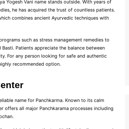
ya Yogesh Vani name stands outside. With years of
es, he has acquired the trust of countless patients.
 which combines ancient Ayurvedic techniques with
n programs such as stress management remedies to
 Basti. Patients appreciate the balance between
ity. For any person looking for safe and authentic
 highly recommended option.
Center
reliable name for Panchkarma. Known to its calm
ter offers all major Panchkarama processes including
ochan.