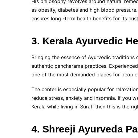
His philosophy revolves around natural remedi
as obesity, diabetes and high blood pressure.
ensures long -term health benefits for its cus
3. Kerala Ayurvedic He
Bringing the essence of Ayurvedic traditions o
authentic pancharama practices. Experienced 
one of the most demanded places for people i
The center is especially popular for relaxati
reduce stress, anxiety and insomnia. If you w
Kerala while living in Surat, then this is the rig
4. Shreeji Ayurveda P