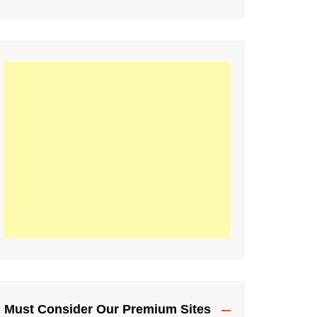
Must Consider Our Premium Sites