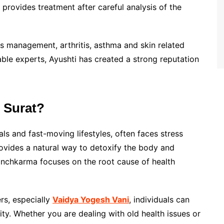
provides treatment after careful analysis of the
ss management, arthritis, asthma and skin related
able experts, Ayushti has created a strong reputation
 Surat?
ls and fast-moving lifestyles, often faces stress
rovides a natural way to detoxify the body and
Panchkarma focuses on the root cause of health
rs, especially
Vaidya Yogesh Vani
, individuals can
ity. Whether you are dealing with old health issues or