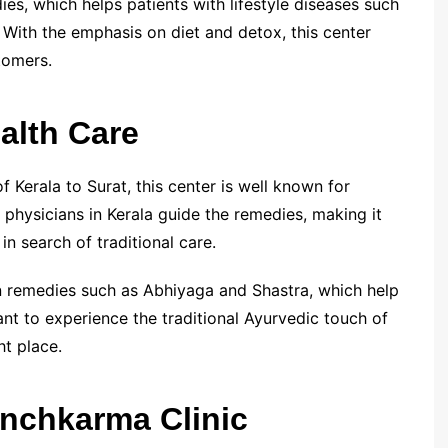
es, which helps patients with lifestyle diseases such
 With the emphasis on diet and detox, this center
tomers.
alth Care
f Kerala to Surat, this center is well known for
physicians in Kerala guide the remedies, making it
n search of traditional care.
on remedies such as Abhiyaga and Shastra, which help
ant to experience the traditional Ayurvedic touch of
ht place.
anchkarma Clinic