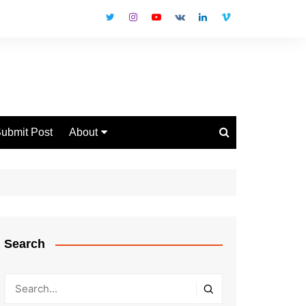
ubmit Post
About
Disclaimer
Privacy Policy
Contact Us
Search