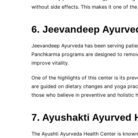
without side effects. This makes it one of the
6. Jeevandeep Ayurve
Jeevandeep Ayurveda has been serving patient
Panchkarma programs are designed to remove
improve vitality.
One of the highlights of this center is its pr
are guided on dietary changes and yoga practi
those who believe in preventive and holistic h
7. Ayushakti Ayurved 
The Ayushti Ayurveda Health Center is known