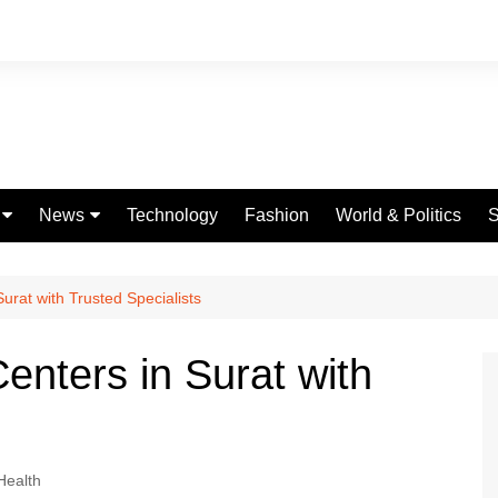
News
Technology
Fashion
World & Politics
S
Celebrities
fe
Entertainment
rat with Trusted Specialists
ing
Education
nters in Surat with
Science
Global
Politics
Health
Weather