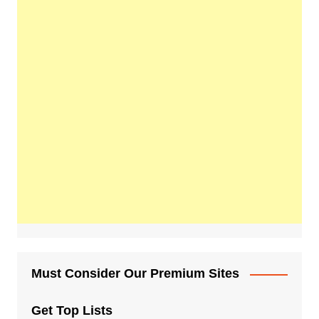
Must Consider Our Premium Sites
Get Top Lists