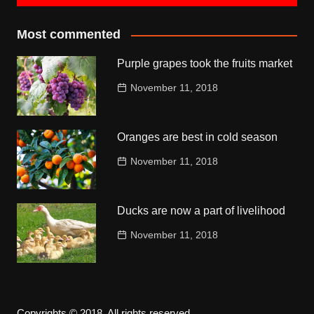
Most commented
Purple grapes took the fruits market
November 11, 2018
Oranges are best in cold season
November 11, 2018
Ducks are now a part of livelihood
November 11, 2018
Copyrights © 2018. All rights reserved.