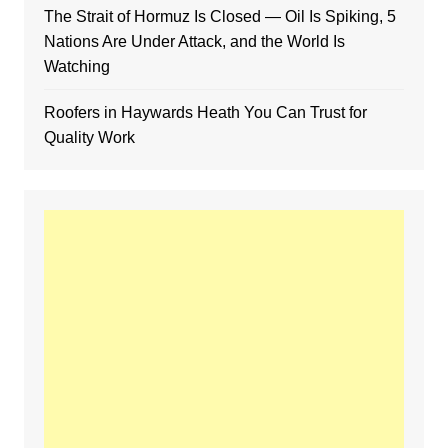
The Strait of Hormuz Is Closed — Oil Is Spiking, 5
Nations Are Under Attack, and the World Is
Watching
Roofers in Haywards Heath You Can Trust for
Quality Work