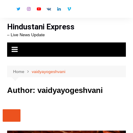
Skip
to
content
Hindustani Express
– Live News Update
Home
vaidyayogeshvani
Author:
vaidyayogeshvani