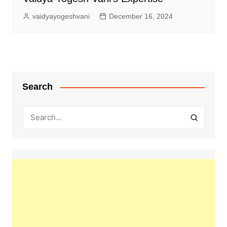
vaidyayogeshvani
December 16, 2024
Search