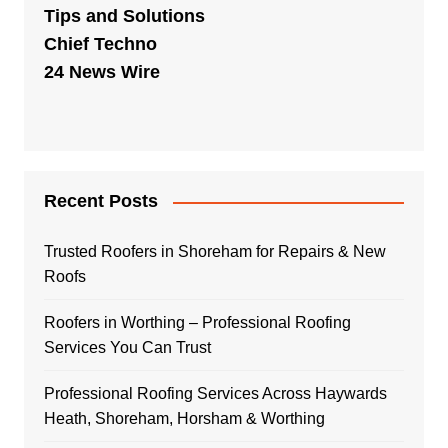
Tips and Solutions
Chief Techno
24 News Wire
Recent Posts
Trusted Roofers in Shoreham for Repairs & New
Roofs
Roofers in Worthing – Professional Roofing
Services You Can Trust
Professional Roofing Services Across Haywards
Heath, Shoreham, Horsham & Worthing