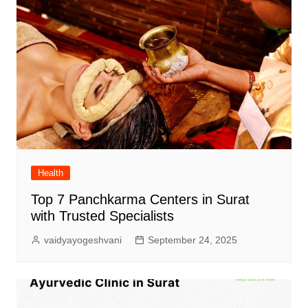
Health
Top 7 Panchkarma Centers in Surat
with Trusted Specialists
vaidyayogeshvani
September 24, 2025