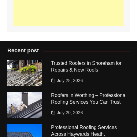
Recent post
Trusted Roofers in Shoreham for
Repairs & New Roofs
July 28, 2026
Roofers in Worthing – Professional
Roofing Services You Can Trust
July 20, 2026
Professional Roofing Services
Across Haywards Heath,