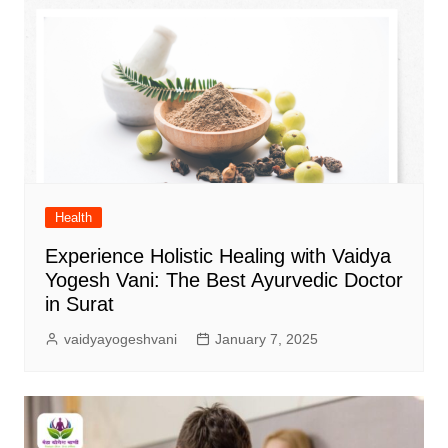
Health
Experience Holistic Healing with Vaidya
Yogesh Vani: The Best Ayurvedic Doctor
in Surat
vaidyayogeshvani
January 7, 2025