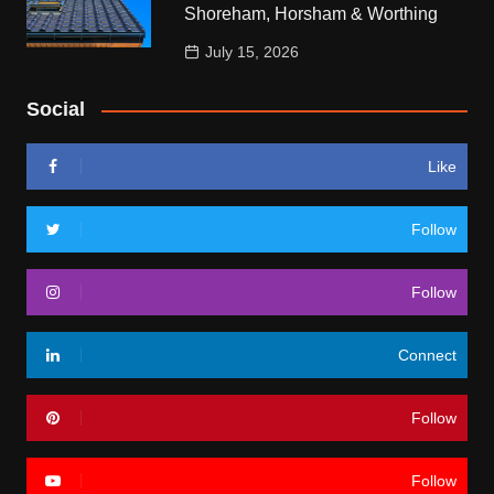
Shoreham, Horsham & Worthing
July 15, 2026
Social
Like
Follow
Follow
Connect
Follow
Follow