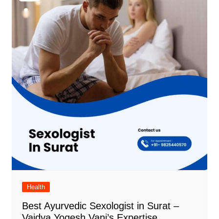
Health
Best Ayurvedic Sexologist in Surat –
Vaidya Yogesh Vani’s Expertise