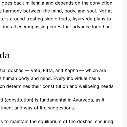
e,” goes back millennia and depends on the conviction
ive harmony between the mind, body, and soul. Not at
nters around treating side effects, Ayurveda plans to
ffering all encompassing cures that advance long haul
eda
tial doshas — Vata, Pitta, and Kapha — which are
e human body and mind. Every individual has a
h determines their constitution and wellbeing needs.
i (constitution) is fundamental in Ayurveda, as it
atment and way of life suggestions.
is to maintain the equilibrium of the doshas, ensuring