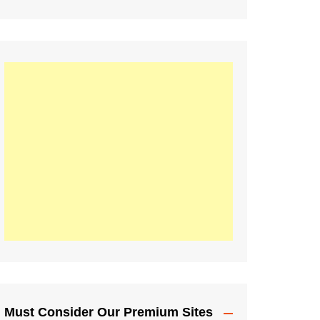
Must Consider Our Premium Sites