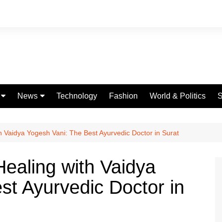
News
Technology
Fashion
World & Politics
S
Celebrities
fe
Entertainment
th Vaidya Yogesh Vani: The Best Ayurvedic Doctor in Surat
ing
Education
Healing with Vaidya
Science
st Ayurvedic Doctor in
Global
Politics
Weather