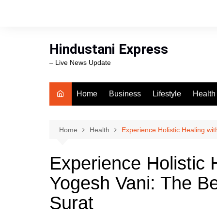
Skip
to
content
Hindustani Express
– Live News Update
Home
Business
Lifestyle
Health
Food
Workli
Home
Health
Experience Holistic Healing wi
swimm
Experience Holistic 
Yogesh Vani: The Be
Surat