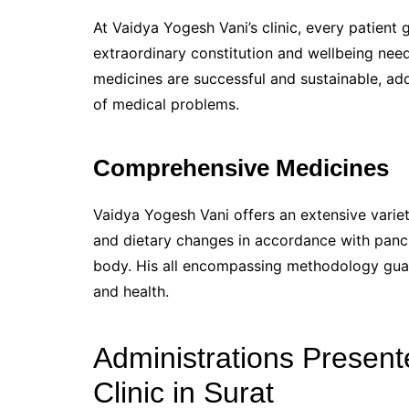
At Vaidya Yogesh Vani’s clinic, every patien
extraordinary constitution and wellbeing nee
medicines are successful and sustainable, add
of medical problems.
Comprehensive Medicines
Vaidya Yogesh Vani offers an extensive vari
and dietary changes in accordance with panc
body. His all encompassing methodology guar
and health.
Administrations Present
Clinic in Surat