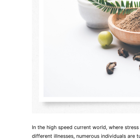
In the high speed current world, where stress
different illnesses, numerous individuals are