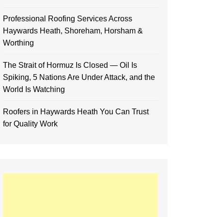
Professional Roofing Services Across
Haywards Heath, Shoreham, Horsham &
Worthing
The Strait of Hormuz Is Closed — Oil Is
Spiking, 5 Nations Are Under Attack, and the
World Is Watching
Roofers in Haywards Heath You Can Trust
for Quality Work