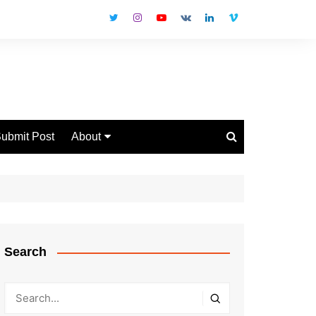
ubmit Post
About
Disclaimer
Privacy Policy
Contact Us
Search