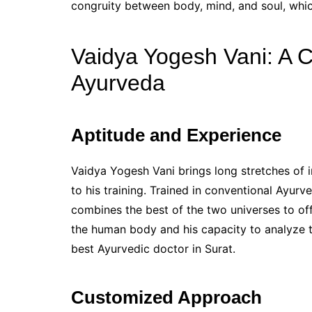
congruity between body, mind, and soul, whic
Vaidya Yogesh Vani: A 
Ayurveda
Aptitude and Experience
Vaidya Yogesh Vani brings long stretches of 
to his training. Trained in conventional Ayurv
combines the best of the two universes to of
the human body and his capacity to analyze t
best Ayurvedic doctor in Surat.
Customized Approach