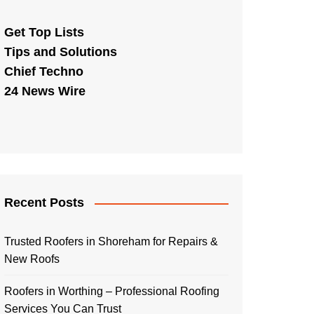
Get Top Lists
Tips and Solutions
Chief Techno
24 News Wire
Recent Posts
Trusted Roofers in Shoreham for Repairs &
New Roofs
Roofers in Worthing – Professional Roofing
Services You Can Trust