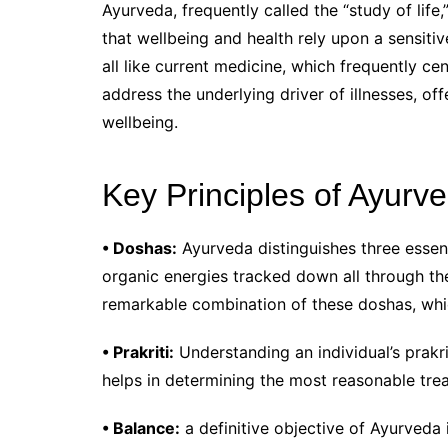
Ayurveda, frequently called the “study of lif
that wellbeing and health rely upon a sensit
all like current medicine, which frequently ce
address the underlying driver of illnesses, o
wellbeing.
Key Principles of Ayurv
• Doshas:
Ayurveda distinguishes three essen
organic energies tracked down all through th
remarkable combination of these doshas, whic
• Prakriti:
Understanding an individual’s prakrit
helps in determining the most reasonable tre
• Balance:
a definitive objective of Ayurveda 