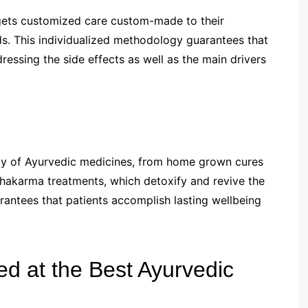
t gets customized care custom-made to their
ds. This individualized methodology guarantees that
ressing the side effects as well as the main drivers
ety of Ayurvedic medicines, from home grown cures
hakarma treatments, which detoxify and revive the
antees that patients accomplish lasting wellbeing
ed at the Best Ayurvedic