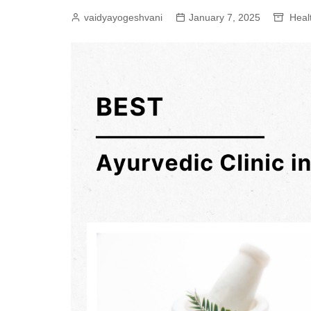
vaidyayogeshvani
January 7, 2025
Heal