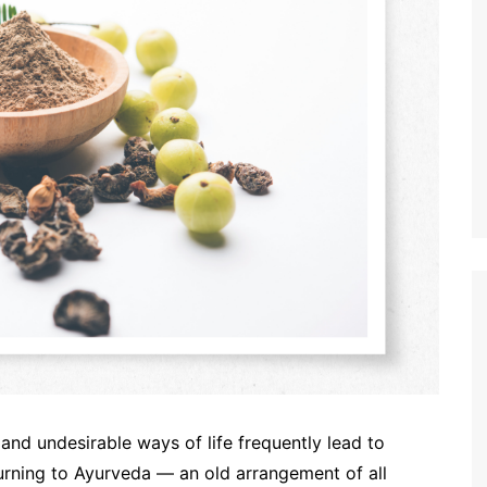
 and undesirable ways of life frequently lead to
 turning to Ayurveda — an old arrangement of all