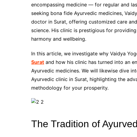
encompassing medicine — for regular and last
seeking bona fide Ayurvedic medicines, Vaid
doctor in Surat, offering customized care an
science. His clinic is prestigious for providi
harmony and wellbeing.
In this article, we investigate why Vaidya Yo
Surat
and how his clinic has turned into an e
Ayurvedic medicines. We will likewise dive int
Ayurvedic clinic in Surat, highlighting the a
methodology for your prosperity.
The Tradition of Ayurve