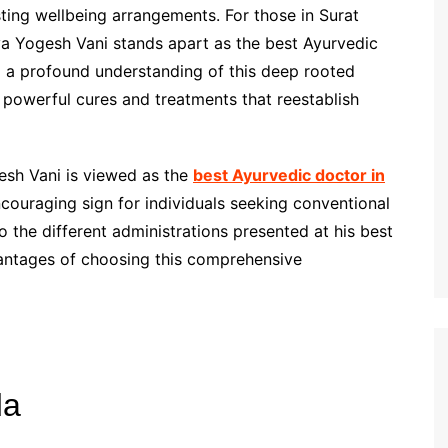
ing wellbeing arrangements. For those in Surat
ya Yogesh Vani stands apart as the best Ayurvedic
d a profound understanding of this deep rooted
ng powerful cures and treatments that reestablish
gesh Vani is viewed as the
best Ayurvedic doctor in
ncouraging sign for individuals seeking conventional
o the different administrations presented at his best
dvantages of choosing this comprehensive
da