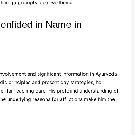
h in go prompts ideal wellbeing.
Confided in Name in
involvement and significant information in Ayurveda
edic principles and present day strategies, he
fer far reaching care. His profound understanding of
he underlying reasons for afflictions make him the