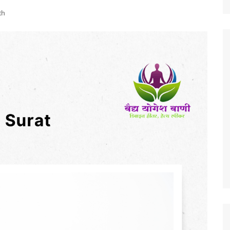
Nature
th
Sports
World
Special Reports
Arts & Culture
Real Estate
Government Policy
Finance