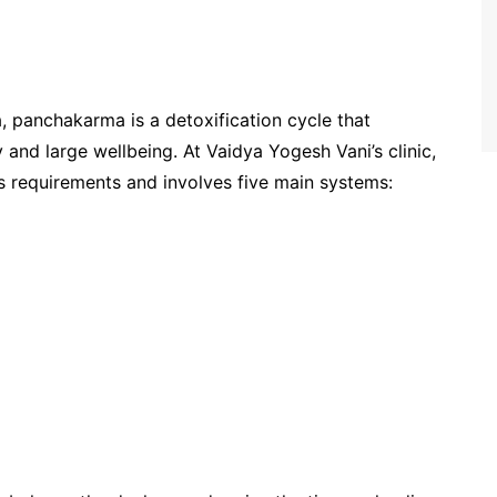
, panchakarma is a detoxification cycle that
 and large wellbeing. At Vaidya Yogesh Vani’s clinic,
’s requirements and involves five main systems: