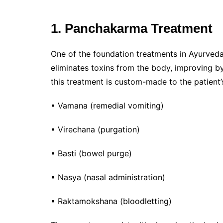
1. Panchakarma Treatment
One of the foundation treatments in Ayurveda
eliminates toxins from the body, improving by
this treatment is custom-made to the patient
• Vamana (remedial vomiting)
• Virechana (purgation)
• Basti (bowel purge)
• Nasya (nasal administration)
• Raktamokshana (bloodletting)