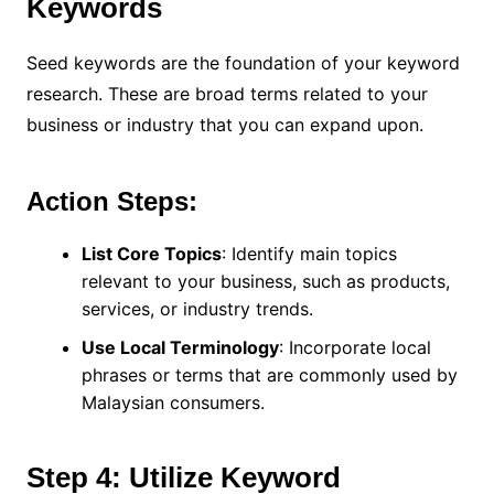
Keywords
Seed keywords are the foundation of your keyword
research. These are broad terms related to your
business or industry that you can expand upon.
Action Steps:
List Core Topics
: Identify main topics
relevant to your business, such as products,
services, or industry trends.
Use Local Terminology
: Incorporate local
phrases or terms that are commonly used by
Malaysian consumers.
Step 4: Utilize Keyword