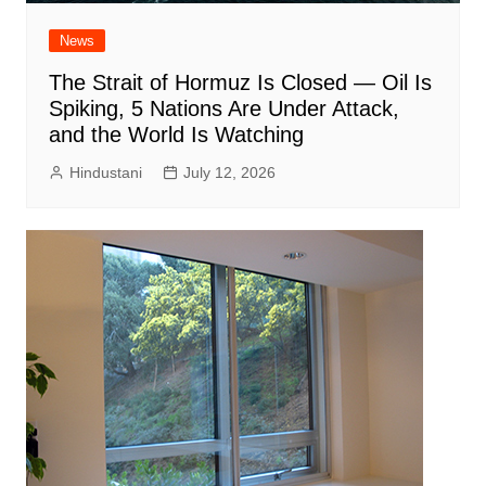
News
The Strait of Hormuz Is Closed — Oil Is
Spiking, 5 Nations Are Under Attack,
and the World Is Watching
Hindustani
July 12, 2026