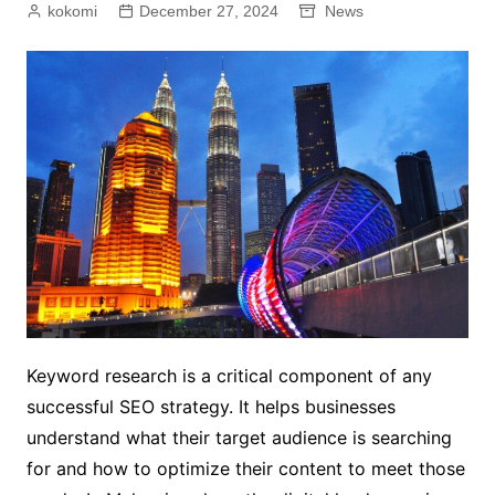
kokomi
December 27, 2024
News
Keyword research is a critical component of any
successful SEO strategy. It helps businesses
understand what their target audience is searching
for and how to optimize their content to meet those