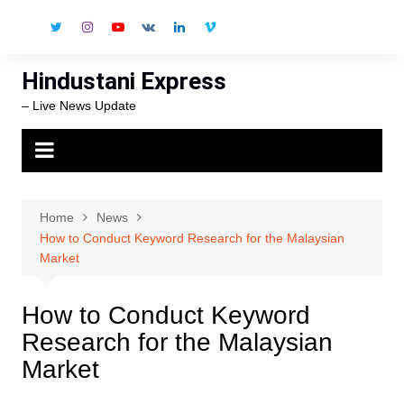
Skip
to
content
Hindustani Express
– Live News Update
Home
News
How to Conduct Keyword Research for the Malaysian
Market
How to Conduct Keyword
Research for the Malaysian
Market