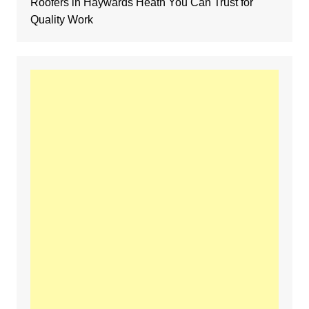
Roofers in Haywards Heath You Can Trust for
Quality Work