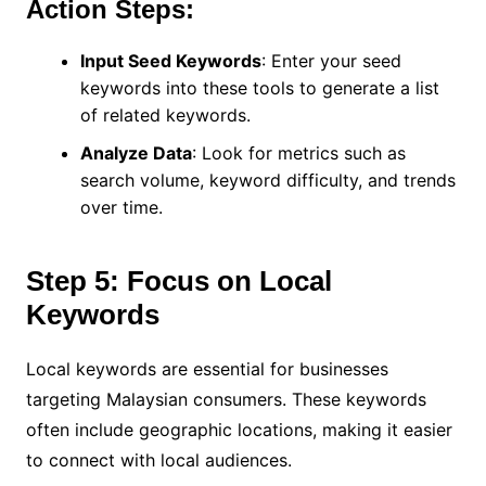
Action Steps:
Input Seed Keywords
: Enter your seed
keywords into these tools to generate a list
of related keywords.
Analyze Data
: Look for metrics such as
search volume, keyword difficulty, and trends
over time.
Step 5: Focus on Local
Keywords
Local keywords are essential for businesses
targeting Malaysian consumers. These keywords
often include geographic locations, making it easier
to connect with local audiences.