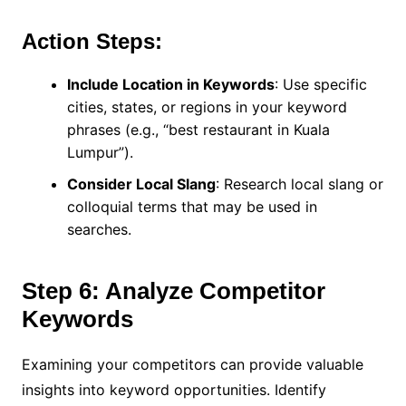
Action Steps:
Include Location in Keywords
: Use specific
cities, states, or regions in your keyword
phrases (e.g., “best restaurant in Kuala
Lumpur”).
Consider Local Slang
: Research local slang or
colloquial terms that may be used in
searches.
Step 6: Analyze Competitor
Keywords
Examining your competitors can provide valuable
insights into keyword opportunities. Identify