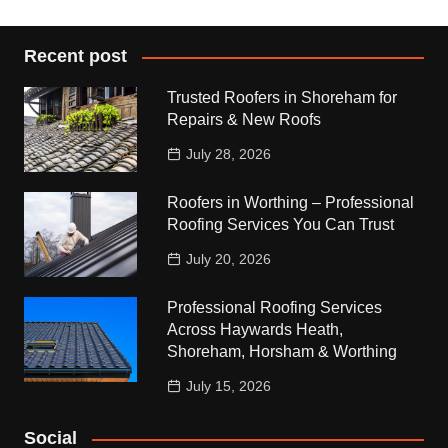
Recent post
Trusted Roofers in Shoreham for
Repairs & New Roofs
July 28, 2026
Roofers in Worthing – Professional
Roofing Services You Can Trust
July 20, 2026
Professional Roofing Services
Across Haywards Heath,
Shoreham, Horsham & Worthing
July 15, 2026
Social