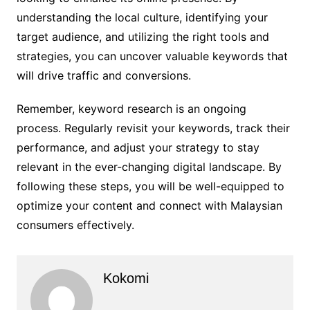
understanding the local culture, identifying your
target audience, and utilizing the right tools and
strategies, you can uncover valuable keywords that
will drive traffic and conversions.
Remember, keyword research is an ongoing
process. Regularly revisit your keywords, track their
performance, and adjust your strategy to stay
relevant in the ever-changing digital landscape. By
following these steps, you will be well-equipped to
optimize your content and connect with Malaysian
consumers effectively.
Kokomi