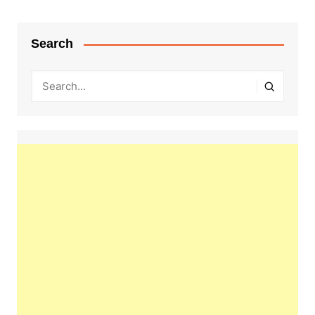
Search