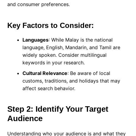
and consumer preferences.
Key Factors to Consider:
Languages
: While Malay is the national
language, English, Mandarin, and Tamil are
widely spoken. Consider multilingual
keywords in your research.
Cultural Relevance
: Be aware of local
customs, traditions, and holidays that may
affect search behavior.
Step 2: Identify Your Target
Audience
Understanding who your audience is and what they