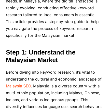
needs. In Malaysia, where the digital landscape is
rapidly evolving, conducting effective keyword
research tailored to local consumers is essential.
This article provides a step-by-step guide to help
you navigate the process of keyword research
specifically for the Malaysian market.
Step 1: Understand the
Malaysian Market
Before diving into keyword research, it’s vital to
understand the cultural and economic landscape of
Malaysia SEO
. Malaysia is a diverse country with a
multi-ethnic population, including Malays, Chinese,
Indians, and various indigenous groups. This
diversity influences language use, search behaviors,