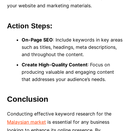
your website and marketing materials.
Action Steps:
On-Page SEO
: Include keywords in key areas
such as titles, headings, meta descriptions,
and throughout the content.
Create High-Quality Content
: Focus on
producing valuable and engaging content
that addresses your audience’s needs.
Conclusion
Conducting effective keyword research for the
Malaysian market
is essential for any business
looking to enhance its online presence. By