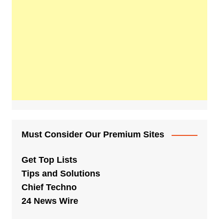
Must Consider Our Premium Sites
Get Top Lists
Tips and Solutions
Chief Techno
24 News Wire