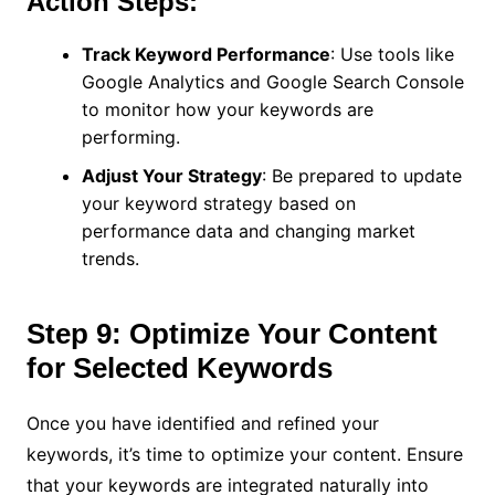
Action Steps:
Track Keyword Performance
: Use tools like
Google Analytics and Google Search Console
to monitor how your keywords are
performing.
Adjust Your Strategy
: Be prepared to update
your keyword strategy based on
performance data and changing market
trends.
Step 9: Optimize Your Content
for Selected Keywords
Once you have identified and refined your
keywords, it’s time to optimize your content. Ensure
that your keywords are integrated naturally into