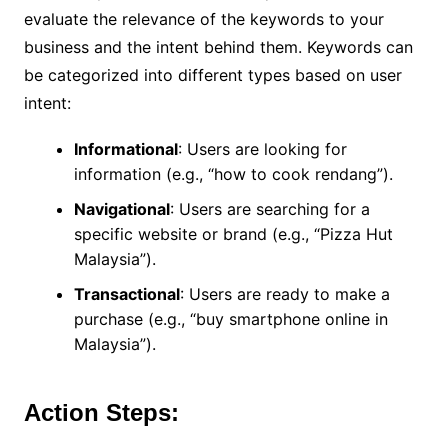
evaluate the relevance of the keywords to your
business and the intent behind them. Keywords can
be categorized into different types based on user
intent:
Informational
: Users are looking for
information (e.g., “how to cook rendang”).
Navigational
: Users are searching for a
specific website or brand (e.g., “Pizza Hut
Malaysia”).
Transactional
: Users are ready to make a
purchase (e.g., “buy smartphone online in
Malaysia”).
Action Steps: