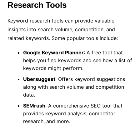
Research Tools
Keyword research tools can provide valuable
insights into search volume, competition, and
related keywords. Some popular tools include:
Google Keyword Planner
: A free tool that
helps you find keywords and see how a list of
keywords might perform.
Ubersuggest
: Offers keyword suggestions
along with search volume and competition
data.
SEMrush
: A comprehensive SEO tool that
provides keyword analysis, competitor
research, and more.