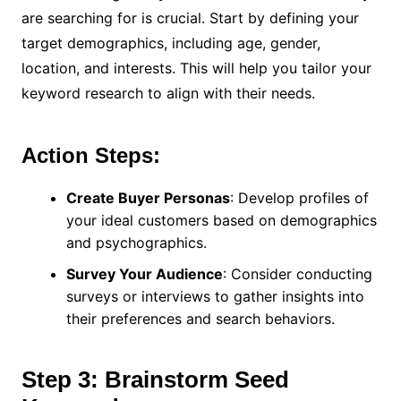
are searching for is crucial. Start by defining your
target demographics, including age, gender,
location, and interests. This will help you tailor your
keyword research to align with their needs.
Action Steps:
Create Buyer Personas
: Develop profiles of
your ideal customers based on demographics
and psychographics.
Survey Your Audience
: Consider conducting
surveys or interviews to gather insights into
their preferences and search behaviors.
Step 3: Brainstorm Seed