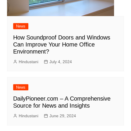
News
How Soundproof Doors and Windows
Can Improve Your Home Office
Environment?
Hindustani
July 4, 2024
News
DailyPioneer.com – A Comprehensive
Source for News and Insights
Hindustani
June 29, 2024