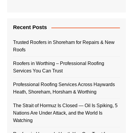
Recent Posts
Trusted Roofers in Shoreham for Repairs & New
Roofs
Roofers in Worthing – Professional Roofing
Services You Can Trust
Professional Roofing Services Across Haywards
Heath, Shoreham, Horsham & Worthing
The Strait of Hormuz Is Closed — Oil Is Spiking, 5
Nations Are Under Attack, and the World Is
Watching