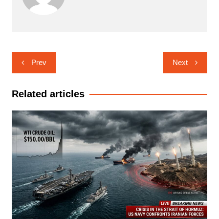
Post
Prev
Next
navigation
Related articles