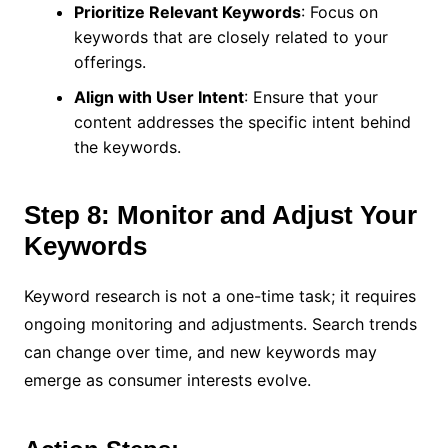
Prioritize Relevant Keywords
: Focus on
keywords that are closely related to your
offerings.
Align with User Intent
: Ensure that your
content addresses the specific intent behind
the keywords.
Step 8: Monitor and Adjust Your
Keywords
Keyword research is not a one-time task; it requires
ongoing monitoring and adjustments. Search trends
can change over time, and new keywords may
emerge as consumer interests evolve.