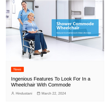
News
Ingenious Features To Look For In a
Wheelchair With Commode
Hindustani
March 22, 2024