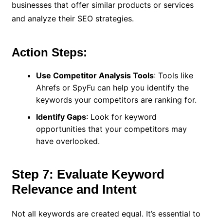
businesses that offer similar products or services
and analyze their SEO strategies.
Action Steps:
Use Competitor Analysis Tools
: Tools like
Ahrefs or SpyFu can help you identify the
keywords your competitors are ranking for.
Identify Gaps
: Look for keyword
opportunities that your competitors may
have overlooked.
Step 7: Evaluate Keyword
Relevance and Intent
Not all keywords are created equal. It’s essential to