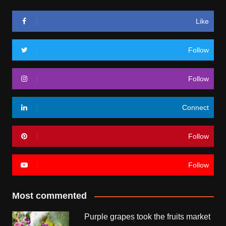
Like
Follow
Follow
Connect
Follow
Follow
Most commented
Purple grapes took the fruits market