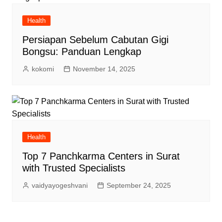
Health
Persiapan Sebelum Cabutan Gigi
Bongsu: Panduan Lengkap
kokomi
November 14, 2025
Health
Top 7 Panchkarma Centers in Surat
with Trusted Specialists
vaidyayogeshvani
September 24, 2025