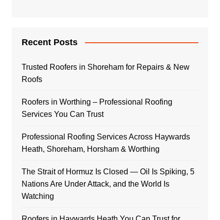
Recent Posts
Trusted Roofers in Shoreham for Repairs & New
Roofs
Roofers in Worthing – Professional Roofing
Services You Can Trust
Professional Roofing Services Across Haywards
Heath, Shoreham, Horsham & Worthing
The Strait of Hormuz Is Closed — Oil Is Spiking, 5
Nations Are Under Attack, and the World Is
Watching
Roofers in Haywards Heath You Can Trust for