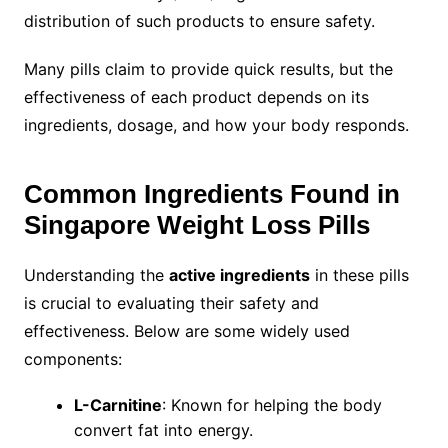
distribution of such products to ensure safety.
Many pills claim to provide quick results, but the
effectiveness of each product depends on its
ingredients, dosage, and how your body responds.
Common Ingredients Found in
Singapore Weight Loss Pills
Understanding the
active ingredients
in these pills
is crucial to evaluating their safety and
effectiveness. Below are some widely used
components:
L-Carnitine
: Known for helping the body
convert fat into energy.