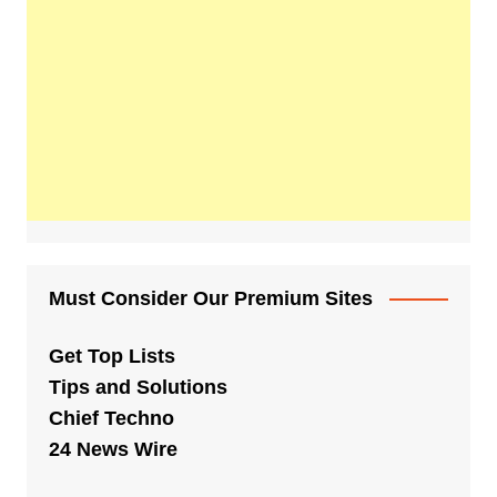
Must Consider Our Premium Sites
Get Top Lists
Tips and Solutions
Chief Techno
24 News Wire