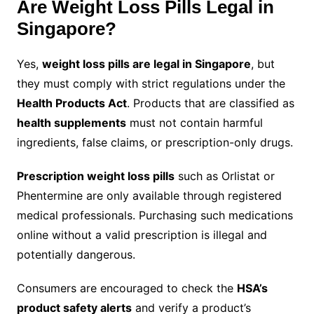
Are Weight Loss Pills Legal in
Singapore?
Yes,
weight loss pills are legal in Singapore
, but
they must comply with strict regulations under the
Health Products Act
. Products that are classified as
health supplements
must not contain harmful
ingredients, false claims, or prescription-only drugs.
Prescription weight loss pills
such as Orlistat or
Phentermine are only available through registered
medical professionals. Purchasing such medications
online without a valid prescription is illegal and
potentially dangerous.
Consumers are encouraged to check the
HSA’s
product safety alerts
and verify a product’s