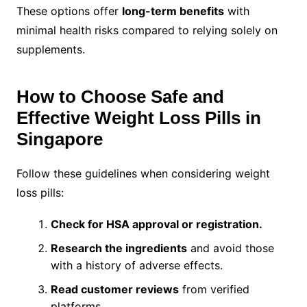
These options offer
long-term benefits
with
minimal health risks compared to relying solely on
supplements.
How to Choose Safe and
Effective Weight Loss Pills in
Singapore
Follow these guidelines when considering weight
loss pills:
Check for HSA approval or registration.
Research the ingredients
and avoid those
with a history of adverse effects.
Read customer reviews
from verified
platforms.