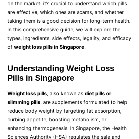
on the market, it’s crucial to understand which pills
are effective, which ones are scams, and whether
taking them is a good decision for long-term health.
In this comprehensive guide, we will explore the
types, ingredients, side effects, legality, and efficacy
of
weight loss pills in Singapore
.
Understanding Weight Loss
Pills in Singapore
Weight loss pills
, also known as
diet pills or
slimming pills
, are supplements formulated to help
reduce body weight by targeting fat absorption,
curbing appetite, boosting metabolism, or
enhancing thermogenesis. In Singapore, the Health
Sciences Authority (HSA) regulates the sale and