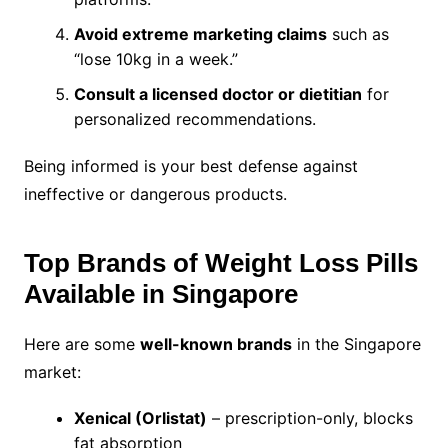
Avoid extreme marketing claims
such as
“lose 10kg in a week.”
Consult a licensed doctor or dietitian
for
personalized recommendations.
Being informed is your best defense against
ineffective or dangerous products.
Top Brands of Weight Loss Pills
Available in Singapore
Here are some
well-known brands
in the Singapore
market:
Xenical (Orlistat)
– prescription-only, blocks
fat absorption