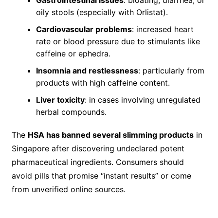
oily stools (especially with Orlistat).
Cardiovascular problems
: increased heart
rate or blood pressure due to stimulants like
caffeine or ephedra.
Insomnia and restlessness
: particularly from
products with high caffeine content.
Liver toxicity
: in cases involving unregulated
herbal compounds.
The
HSA has banned several slimming products
in
Singapore after discovering undeclared potent
pharmaceutical ingredients. Consumers should
avoid pills that promise “instant results” or come
from unverified online sources.