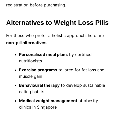
registration before purchasing.
Alternatives to Weight Loss Pills
For those who prefer a holistic approach, here are
non-pill alternatives
:
Personalised meal plans
by certified
nutritionists
Exercise programs
tailored for fat loss and
muscle gain
Behavioural therapy
to develop sustainable
eating habits
Medical weight management
at obesity
clinics in Singapore