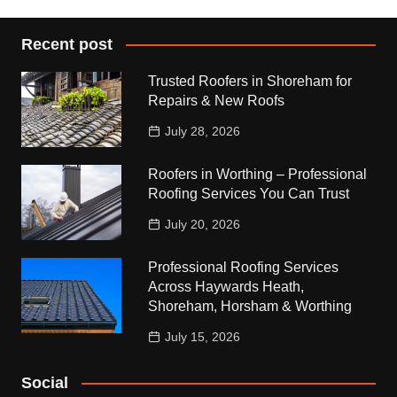
Recent post
Trusted Roofers in Shoreham for
Repairs & New Roofs
July 28, 2026
Roofers in Worthing – Professional
Roofing Services You Can Trust
July 20, 2026
Professional Roofing Services
Across Haywards Heath,
Shoreham, Horsham & Worthing
July 15, 2026
Social