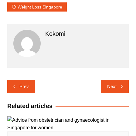
Weight Loss Singapore
Kokomi
Post
Prev
Next
navigation
Related articles