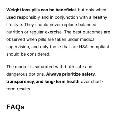
Weight loss pills can be beneficial
, but only when
used responsibly and in conjunction with a healthy
lifestyle. They should never replace balanced
nutrition or regular exercise. The best outcomes are
observed when pills are taken under medical
supervision, and only those that are HSA-compliant
should be considered.
The market is saturated with both safe and
dangerous options.
Always prioritize safety,
transparency, and long-term health
over short-
term results.
FAQs