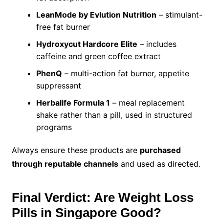
LeanMode by Evlution Nutrition
– stimulant-
free fat burner
Hydroxycut Hardcore Elite
– includes
caffeine and green coffee extract
PhenQ
– multi-action fat burner, appetite
suppressant
Herbalife Formula 1
– meal replacement
shake rather than a pill, used in structured
programs
Always ensure these products are
purchased
through reputable channels
and used as directed.
Final Verdict: Are Weight Loss
Pills in Singapore Good?