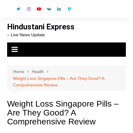
Skip
to
content
Hindustani Express
– Live News Update
Home
Health
Weight Loss Singapore Pills – Are They Good? A
Comprehensive Review
Weight Loss Singapore Pills –
Are They Good? A
Comprehensive Review