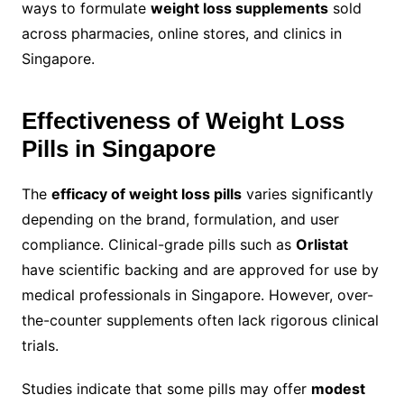
ways to formulate
weight loss supplements
sold
across pharmacies, online stores, and clinics in
Singapore.
Effectiveness of Weight Loss
Pills in Singapore
The
efficacy of weight loss pills
varies significantly
depending on the brand, formulation, and user
compliance. Clinical-grade pills such as
Orlistat
have scientific backing and are approved for use by
medical professionals in Singapore. However, over-
the-counter supplements often lack rigorous clinical
trials.
Studies indicate that some pills may offer
modest