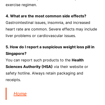
exercise regimen.
4. What are the most common side effects?
Gastrointestinal issues, insomnia, and increased
heart rate are common. Severe effects may include
liver problems or cardiovascular issues.
5. How do I report a suspicious weight loss pill in
Singapore?
You can report such products to the
Health
Sciences Authority (HSA)
via their website or
safety hotline. Always retain packaging and
receipts.
Home