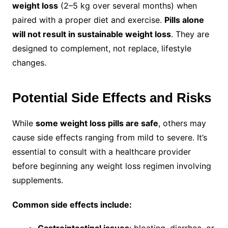
weight loss
(2–5 kg over several months) when
paired with a proper diet and exercise.
Pills alone
will not result in sustainable weight loss
. They are
designed to complement, not replace, lifestyle
changes.
Potential Side Effects and Risks
While
some weight loss pills are safe
, others may
cause side effects ranging from mild to severe. It’s
essential to consult with a healthcare provider
before beginning any weight loss regimen involving
supplements.
Common side effects include:
Gastrointestinal issues
: bloating, diarrhea, or