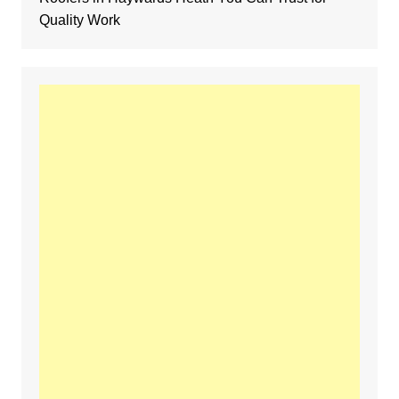
Quality Work