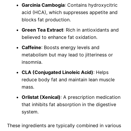
Garcinia Cambogia
: Contains hydroxycitric
acid (HCA), which suppresses appetite and
blocks fat production.
Green Tea Extract
: Rich in antioxidants and
believed to enhance fat oxidation.
Caffeine
: Boosts energy levels and
metabolism but may lead to jitteriness or
insomnia.
CLA (Conjugated Linoleic Acid)
: Helps
reduce body fat and maintain lean muscle
mass.
Orlistat (Xenical)
: A prescription medication
that inhibits fat absorption in the digestive
system.
These ingredients are typically combined in various