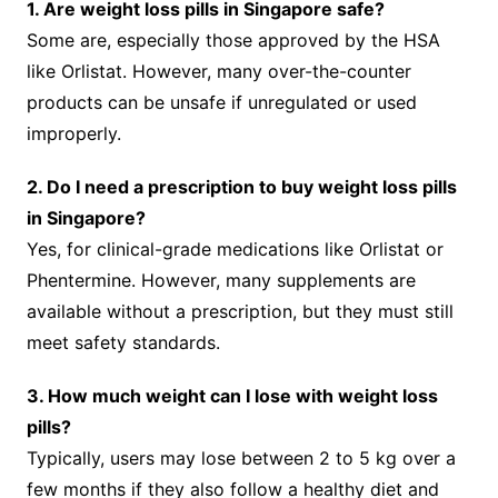
1. Are weight loss pills in Singapore safe?
Some are, especially those approved by the HSA
like Orlistat. However, many over-the-counter
products can be unsafe if unregulated or used
improperly.
2. Do I need a prescription to buy weight loss pills
in Singapore?
Yes, for clinical-grade medications like Orlistat or
Phentermine. However, many supplements are
available without a prescription, but they must still
meet safety standards.
3. How much weight can I lose with weight loss
pills?
Typically, users may lose between 2 to 5 kg over a
few months if they also follow a healthy diet and