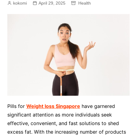
kokomi
April 29, 2025
Health
Pills for
Weight loss Singapore
have garnered
significant attention as more individuals seek
effective, convenient, and fast solutions to shed
excess fat. With the increasing number of products