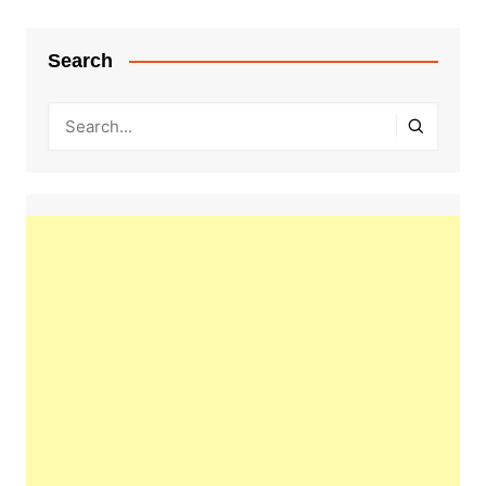
Search