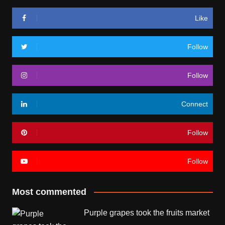
Like
Follow
Follow
Connect
Follow
Follow
Most commented
Purple grapes took the fruits market