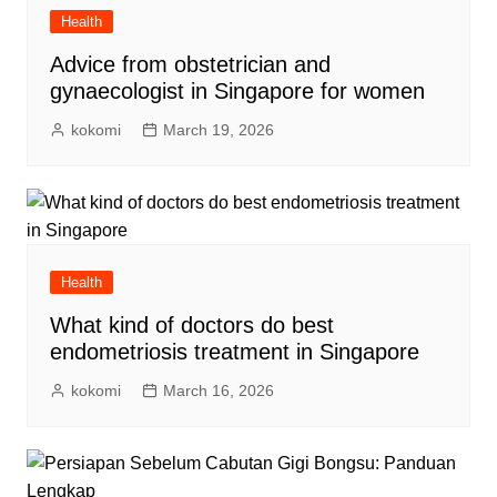
Health
Advice from obstetrician and
gynaecologist in Singapore for women
kokomi
March 19, 2026
Health
What kind of doctors do best
endometriosis treatment in Singapore
kokomi
March 16, 2026